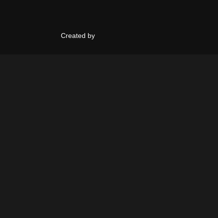
Created by