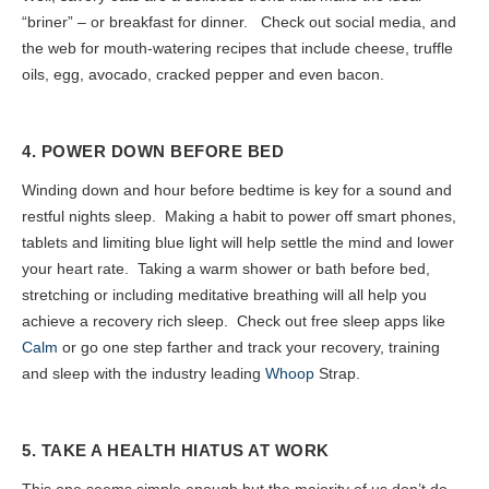
“briner” – or breakfast for dinner. Check out social media, and
the web for mouth-watering recipes that include cheese, truffle
oils, egg, avocado, cracked pepper and even bacon.
4. POWER DOWN BEFORE BED
Winding down and hour before bedtime is key for a sound and
restful nights sleep. Making a habit to power off smart phones,
tablets and limiting blue light will help settle the mind and lower
your heart rate. Taking a warm shower or bath before bed,
stretching or including meditative breathing will all help you
achieve a recovery rich sleep. Check out free sleep apps like
Calm
or go one step farther and track your recovery, training
and sleep with the industry leading
Whoop
Strap.
5. TAKE A HEALTH HIATUS AT WORK