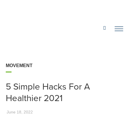
MOVEMENT
5 Simple Hacks For A
Healthier 2021
June 18, 2022