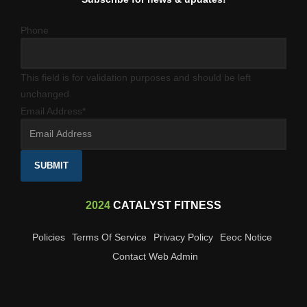
Phone
This field is for validation purposes and should be left
unchanged.
Email Address
*
SUBMIT
2024
CATALYST FITNESS
Policies
Terms Of Service
Privacy Policy
Eeoc Notice
Contact Web Admin