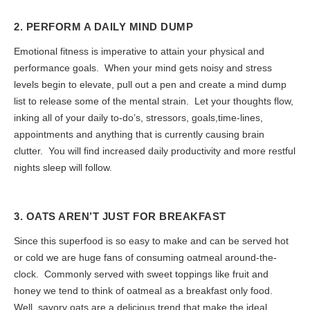
2. PERFORM A DAILY MIND DUMP
Emotional fitness is imperative to attain your physical and
performance goals. When your mind gets noisy and stress
levels begin to elevate, pull out a pen and create a mind dump
list to release some of the mental strain. Let your thoughts flow,
inking all of your daily to-do’s, stressors, goals,time-lines,
appointments and anything that is currently causing brain
clutter. You will find increased daily productivity and more restful
nights sleep will follow.
3. OATS AREN’T JUST FOR BREAKFAST
Since this superfood is so easy to make and can be served hot
or cold we are huge fans of consuming oatmeal around-the-
clock. Commonly served with sweet toppings like fruit and
honey we tend to think of oatmeal as a breakfast only food.
Well, savory oats are a delicious trend that make the ideal