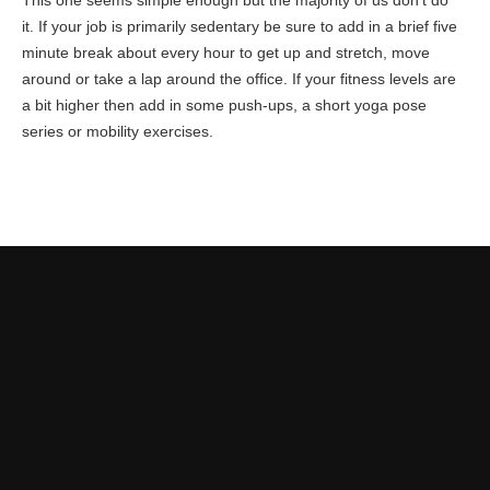
This one seems simple enough but the majority of us don’t do
it. If your job is primarily sedentary be sure to add in a brief five
minute break about every hour to get up and stretch, move
around or take a lap around the office. If your fitness levels are
a bit higher then add in some push-ups, a short yoga pose
series or mobility exercises.