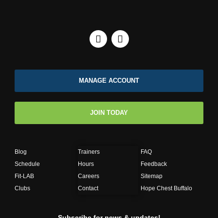
MANAGE ACCOUNT
JOIN TODAY
Blog
Trainers
FAQ
Schedule
Hours
Feedback
Fit-LAB
Careers
Sitemap
Clubs
Contact
Hope Chest Buffalo
Subscribe for news & updates!