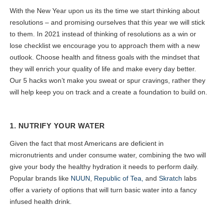
With the New Year upon us its the time we start thinking about
resolutions – and promising ourselves that this year we will stick
to them. In 2021 instead of thinking of resolutions as a win or
lose checklist we encourage you to approach them with a new
outlook. Choose health and fitness goals with the mindset that
they will enrich your quality of life and make every day better.
Our 5 hacks won’t make you sweat or spur cravings, rather they
will help keep you on track and a create a foundation to build on.
1. NUTRIFY YOUR WATER
Given the fact that most Americans are deficient in
micronutrients and under consume water, combining the two will
give your body the healthy hydration it needs to perform daily.
Popular brands like
NUUN
,
Republic of Tea,
and
Skratch
labs
offer a variety of options that will turn basic water into a fancy
infused health drink.