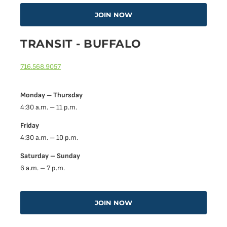
JOIN NOW
TRANSIT - BUFFALO
716.568.9057
Monday – Thursday
4:30 a.m. – 11 p.m.
Friday
4:30 a.m. – 10 p.m.
Saturday – Sunday
6 a.m. – 7 p.m.
JOIN NOW