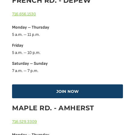
FRENCH RD. - DEPEW
716.656.1530
Monday – Thursday
5 a.m. – 11 p.m.
Friday
5 a.m. – 10 p.m.
Saturday – Sunday
7 a.m. – 7 p.m.
JOIN NOW
MAPLE RD. - AMHERST
716.529.3309
Monday – Thursday