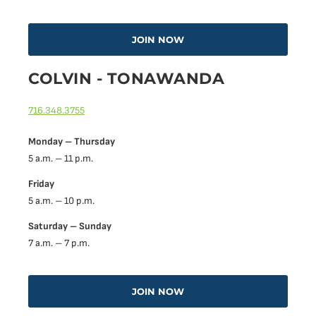
JOIN NOW
COLVIN - TONAWANDA
716.348.3755
Monday – Thursday
5 a.m. – 11 p.m.
Friday
5 a.m. – 10 p.m.
Saturday – Sunday
7 a.m. – 7 p.m.
JOIN NOW