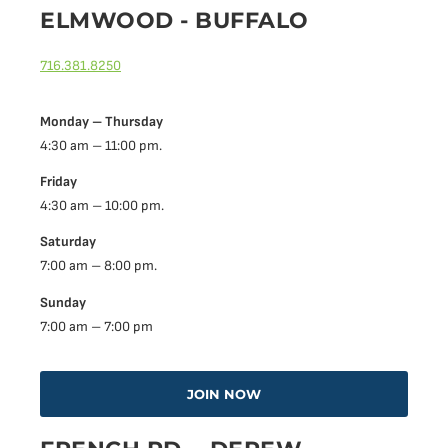
ELMWOOD - BUFFALO
716.381.8250
Monday – Thursday
4:30 am – 11:00 pm.
Friday
4:30 am – 10:00 pm.
Saturday
7:00 am – 8:00 pm.
Sunday
7:00 am – 7:00 pm
JOIN NOW