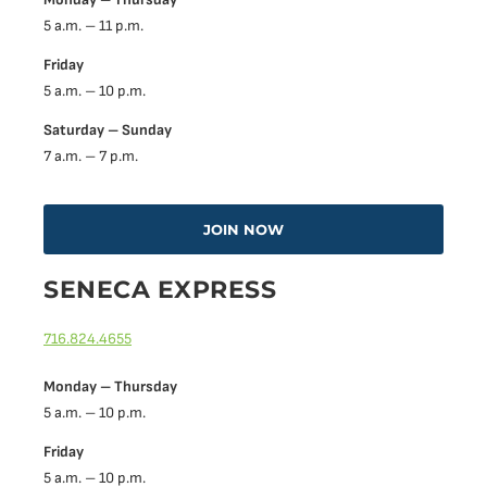
5 a.m. – 11 p.m.
Friday
5 a.m. – 10 p.m.
Saturday – Sunday
7 a.m. – 7 p.m.
JOIN NOW
SENECA EXPRESS
716.824.4655
Monday – Thursday
5 a.m. – 10 p.m.
Friday
5 a.m. – 10 p.m.