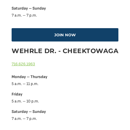
Saturday – Sunday
7 a.m. – 7 p.m.
JOIN NOW
WEHRLE DR. - CHEEKTOWAGA
716.626.1963
Monday – Thursday
5 a.m. – 11 p.m.
Friday
5 a.m. – 10 p.m.
Saturday – Sunday
7 a.m. – 7 p.m.