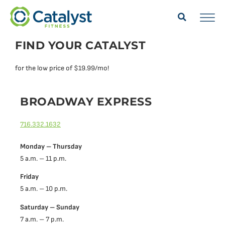
FIND YOUR CATALYST
for the low price of $19.99/mo!
BROADWAY EXPRESS
716.332.1632
Monday – Thursday
5 a.m. – 11 p.m.
Friday
5 a.m. – 10 p.m.
Saturday – Sunday
7 a.m. – 7 p.m.