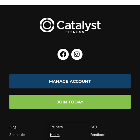
MANAGE ACCOUNT
JOIN TODAY
Blog
Trainers
FAQ
Schedule
Hours
Feedback