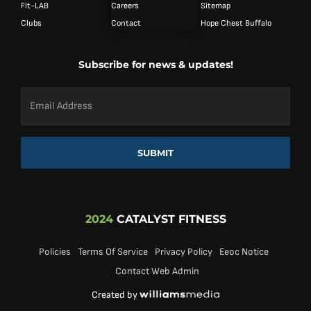
Fit-LAB
Careers
Sitemap
Clubs
Contact
Hope Chest Buffalo
Subscribe for news & updates!
Email
Address
*
SUBMIT
2024
CATALYST FITNESS
Policies
Terms Of Service
Privacy Policy
Eeoc Notice
Contact Web Admin
Created by