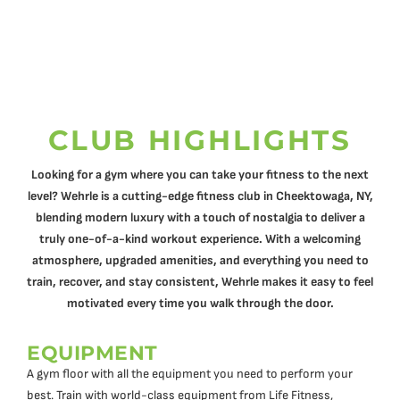
CLUB HIGHLIGHTS
Looking for a gym where you can take your fitness to the next
level? Wehrle is a cutting-edge fitness club in Cheektowaga, NY,
blending modern luxury with a touch of nostalgia to deliver a
truly one-of-a-kind workout experience. With a welcoming
atmosphere, upgraded amenities, and everything you need to
train, recover, and stay consistent, Wehrle makes it easy to feel
motivated every time you walk through the door.
EQUIPMENT
A gym floor with all the equipment you need to perform your
best. Train with world-class equipment from Life Fitness,