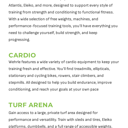
Atlantis, Eleiko, and more, designed to support every style of
training from strength and conditioning to functional fitness.
With a wide selection of free weights, machines, and
performance-focused training tools, you’ll have everything you
need to challenge yourself, build strength, and keep
progressing.
CARDIO
Wehrle features a wide variety of cardio equipment to keep your
training fresh and effective. You’ll find treadmills, ellipticals,
stationary and cycling bikes, rowers, stair climbers, and
stepmills. All designed to help you build endurance, improve
conditioning, and reach your goals at your own pace
TURF ARENA
Gain access to a large, private turf area designed for
performance and versatility. Train with sleds and tires, Eleiko
platforms, dumbbells, and a full range of accessible weights.