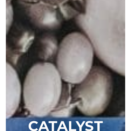
CATALYST