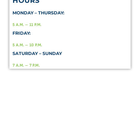
HOURS
MONDAY – THURSDAY:
5 A.M. – 11 P.M.
FRIDAY:
5 A.M. – 10 P.M.
SATURDAY – SUNDAY
7 A.M. – 7 P.M.