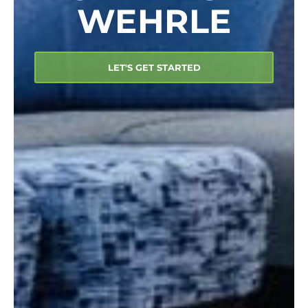
WEHRLE
LET'S GET STARTED