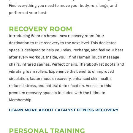
Find everything you need to move your body, run, lunge, and
perform at your best.
RECOVERY ROOM
Introducing Wehrle’s brand-new recovery room! Your
destination to take recovery to the next level. This dedicated
space is designed to help you relax, recharge, and feel your best
after every workout. Inside, you’ll find Human Touch massage
chairs, infrared saunas, Perfect Chairs, Therabody Jet Boots, and
vibrating foam rollers. Experience the benefits of improved
circulation, faster muscle recovery, enhanced skin health,
reduced stress, and natural detoxification. Access to this
premium recovery space is included with the Ultimate
Membership.
LEARN MORE ABOUT CATALYST FITNESS RECOVERY
PERSONAL TRAINING