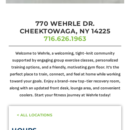
770 WEHRLE DR.
CHEEKTOWAGA, NY 14225
716.626.1963
Welcome to Wehrle, a welcoming, tight-knit community
supported by engaging group exercise classes, personalized
training options, and a friendly, motivating gym floor. It’s the
perfect place to train, connect, and feel at home while working
toward your goals. Enjoy a brand-new top-tier recovery room,
along with an updated front desk, lounge area, and convenient
coolers. Start your fitness journey at Wehrle today!
< ALL LOCATIONS