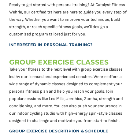
Ready to get started with personal training? At Catalyst Fitness
Wehrle, our certified trainers are here to guide you every step of
the way. Whether you want to improve your technique, build
strength, or reach specific fitness goals, we’ll design a
customized program tailored just for you.
INTERESTED IN PERSONAL TRAINING?
GROUP EXERCISE CLASSES
Take your fitness to the next level with group exercise classes
led by our licensed and experienced coaches. Wehrle offers a
wide range of dynamic classes designed to complement your
personal fitness plan and help you reach your goals. Join
popular sessions like Les Mills, aerobics, Zumba, strength and
conditioning, and more. You can also push your endurance in
our indoor cycling studio with high-energy spin-style classes
designed to challenge and motivate you from start to finish.
GROUP EXERCISE DESCRITIPION & SCHEDULE