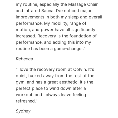
my routine, especially the Massage Chair
and Infrared Sauna, I've noticed major
improvements in both my sleep and overall
performance. My mobility, range of
motion, and power have all significantly
increased. Recovery is the foundation of
performance, and adding this into my
routine has been a game-changer."
Rebecca
"I love the recovery room at Colvin. It's
quiet, tucked away from the rest of the
gym, and has a great aesthetic. It's the
perfect place to wind down after a
workout, and I always leave feeling
refreshed."
Sydney