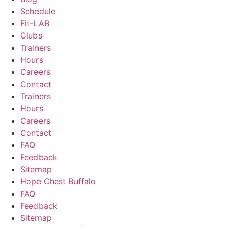
Schedule
Fit-LAB
Clubs
Trainers
Hours
Careers
Contact
Trainers
Hours
Careers
Contact
FAQ
Feedback
Sitemap
Hope Chest Buffalo
FAQ
Feedback
Sitemap