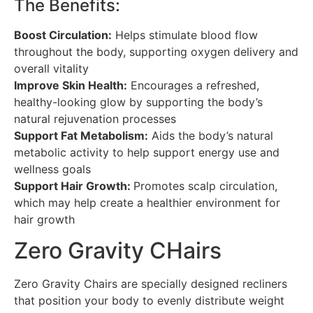
The Benefits:
Boost Circulation:
Helps stimulate blood flow
throughout the body, supporting oxygen delivery and
overall vitality
Improve Skin Health:
Encourages a refreshed,
healthy-looking glow by supporting the body’s
natural rejuvenation processes
Support Fat Metabolism:
Aids the body’s natural
metabolic activity to help support energy use and
wellness goals
Support Hair Growth:
Promotes scalp circulation,
which may help create a healthier environment for
hair growth
Zero Gravity CHairs
Zero Gravity Chairs are specially designed recliners
that position your body to evenly distribute weight