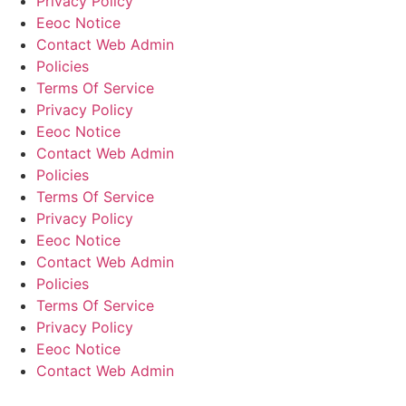
Privacy Policy
Eeoc Notice
Contact Web Admin
Policies
Terms Of Service
Privacy Policy
Eeoc Notice
Contact Web Admin
Policies
Terms Of Service
Privacy Policy
Eeoc Notice
Contact Web Admin
Policies
Terms Of Service
Privacy Policy
Eeoc Notice
Contact Web Admin