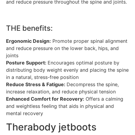
and reduce pressure throughout the spine and joints.
THE benefits:
Ergonomic Design:
Promote proper spinal alignment
and reduce pressure on the lower back, hips, and
joints
Posture Support:
Encourages optimal posture by
distributing body weight evenly and placing the spine
in a natural, stress-free position
Reduce Stress & Fatigue:
Decompress the spine,
increase relaxation, and reduce physical tension
Enhanced Comfort for Recovery:
Offers a calming
and weightless feeling that aids in physical and
mental recovery
Therabody jetboots