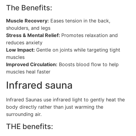
The Benefits:
Muscle Recovery:
Eases tension in the back,
shoulders, and legs
Stress & Mental Relief:
Promotes relaxation and
reduces anxiety
Low Impact:
Gentle on joints while targeting tight
muscles
Improved Circulation:
Boosts blood flow to help
muscles heal faster
Infrared sauna
Infrared Saunas use infrared light to gently heat the
body directly rather than just warming the
surrounding air.
THE benefits: