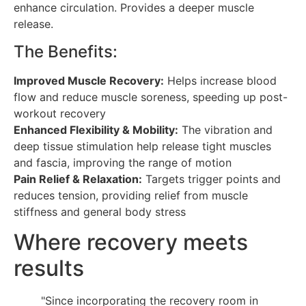
enhance circulation. Provides a deeper muscle
release.
The Benefits:
Improved Muscle Recovery:
Helps increase blood
flow and reduce muscle soreness, speeding up post-
workout recovery
Enhanced Flexibility & Mobility:
The vibration and
deep tissue stimulation help release tight muscles
and fascia, improving the range of motion
Pain Relief & Relaxation:
Targets trigger points and
reduces tension, providing relief from muscle
stiffness and general body stress
Where recovery meets
results
"Since incorporating the recovery room in