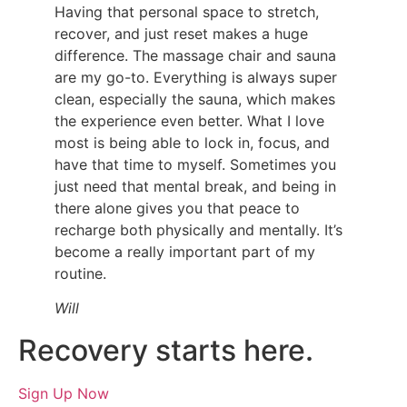
Having that personal space to stretch,
recover, and just reset makes a huge
difference. The massage chair and sauna
are my go-to. Everything is always super
clean, especially the sauna, which makes
the experience even better.
What I love
most is being able to lock in, focus, and
have that time to myself. Sometimes you
just need that mental break, and being in
there alone gives you that peace to
recharge both physically and mentally. It’s
become a really important part of my
routine.
Will
Recovery starts here.
Sign Up Now