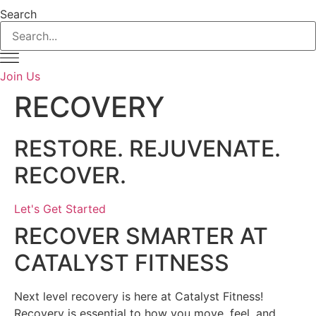
Search
Join Us
RECOVERY
RESTORE. REJUVENATE.
RECOVER.
Let's Get Started
RECOVER SMARTER AT
CATALYST FITNESS
Next level recovery is here at Catalyst Fitness!
Recovery is essential to how you move, feel, and