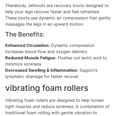
Therabody Jetboots are recovery boots designed to
help your legs recover faster and feel refreshed.
These boots use dynamic air compression that gently
massages the legs in an upward motion.
The Benefits:
Enhanced Circulation:
Dynamic compression
increases blood flow and oxygen delivery
Reduced Muscle Fatigue:
Flushes out lactic acid to
minimize soreness
Decreased Swelling & Inflammation:
Supports
lymphatic drainage for faster recover
vibrating foam rollers
Vibrating foam rollers are designed to help loosen
tight muscles and reduce soreness. A combination of
traditional foam rolling with gentle vibration to