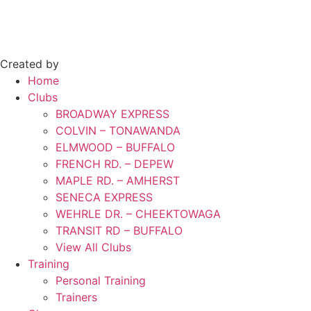
Created by
Home
Clubs
BROADWAY EXPRESS
COLVIN – TONAWANDA
ELMWOOD – BUFFALO
FRENCH RD. – DEPEW
MAPLE RD. – AMHERST
SENECA EXPRESS
WEHRLE DR. – CHEEKTOWAGA
TRANSIT RD – BUFFALO
View All Clubs
Training
Personal Training
Trainers