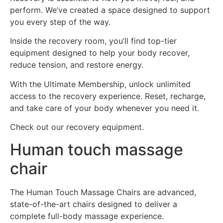
perform. We’ve created a space designed to support
you every step of the way.
Inside the recovery room, you’ll find top-tier
equipment designed to help your body recover,
reduce tension, and restore energy.
With the Ultimate Membership, unlock unlimited
access to the recovery experience. Reset, recharge,
and take care of your body whenever you need it.
Check out our recovery equipment.
Human touch massage
chair
The Human Touch Massage Chairs are advanced,
state-of-the-art chairs designed to deliver a
complete full-body massage experience.