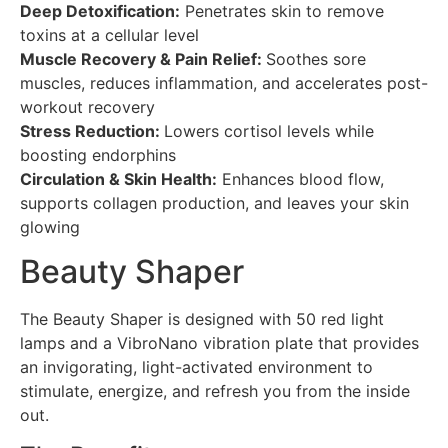
Deep Detoxification:
Penetrates skin to remove
toxins at a cellular level
Muscle Recovery & Pain Relief:
Soothes sore
muscles, reduces inflammation, and accelerates post-
workout recovery
Stress Reduction:
Lowers cortisol levels while
boosting endorphins
Circulation & Skin Health:
Enhances blood flow,
supports collagen production, and leaves your skin
glowing
Beauty Shaper
The Beauty Shaper is designed with 50 red light
lamps and a VibroNano vibration plate that provides
an invigorating, light-activated environment to
stimulate, energize, and refresh you from the inside
out.