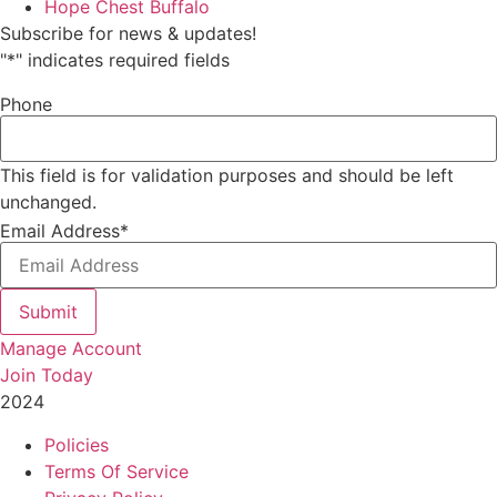
Hope Chest Buffalo
Subscribe for news & updates!
"
*
" indicates required fields
Phone
This field is for validation purposes and should be left
unchanged.
Email Address
*
Submit
Manage Account
Join Today
2024
Catalyst Fitness
Policies
Terms Of Service