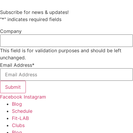
Subscribe for news & updates!
"
*
" indicates required fields
Company
This field is for validation purposes and should be left
unchanged.
Email Address
*
Submit
Facebook
Instagram
Blog
Schedule
Fit-LAB
Clubs
Blog