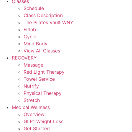
Classes
Schedule
Class Description
The Pilates Vault WNY
Fitlab
Cycle
Mind Body
View All Classes
RECOVERY
Massage
Red Light Therapy
Towel Service
Nutrify
Physical Therapy
Stretch
Medical Wellness
Overview
GLP1 Weight Loss
Get Started