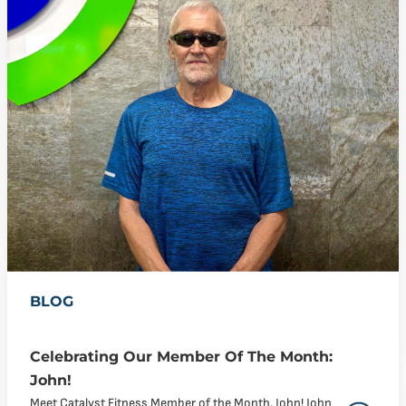
BLOG
Celebrating Our Member Of The Month:
John!
Meet Catalyst Fitness Member of the Month, John! John