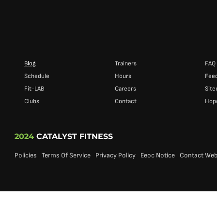
Blog
Trainers
FAQ
Schedule
Hours
Fee
Fit-LAB
Careers
Sit
Clubs
Contact
Hope
2024
CATALYST FITNESS
Policies
Terms Of Service
Privacy Policy
Eeoc Notice
Contact We