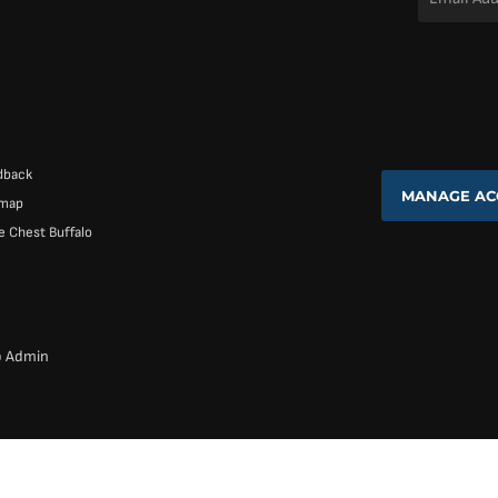
Address
*
dback
MANAGE AC
emap
 Chest Buffalo
b Admin