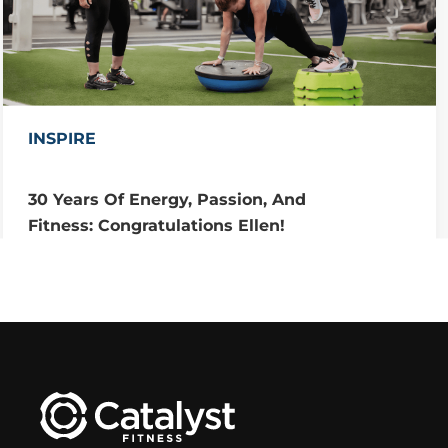
INSPIRE
30 Years Of Energy, Passion, And
Fitness: Congratulations Ellen!