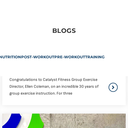
BLOGS
NUTRITION
POST-WORKOUT
PRE-WORKOUT
TRAINING
Congratulations to Catalyst Fitness Group Exercise
Director, Ellen Coleman, on an incredible 30 years of
group exercise instruction. For three