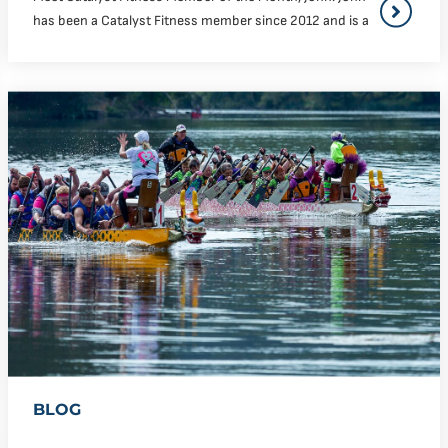
has been a Catalyst Fitness member since 2012 and is a
BLOG