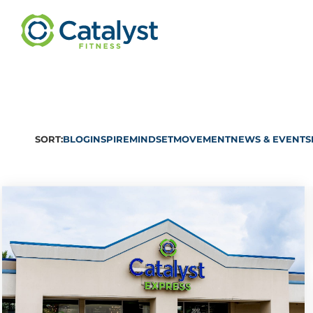
SORT:
BLOG
INSPIRE
MINDSET
MOVEMENT
NEWS & EVENTS