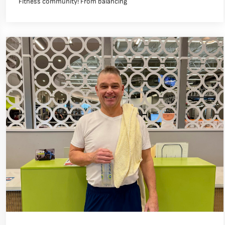
Fitness community! From balancing