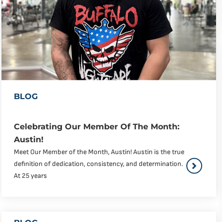
BLOG
Celebrating Our Member Of The Month:
Austin!
Meet Our Member of the Month, Austin! Austin is the true
definition of dedication, consistency, and determination.
At 25 years