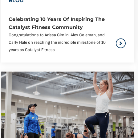
BLOG
Celebrating 10 Years Of Inspiring The
Catalyst Fitness Community
Congratulations to Arissa Gimlin, Alex Coleman, and
Carly Hale on reaching the incredible milestone of 10
years as Catalyst Fitness