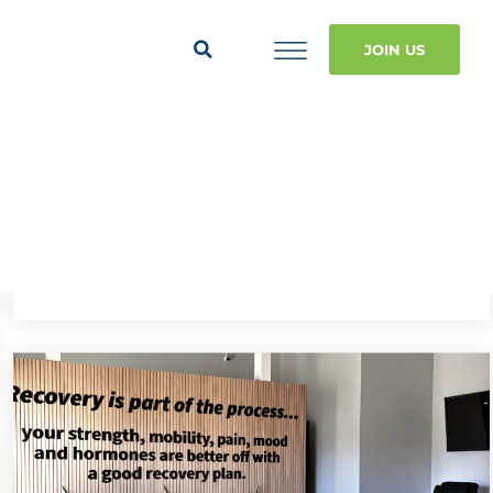
JOIN US