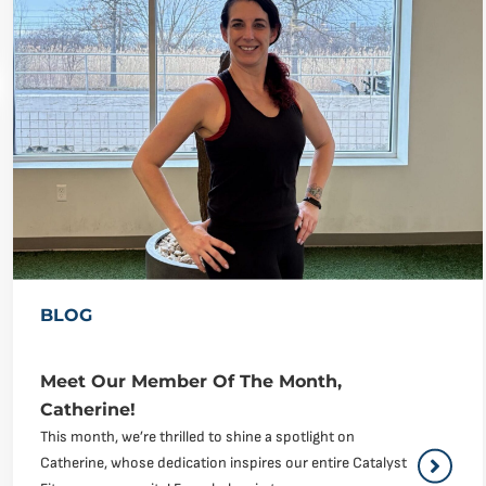
BLOG
Meet Our Member Of The Month,
Catherine!
This month, we’re thrilled to shine a spotlight on
Catherine, whose dedication inspires our entire Catalyst