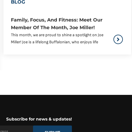
BLOG
Family, Focus, And Fitness: Meet Our
Member Of The Month, Joe Miller!
This month, we are proud to shine a spotlight on Joe
Miller! Joe is a lifelong Buffalonian, who enjoys life
Subscribe for news & updates!