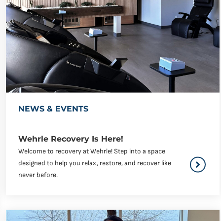
NEWS & EVENTS
Wehrle Recovery Is Here!
Welcome to recovery at Wehrle! Step into a space
designed to help you relax, restore, and recover like
never before.