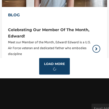
BLOG
Celebrating Our Member Of The Month,
Edward!
Meet our Member of the Month, Edward! Edward is a U.S.
Air Force veteran and dedicated father who embodies
discipline
LOAD MORE
Email