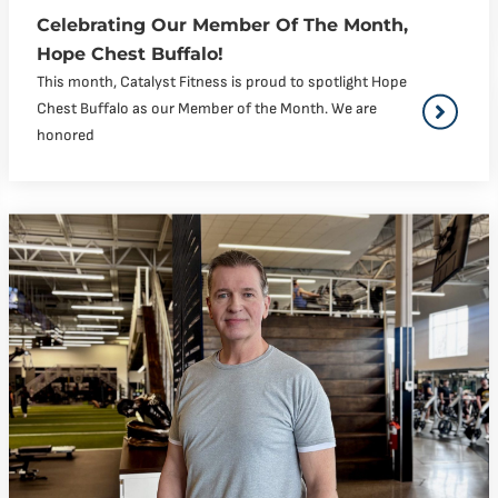
Celebrating Our Member Of The Month,
Hope Chest Buffalo!
This month, Catalyst Fitness is proud to spotlight Hope
Chest Buffalo as our Member of the Month. We are
honored