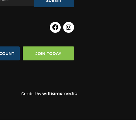
SUBMIT
COUNT
JOIN TODAY
Created by