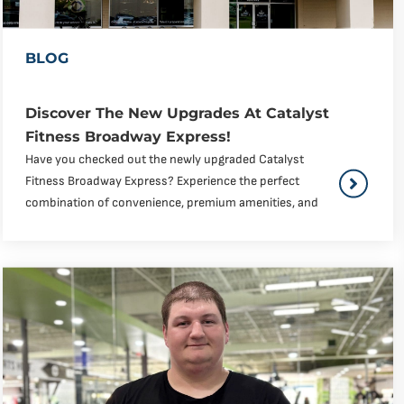
BLOG
Discover The New Upgrades At Catalyst
Fitness Broadway Express!
Have you checked out the newly upgraded Catalyst
Fitness Broadway Express? Experience the perfect
combination of convenience, premium amenities, and