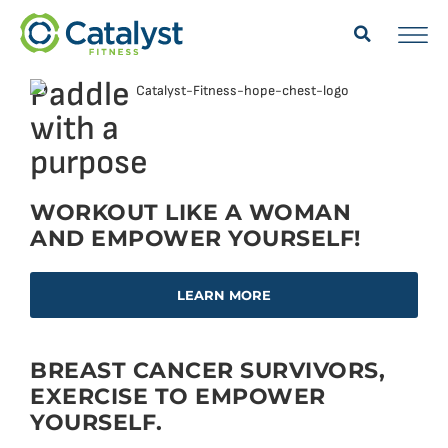
Paddle
with a
purpose
WORKOUT LIKE A WOMAN
AND EMPOWER YOURSELF!
LEARN MORE
BREAST CANCER SURVIVORS,
EXERCISE TO EMPOWER
YOURSELF.