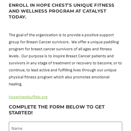
ENROLL IN HOPE CHEST’S UNIQUE FITNESS
AND WELLNESS PROGRAM AT CATALYST
TODAY.
The goal of the organization is to provide a positive support
group for Breast Cancer survivors. We offer a unique paddling
program for breast cancer survivors of all ages and fitness
levels. Our purpose is to inspire Breast Cancer patients and
survivors in any stage of treatment or recovery to become, or to
continue, to lead active and fulfilling lives through our unique
physical fitness program which also promotes emotional
healing.
hopechestbuffalo.org
COMPLETE THE FORM BELOW TO GET
STARTED!
Name