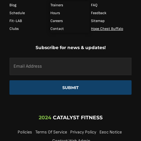
Blog
Trainers
FAQ
Schedule
Hours
Feedback
Fit-LAB
Careers
Sitemap
Clubs
Contact
Hope Chest Buffalo
Subscribe for news & updates!
Email
Address
*
SUBMIT
2024
CATALYST FITNESS
Policies
Terms Of Service
Privacy Policy
Eeoc Notice
Contact Web Admin