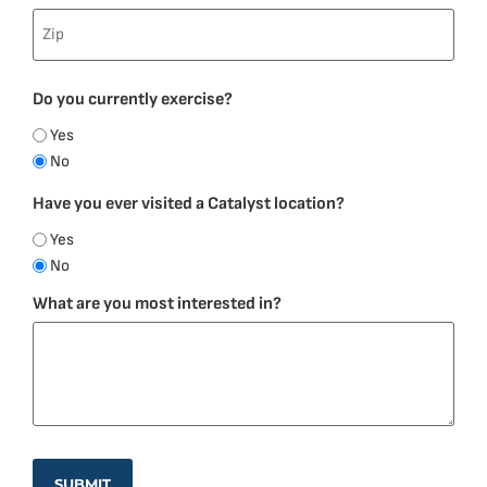
Do you currently exercise?
Yes
No
Have you ever visited a Catalyst location?
Yes
No
What are you most interested in?
SUBMIT