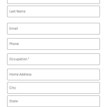
Email
Phone
Post
Custom
Field
Address