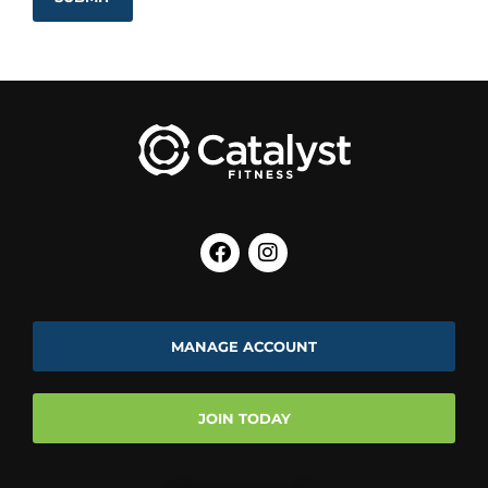
MANAGE ACCOUNT
JOIN TODAY