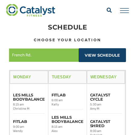
SCHEDULE
CHOOSE YOUR LOCATION
French Rd.
VIEW SCHEDULE
MONDAY
TUESDAY
WEDNESDAY
TH
LES MILLS
FITLAB
CATALYST
LE
BODYBALANCE
CYCLE
BO
6:00 am
8:15 am
Kelly
5:30 am
8:30
Christine M
Amy M
Alex
LES MILLS
FITLAB
BODYBALANCE
CATALYST
CA
SHRED
BA
9:00 am
8:15 am
FU
Wendy
Alex
8:00 am