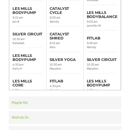
Rebekah
9:30
Alex
LES MILLS
CATALYST
BODYPUMP
CYCLE
LES MILLS
BODYBALANCE
SI
9:15 am
9:00 am
CI
Jen B
Wendy
9:00 am
Jennifer M
10:3
Reb
SILVER CIRCUIT
CATALYST
SHRED
FITLAB
10:30 am
LE
Rebekah
9:15 am
9:00 am
BO
Alex
Wendy
5:4
LES MILLS
Amy
BODYPUMP
SILVER YOGA
SILVER CIRCUIT
4:30 pm
10:30 am
10:30 am
ZU
Kelly H
MaryAnn
MaryAnn
7:0
Meli
LES MILLS
FITLAB
LES MILLS
CORE
BODYPUMP
4:30 pm
5:30 pm
Wendy
4:30 pm
Kelly H
Jim
Maple Rd.
LES MILLS
BODYATTACK
BODYPUMP
LES MILLS
CORE
6:05 pm
5:45 pm
Lisa T
Amy G
5:30 pm
Wehrle Dr.
Lisa F
CATALYST