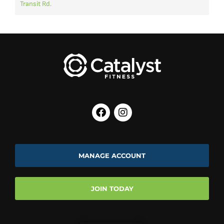
Transit Rd.
CYCLING
HOPE CHEST
BREAST
6:00 pm
CANCER
Kelly C
SURVIVOR
6:15 pm
LES MILLS
Beth
BODYBALANCE
7:00 pm
ZUMBA
Alex
7:15 pm
Arianna
MANAGE ACCOUNT
JOIN TODAY