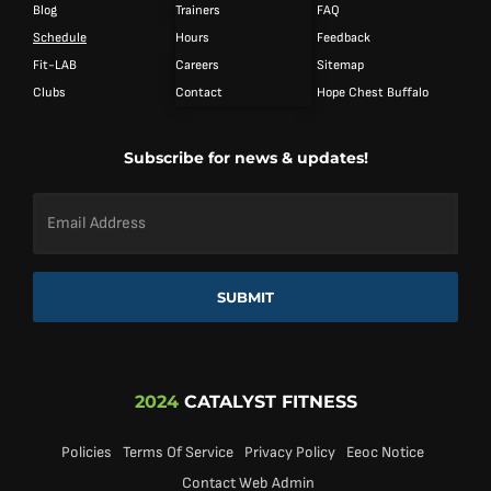
Blog
Trainers
FAQ
Schedule
Hours
Feedback
Fit-LAB
Careers
Sitemap
Clubs
Contact
Hope Chest Buffalo
Subscribe for news & updates!
Email
Address
*
SUBMIT
2024
CATALYST FITNESS
Policies
Terms Of Service
Privacy Policy
Eeoc Notice
Contact Web Admin