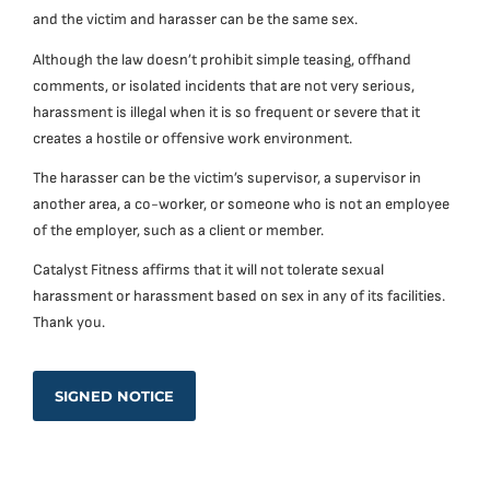
and the victim and harasser can be the same sex.
Although the law doesn’t prohibit simple teasing, offhand
comments, or isolated incidents that are not very serious,
harassment is illegal when it is so frequent or severe that it
creates a hostile or offensive work environment.
The harasser can be the victim’s supervisor, a supervisor in
another area, a co-worker, or someone who is not an employee
of the employer, such as a client or member.
Catalyst Fitness affirms that it will not tolerate sexual
harassment or harassment based on sex in any of its facilities.
Thank you.
SIGNED NOTICE