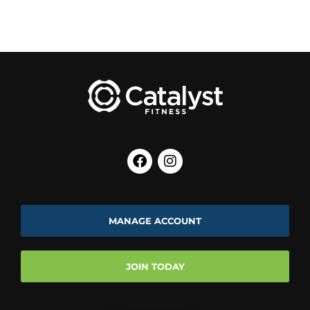
MANAGE ACCOUNT
JOIN TODAY