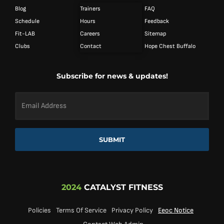
Blog
Trainers
FAQ
Schedule
Hours
Feedback
Fit-LAB
Careers
Sitemap
Clubs
Contact
Hope Chest Buffalo
Subscribe for news & updates!
Email
Address
*
SUBMIT
2024
CATALYST FITNESS
Policies
Terms Of Service
Privacy Policy
Eeoc Notice