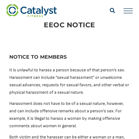
EEOC NOTICE
NOTICE TO MEMBERS
It is unlawful to harass a person because of that person’s sex.
Harassment can include “sexual harassment” or unwelcome
sexual advances, requests for sexual favors, and other verbal or
physical harassment of a sexual nature.
Harassment does not have to be of a sexual nature, however,
and can include offensive remarks about a person’s sex. For
example, it is illegal to harass a woman by making offensive
comments about women in general.
Both victim and the harasser can be either a woman or a man,