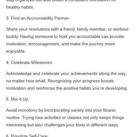
healthy habits.
3. Find an Accountability Partner:
Share your resolutions with a friend, family member, or workout
buddy. Having someone to hold you accountable can provide
motivation, encouragement, and make the journey more
enjoyable.
4. Celebrate Milestones:
Acknowledge and celebrate your achievements along the way,
no matter how small. Recognizing your progress boosts
motivation and reinforces the positive habits you’re developing.
5. Mix It Up:
Avoid monotony by incorporating variety into your fitness
routine. Trying new activities or classes not only keeps things
interesting but also challenges your body in different ways.
6. Prioritize Self-Care: