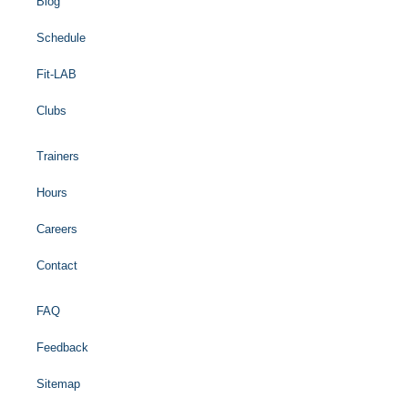
Blog
Schedule
Fit-LAB
Clubs
Trainers
Hours
Careers
Contact
FAQ
Feedback
Sitemap