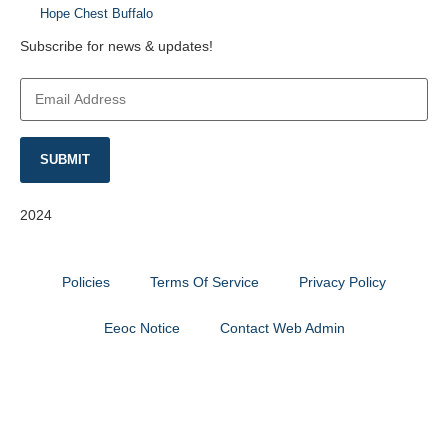
Hope Chest Buffalo
Subscribe for news & updates!
Email
Address
*
SUBMIT
2024
Catalyst Fitness
Policies
Terms Of Service
Privacy Policy
Eeoc Notice
Contact Web Admin