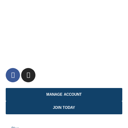
MANAGE ACCOUNT
JOIN TODAY