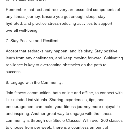
Remember that rest and recovery are essential components of
any fitness journey. Ensure you get enough sleep, stay
hydrated, and practice stress-reducing activities to support
overall well-being.
7. Stay Positive and Resilient:
Accept that setbacks may happen, and it’s okay. Stay positive,
learn from any challenges, and keep moving forward. Cultivating
resilience is key to overcoming obstacles on the path to
success.
8. Engage with the Community:
Join fitness communities, both online and offline, to connect with
like-minded individuals. Sharing experiences, tips, and
encouragement can make your fitness journey more enjoyable
and inspiring. Another great way to engage with the fitness
community is through our Studio Classes! With over 200 classes
to choose from per week, there is a countless amount of