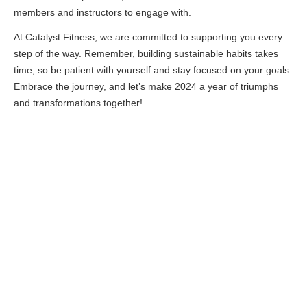
members and instructors to engage with.
At Catalyst Fitness, we are committed to supporting you every
step of the way. Remember, building sustainable habits takes
time, so be patient with yourself and stay focused on your goals.
Embrace the journey, and let’s make 2024 a year of triumphs
and transformations together!