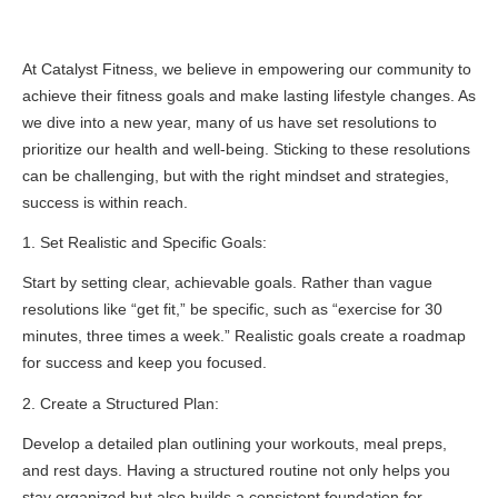
At Catalyst Fitness, we believe in empowering our community to
achieve their fitness goals and make lasting lifestyle changes. As
we dive into a new year, many of us have set resolutions to
prioritize our health and well-being. Sticking to these resolutions
can be challenging, but with the right mindset and strategies,
success is within reach.
1. Set Realistic and Specific Goals:
Start by setting clear, achievable goals. Rather than vague
resolutions like “get fit,” be specific, such as “exercise for 30
minutes, three times a week.” Realistic goals create a roadmap
for success and keep you focused.
2. Create a Structured Plan:
Develop a detailed plan outlining your workouts, meal preps,
and rest days. Having a structured routine not only helps you
stay organized but also builds a consistent foundation for