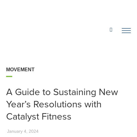
MOVEMENT
A Guide to Sustaining New
Year’s Resolutions with
Catalyst Fitness
January 4, 2024