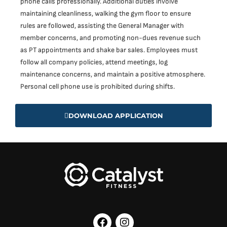
phone calls professionally. Additional duties involve
maintaining cleanliness, walking the gym floor to ensure
rules are followed, assisting the General Manager with
member concerns, and promoting non-dues revenue such
as PT appointments and shake bar sales. Employees must
follow all company policies, attend meetings, log
maintenance concerns, and maintain a positive atmosphere.
Personal cell phone use is prohibited during shifts.
DOWNLOAD APPLICATION