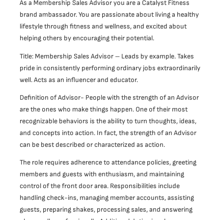
As a Membership Sales Advisor you are a Catalyst Fitness
brand ambassador. You are passionate about living a healthy
lifestyle through fitness and wellness, and excited about
helping others by encouraging their potential.
Title: Membership Sales Advisor – Leads by example. Takes
pride in consistently performing ordinary jobs extraordinarily
well. Acts as an influencer and educator.
Definition of Advisor- People with the strength of an Advisor
are the ones who make things happen. One of their most
recognizable behaviors is the ability to turn thoughts, ideas,
and concepts into action. In fact, the strength of an Advisor
can be best described or characterized as action.
The role requires adherence to attendance policies, greeting
members and guests with enthusiasm, and maintaining
control of the front door area. Responsibilities include
handling check-ins, managing member accounts, assisting
guests, preparing shakes, processing sales, and answering