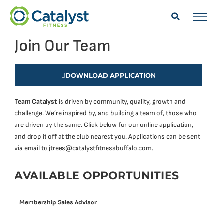
Join Our Team
DOWNLOAD APPLICATION
Team Catalyst
is driven by community, quality, growth and
challenge. We’re inspired by, and building a team of, those who
are driven by the same. Click below for our online application,
and drop it off at the club nearest you. Applications can be sent
via email to jtrees@catalystfitnessbuffalo.com.
AVAILABLE OPPORTUNITIES
Membership Sales Advisor