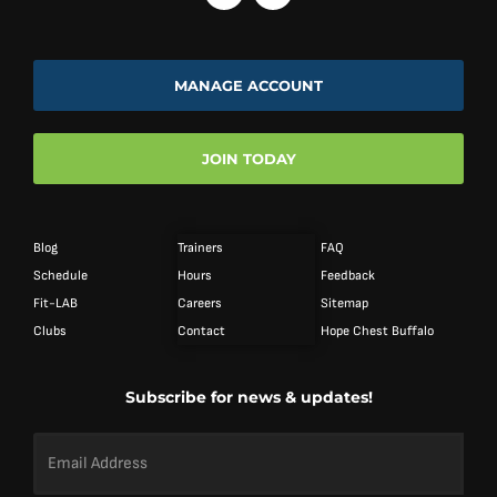
MANAGE ACCOUNT
JOIN TODAY
Blog
Trainers
FAQ
Schedule
Hours
Feedback
Fit-LAB
Careers
Sitemap
Clubs
Contact
Hope Chest Buffalo
Subscribe for news & updates!
Email
Address
*