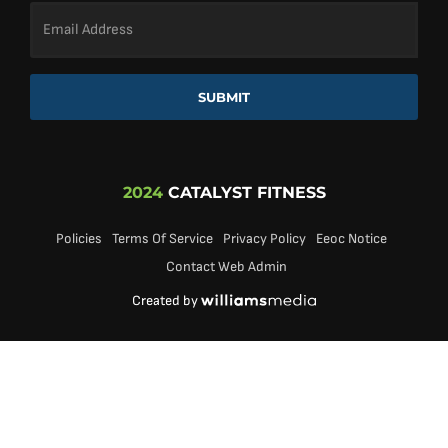
Email
Address
*
SUBMIT
2024
CATALYST FITNESS
Policies
Terms Of Service
Privacy Policy
Eeoc Notice
Contact Web Admin
Created by