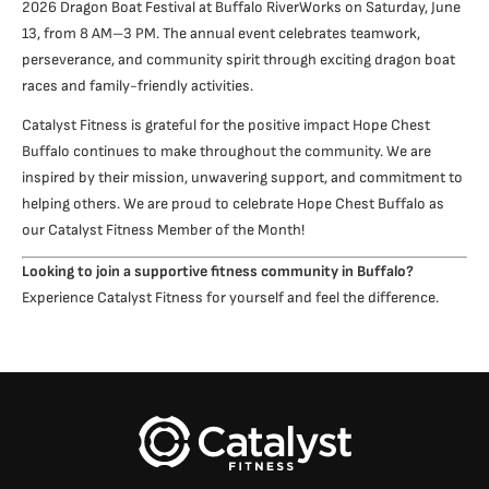
2026 Dragon Boat Festival at Buffalo RiverWorks on Saturday, June
13, from 8 AM–3 PM. The annual event celebrates teamwork,
perseverance, and community spirit through exciting dragon boat
races and family-friendly activities.
Catalyst Fitness is grateful for the positive impact Hope Chest
Buffalo continues to make throughout the community. We are
inspired by their mission, unwavering support, and commitment to
helping others. We are proud to celebrate Hope Chest Buffalo as
our Catalyst Fitness Member of the Month!
Looking to join a supportive fitness community in Buffalo?
Experience Catalyst Fitness for yourself and feel the difference.