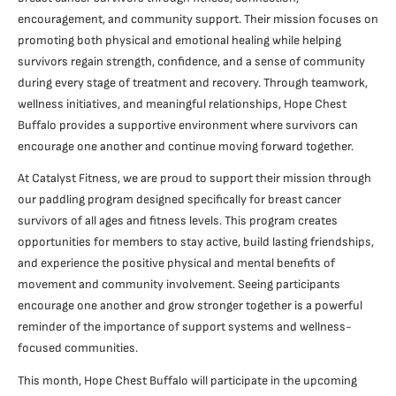
encouragement, and community support. Their mission focuses on
promoting both physical and emotional healing while helping
survivors regain strength, confidence, and a sense of community
during every stage of treatment and recovery. Through teamwork,
wellness initiatives, and meaningful relationships, Hope Chest
Buffalo provides a supportive environment where survivors can
encourage one another and continue moving forward together.
At Catalyst Fitness, we are proud to support their mission through
our paddling program designed specifically for breast cancer
survivors of all ages and fitness levels. This program creates
opportunities for members to stay active, build lasting friendships,
and experience the positive physical and mental benefits of
movement and community involvement. Seeing participants
encourage one another and grow stronger together is a powerful
reminder of the importance of support systems and wellness-
focused communities.
This month, Hope Chest Buffalo will participate in the upcoming