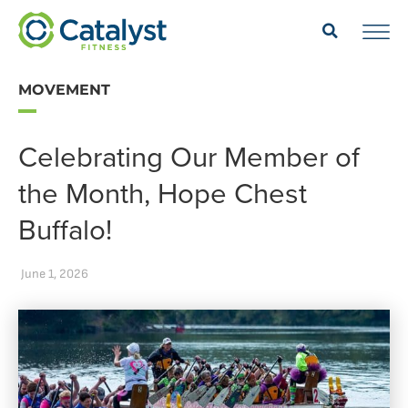
MOVEMENT
Celebrating Our Member of
the Month, Hope Chest
Buffalo!
June 1, 2026