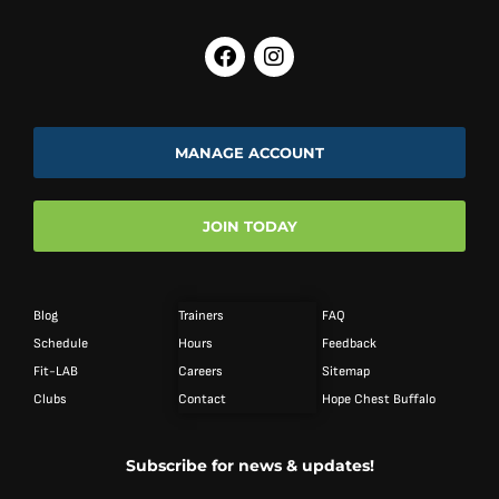
MANAGE ACCOUNT
JOIN TODAY
Blog
Trainers
FAQ
Schedule
Hours
Feedback
Fit-LAB
Careers
Sitemap
Clubs
Contact
Hope Chest Buffalo
Subscribe for news & updates!