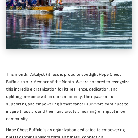
This month, Catalyst Fitness is proud to spotlight Hope Chest
Buffalo as our Member of the Month. We are honored to recognize
this incredible organization for its resilience, dedication, and
uplifting presence within our community. Their passion for
supporting and empowering breast cancer survivors continues to
inspire those around them and create a meaningful impact in our
community.
Hope Chest Buffalo is an organization dedicated to empowering
breast cancer survivors through fitness, connection,