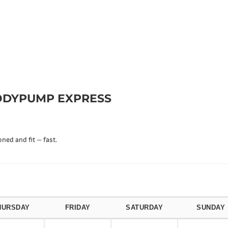
DYPUMP EXPRESS
ned and fit – fast.
HURSDAY
FRIDAY
SATURDAY
SUNDAY