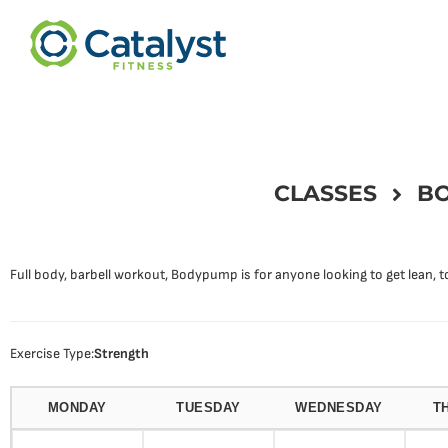
CLASSES
BO
Full body, barbell workout, Bodypump is for anyone looking to get lean, to
Exercise Type:
Strength
MONDAY
TUESDAY
WEDNESDAY
T