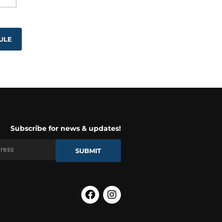
ULE
Subscribe for news & updates!
SUBMIT