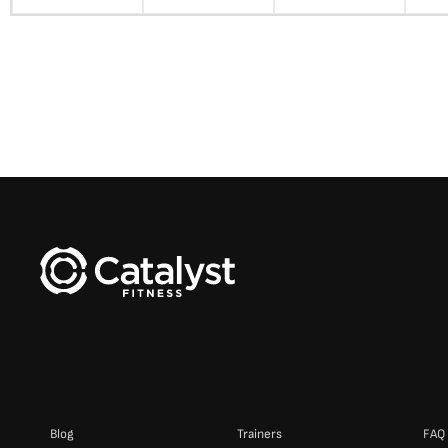
Blog
Trainers
FAQ