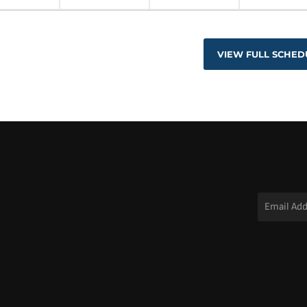
VIEW FULL SCHED
Email
Address
*