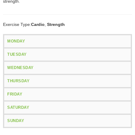
strength.
Exercise Type:
Cardio
,
Strength
MONDAY
TUESDAY
WEDNESDAY
THURSDAY
FRIDAY
SATURDAY
SUNDAY