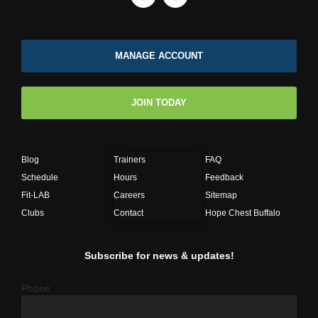
MANAGE ACCOUNT
JOIN TODAY
Blog
Trainers
FAQ
Schedule
Hours
Feedback
Fit-LAB
Careers
Sitemap
Clubs
Contact
Hope Chest Buffalo
Subscribe for news & updates!
Phone