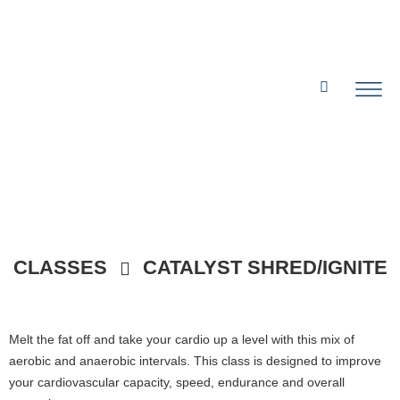
CLASSES
CATALYST SHRED/IGNITE
Melt the fat off and take your cardio up a level with this mix of
aerobic and anaerobic intervals. This class is designed to improve
your cardiovascular capacity, speed, endurance and overall