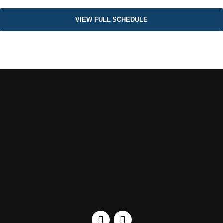
VIEW FULL SCHEDULE