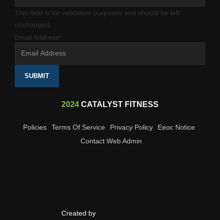
This field is for validation purposes and should be left
unchanged.
Email Address
*
SUBMIT
2024
CATALYST FITNESS
Policies
Terms Of Service
Privacy Policy
Eeoc Notice
Contact Web Admin
Created by