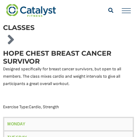
CLASSES
HOPE CHEST BREAST CANCER
SURVIVOR
Designed specifically for breast cancer survivors, but open to all
members. The class mixes cardio and weight intervals to give all
participants a great overall workout.
Exercise Type:
Cardio
,
Strength
MONDAY