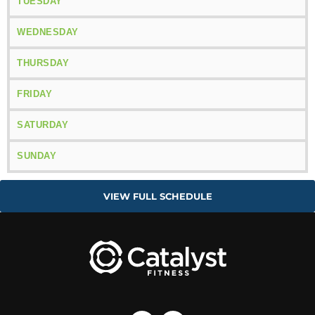
TUESDAY
WEDNESDAY
THURSDAY
FRIDAY
SATURDAY
SUNDAY
VIEW FULL SCHEDULE