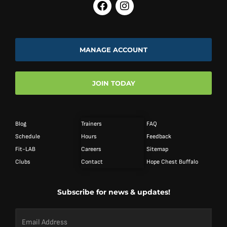
MANAGE ACCOUNT
JOIN TODAY
Blog
Trainers
FAQ
Schedule
Hours
Feedback
Fit-LAB
Careers
Sitemap
Clubs
Contact
Hope Chest Buffalo
Subscribe for news & updates!
Email
Address
*