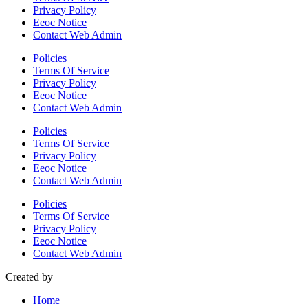
Privacy Policy
Eeoc Notice
Contact Web Admin
Policies
Terms Of Service
Privacy Policy
Eeoc Notice
Contact Web Admin
Policies
Terms Of Service
Privacy Policy
Eeoc Notice
Contact Web Admin
Policies
Terms Of Service
Privacy Policy
Eeoc Notice
Contact Web Admin
Created by
Home