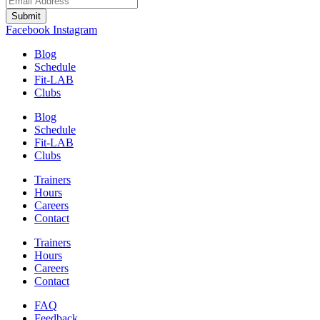
Submit
Facebook
Instagram
Blog
Schedule
Fit-LAB
Clubs
Blog
Schedule
Fit-LAB
Clubs
Trainers
Hours
Careers
Contact
Trainers
Hours
Careers
Contact
FAQ
Feedback