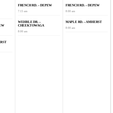
FRENCH RD. – DEPEW
FRENCH RD. – DEPEW
7:15 am
8:00 am
WEHRLE DR. –
MAPLE RD. – AMHERST
PEW
CHEEKTOWAGA
8:00 am
8:00 am
ERST