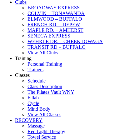
Clubs
BROADWAY EXPRESS
COLVIN – TONAWANDA
ELMWOOD – BUFFALO
FRENCH RD. – DEPEW
MAPLE RD. – AMHERST
SENECA EXPRESS
WEHRLE DR. – CHEEKTOWAGA
TRANSIT RD – BUFFALO
View All Clubs
Training
Personal Training
Trainers
Classes
Schedule
Class Description
The Pilates Vault WNY
Fitlab
Cycle
Mind Body
View All Classes
RECOVERY
Massage
Red Light Therapy
Towel Service