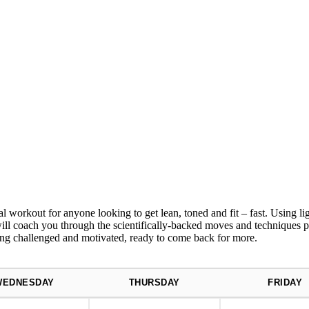
r anyone looking to get lean, toned and fit – fast. Using light
rs will coach you through the scientifically-backed moves and technique
ing challenged and motivated, ready to come back for more.
WEDNESDAY
THURSDAY
FRIDAY