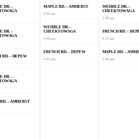
 DR. –
MAPLE RD. – AMHERST
WEHRLE DR. –
TOWAGA
CHEEKTOWAGA
4:30 pm
5:30 am
WEHRLE DR. –
 DR. –
CHEEKTOWAGA
FRENCH RD. – DE
TOWAGA
5:00 pm
9:15 am
FRENCH RD. – DEPEW
MAPLE RD. – AMH
 RD. – DEPEW
5:45 pm
5:00 pm
 DR. –
TOWAGA
RD. – AMHERST