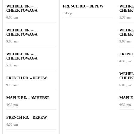
WEHRLE DR. –
FRENCH RD. – DEPEW
WEHRLE
CHEEKTOWAGA
CHEEK
5:45 pm
6:00 pm
5:30 am
WEHRLE DR. –
WEHRLE
CHEEKTOWAGA
CHEEK
9:00 am
9:00 am
WEHRLE DR. –
FRENCH
CHEEKTOWAGA
4:30 pm
5:30 am
WEHRLE
FRENCH RD. – DEPEW
CHEEK
9:15 am
6:00 pm
MAPLE RD. – AMHERST
MAPLE 
4:30 pm
6:30 pm
FRENCH RD. – DEPEW
4:30 pm