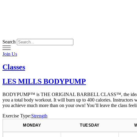
Skip
to
content
Search
Join Us
Classes
LES MILLS BODYPUMP
BODYPUMP™ is THE ORIGINAL BARBELL CLASS™, the ideal workout fo
you a total body workout. It will burn up to 400 calories. Instructo
you achieve much more than on your own! You’ll leave the class feel
Exercise Type:
Strength
MONDAY
TUESDAY