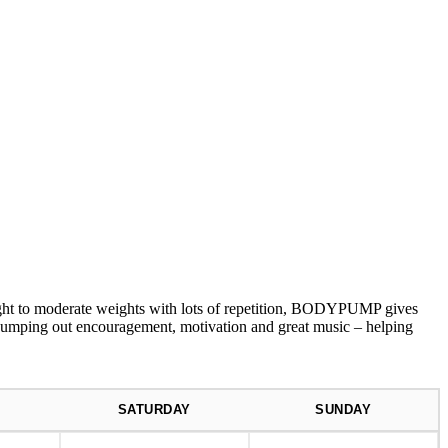
 to moderate weights with lots of repetition, BODYPUMP gives
s pumping out encouragement, motivation and great music – helping
SATURDAY
SUNDAY