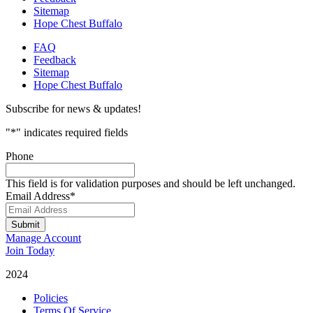
Sitemap
Hope Chest Buffalo
FAQ
Feedback
Sitemap
Hope Chest Buffalo
Subscribe for news & updates!
"
*
" indicates required fields
Phone
This field is for validation purposes and should be left unchanged.
Email Address
*
Submit
Manage Account
Join Today
2024
Catalyst Fitness
Policies
Terms Of Service