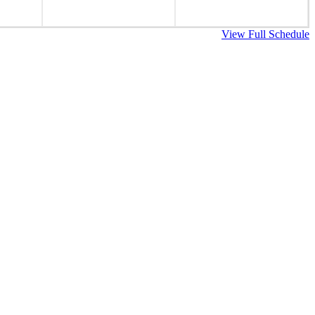
View Full Schedule