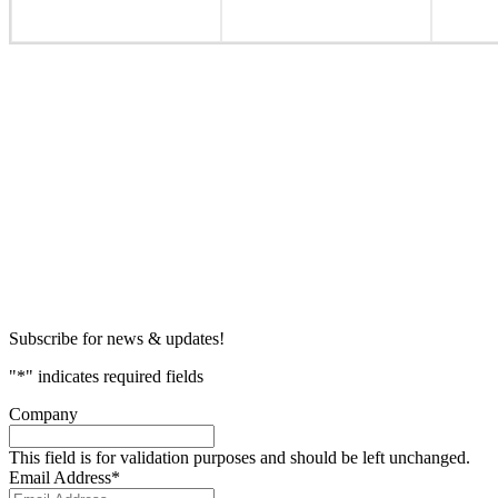
Subscribe for news & updates!
"
*
" indicates required fields
Company
This field is for validation purposes and should be left unchanged.
Email Address
*