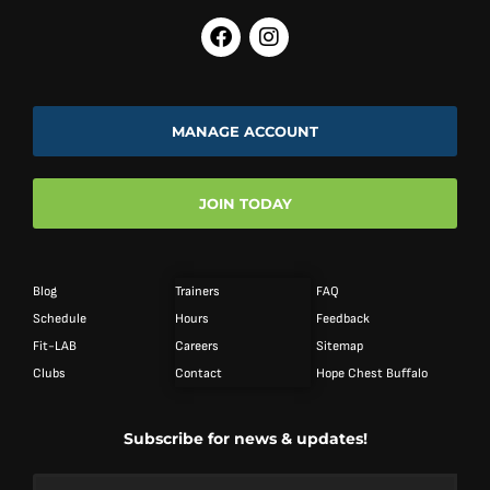
MANAGE ACCOUNT
JOIN TODAY
Blog
Trainers
FAQ
Schedule
Hours
Feedback
Fit-LAB
Careers
Sitemap
Clubs
Contact
Hope Chest Buffalo
Subscribe for news & updates!
Email