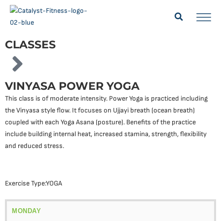
CLASSES
VINYASA POWER YOGA
This class is of moderate intensity. Power Yoga is practiced including
the Vinyasa style flow. It focuses on Ujjayi breath (ocean breath)
coupled with each Yoga Asana (posture). Benefits of the practice
include building internal heat, increased stamina, strength, flexibility
and reduced stress.
Exercise Type:
YOGA
MONDAY