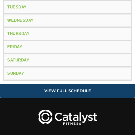
TUESDAY
WEDNESDAY
THURSDAY
FRIDAY
SATURDAY
SUNDAY
VIEW FULL SCHEDULE