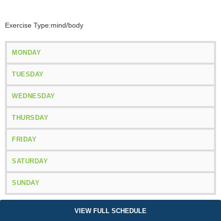
Exercise Type:
mind/body
MONDAY
TUESDAY
WEDNESDAY
THURSDAY
FRIDAY
SATURDAY
SUNDAY
VIEW FULL SCHEDULE