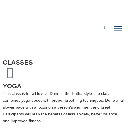
CLASSES
YOGA
This class is for all levels. Done in the Hatha style, the class
combines yoga poses with proper breathing techniques. Done at al
slower pace with a focus on a person’s alignment and breath.
Participants will reap the benefits of less anxiety, better balance,
and improved fitness.