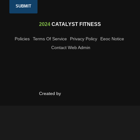
SUBMIT
2024
CATALYST FITNESS
Policies
Terms Of Service
Privacy Policy
Eeoc Notice
Contact Web Admin
Created by