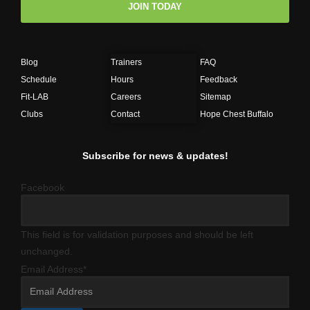
JOIN TODAY
Blog
Trainers
FAQ
Schedule
Hours
Feedback
Fit-LAB
Careers
Sitemap
Clubs
Contact
Hope Chest Buffalo
Subscribe for news & updates!
Facebook
This field is for validation purposes and should be left
unchanged.
Email Address
*