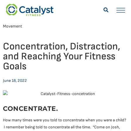
Movement
Concentration, Distraction,
and Reaching Your Fitness
Goals
June 18, 2022
CONCENTRATE.
How many times were you told to concentrate when you were a child?
I remember being told to concentrate all the time. “Come on Josh,