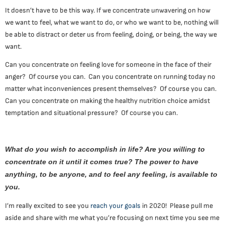
It doesn’t have to be this way. If we concentrate unwavering on how
we want to feel, what we want to do, or who we want to be, nothing will
be able to distract or deter us from feeling, doing, or being, the way we
want.
Can you concentrate on feeling love for someone in the face of their
anger? Of course you can. Can you concentrate on running today no
matter what inconveniences present themselves? Of course you can.
Can you concentrate on making the healthy nutrition choice amidst
temptation and situational pressure? Of course you can.
What do you wish to accomplish in life? Are you willing to
concentrate on it until it comes true? The power to have
anything, to be anyone, and to feel any feeling, is available to
you.
I’m really excited to see you
reach your goals
in 2020! Please pull me
aside and share with me what you’re focusing on next time you see me