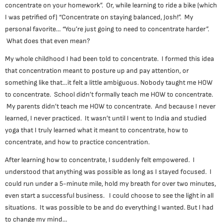
concentrate on your homework”. Or, while learning to ride a bike (which
I was petrified of) “Concentrate on staying balanced, Josh!”. My
personal favorite… “You’re just going to need to concentrate harder”.
What does that even mean?
My whole childhood I had been told to concentrate. I formed this idea
that concentration meant to posture up and pay attention, or
something like that…it felt a little ambiguous. Nobody taught me HOW
to concentrate. School didn’t formally teach me HOW to concentrate.
My parents didn’t teach me HOW to concentrate. And because I never
learned, I never practiced. It wasn’t until I went to India and studied
yoga that I truly learned what it meant to concentrate, how to
concentrate, and how to practice concentration.
After learning how to concentrate, I suddenly felt empowered. I
understood that anything was possible as long as I stayed focused. I
could run under a 5-minute mile, hold my breath for over two minutes,
even start a successful business. I could choose to see the light in all
situations. It was possible to be and do everything I wanted. But I had
to change my mind…