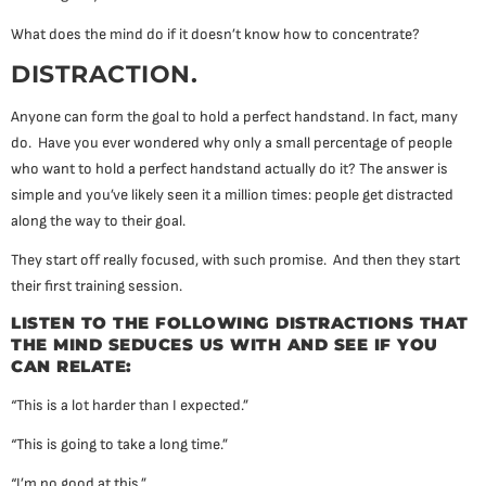
What does the mind do if it doesn’t know how to concentrate?
DISTRACTION.
Anyone can form the goal to hold a perfect handstand. In fact, many
do. Have you ever wondered why only a small percentage of people
who want to hold a perfect handstand actually do it? The answer is
simple and you’ve likely seen it a million times: people get distracted
along the way to their goal.
They start off really focused, with such promise. And then they start
their first training session.
LISTEN TO THE FOLLOWING DISTRACTIONS THAT
THE MIND SEDUCES US WITH AND SEE IF YOU
CAN RELATE:
“This is a lot harder than I expected.”
“This is going to take a long time.”
“I’m no good at this.”