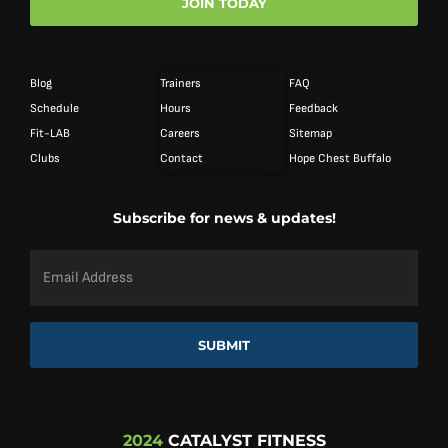
JOIN TODAY
Blog
Trainers
FAQ
Schedule
Hours
Feedback
Fit-LAB
Careers
Sitemap
Clubs
Contact
Hope Chest Buffalo
Subscribe for news & updates!
Email
Address
*
SUBMIT
2024
CATALYST FITNESS