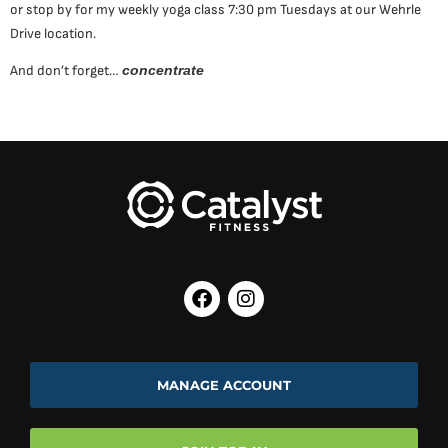
or stop by for my weekly yoga class 7:30 pm Tuesdays at our Wehrle
Drive location.
And don’t forget…
concentrate
MANAGE ACCOUNT