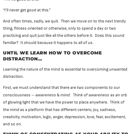
“I’ll never get good at this.”
And often times, sadly, we quit. Then we move on to the next trendy
thing, fitness oriented or otherwise, only to spend a day or two
practicing and quit just like all the others before it. Does this sound
familiar? It should because it happens to all of us.
UNTIL WE LEARN HOW TO OVERCOME
DISTRACTION…
Learning the nature of the mind is essential to overcoming unwanted
distraction.
First, we must understand that there are two components to our
consciousness –
awareness
&
mind.
Think of
awareness
as an orb
of glowing light that we have the power to place anywhere. Think of
the
mind
as a platform that has different centers; joy, sadness,
creativity, motivation, logic, anger, depression, love, fear, excitement,
and so on.