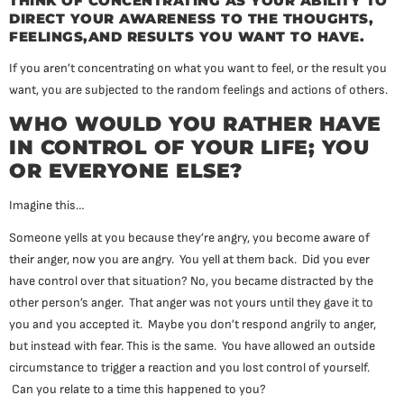
THINK OF CONCENTRATING AS YOUR ABILITY TO
DIRECT YOUR AWARENESS TO THE THOUGHTS,
FEELINGS,AND RESULTS YOU WANT TO HAVE.
If you aren’t concentrating on what you want to feel, or the result you
want, you are subjected to the random feelings and actions of others.
WHO WOULD YOU RATHER HAVE
IN CONTROL OF YOUR LIFE; YOU
OR EVERYONE ELSE?
Imagine this…
Someone yells at you because they’re angry, you become aware of
their anger, now you are angry. You yell at them back. Did you ever
have control over that situation? No, you became distracted by the
other person’s anger. That anger was not yours until they gave it to
you and you accepted it. Maybe you don’t respond angrily to anger,
but instead with fear. This is the same. You have allowed an outside
circumstance to trigger a reaction and you lost control of yourself.
Can you relate to a time this happened to you?