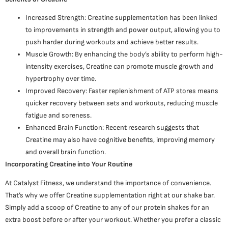
Increased Strength: Creatine supplementation has been linked
to improvements in strength and power output, allowing you to
push harder during workouts and achieve better results.
Muscle Growth: By enhancing the body’s ability to perform high-
intensity exercises, Creatine can promote muscle growth and
hypertrophy over time.
Improved Recovery: Faster replenishment of ATP stores means
quicker recovery between sets and workouts, reducing muscle
fatigue and soreness.
Enhanced Brain Function: Recent research suggests that
Creatine may also have cognitive benefits, improving memory
and overall brain function.
Incorporating Creatine into Your Routine
At Catalyst Fitness, we understand the importance of convenience.
That’s why we offer Creatine supplementation right at our shake bar.
Simply add a scoop of Creatine to any of our protein shakes for an
extra boost before or after your workout. Whether you prefer a classic