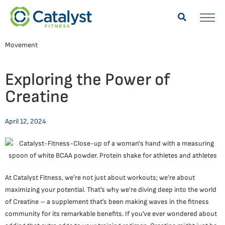
Movement
Exploring the Power of
Creatine
April 12, 2024
At Catalyst Fitness, we’re not just about workouts; we’re about
maximizing your potential. That’s why we’re diving deep into the world
of Creatine – a supplement that’s been making waves in the fitness
community for its remarkable benefits. If you’ve ever wondered about