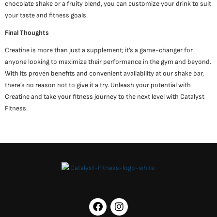
chocolate shake or a fruity blend, you can customize your drink to suit
your taste and fitness goals.
Final Thoughts
Creatine is more than just a supplement; it’s a game-changer for
anyone looking to maximize their performance in the gym and beyond.
With its proven benefits and convenient availability at our shake bar,
there’s no reason not to give it a try. Unleash your potential with
Creatine and take your fitness journey to the next level with Catalyst
Fitness.