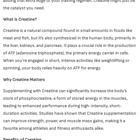
adding that extra edge to your training regimen, Creatine might just be
the catalyst you need.
What is Creatine?
Creatine is a natural compound found in small amounts in foods like
meat and fish, but it’s also synthesized in the human body, primarily in
the liver, kidneys, and pancreas. It plays a crucial role in the production
of ATP (adenosine triphosphate), the primary energy carrier in cells.
When you’re engaged in short, intense activities like weightlifting or
sprinting, your body relies heavily on ATP for energy.
Why Creatine Matters
Supplementing with Creatine can significantly increase the body’s
store of phosphocreatine, a form of stored energy in the muscles,
leading to enhanced performance during high-intensity, short-
duration activities. Studies have shown that Creatine supplementation
can improve strength, power, and muscle mass gains, making it a
favorite among athletes and fitness enthusiasts alike.
Benefits of Creatine