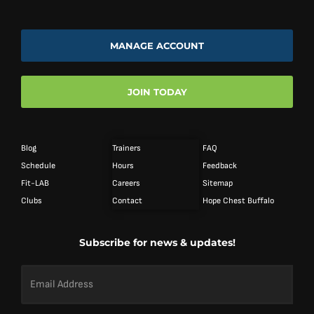
MANAGE ACCOUNT
JOIN TODAY
Blog
Trainers
FAQ
Schedule
Hours
Feedback
Fit-LAB
Careers
Sitemap
Clubs
Contact
Hope Chest Buffalo
Subscribe for news & updates!
Email
Address
*