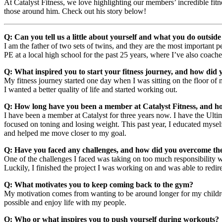
At Catalyst Fitness, we love highlighting our members’ incredible fit
those around him. Check out his story below!
Q: Can you tell us a little about yourself and what you do outsid
I am the father of two sets of twins, and they are the most important 
PE at a local high school for the past 25 years, where I’ve also coache
Q: What inspired you to start your fitness journey, and how did 
My fitness journey started one day when I was sitting on the floor of 
I wanted a better quality of life and started working out.
Q: How long have you been a member at Catalyst Fitness, and h
I have been a member at Catalyst for three years now. I have the Ultima
focused on toning and losing weight. This past year, I educated myself
and helped me move closer to my goal.
Q: Have you faced any challenges, and how did you overcome t
One of the challenges I faced was taking on too much responsibility wi
Luckily, I finished the project I was working on and was able to redir
Q: What motivates you to keep coming back to the gym?
My motivation comes from wanting to be around longer for my children, 
possible and enjoy life with my people.
Q: Who or what inspires you to push yourself during workouts?