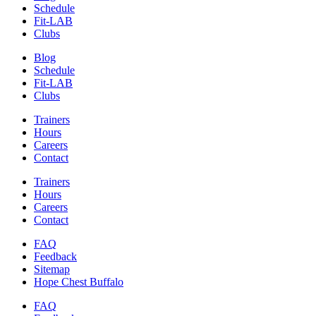
Schedule
Fit-LAB
Clubs
Blog
Schedule
Fit-LAB
Clubs
Trainers
Hours
Careers
Contact
Trainers
Hours
Careers
Contact
FAQ
Feedback
Sitemap
Hope Chest Buffalo
FAQ