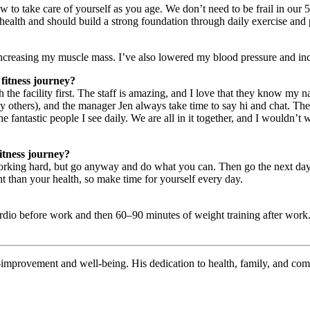
w to take care of yourself as you age. We don’t need to be frail in our 
 health and should build a strong foundation through daily exercise and 
 increasing my muscle mass. I’ve also lowered my blood pressure and in
fitness journey?
ith the facility first. The staff is amazing, and I love that they know m
others), and the manager Jen always take time to say hi and chat. They
fantastic people I see daily. We are all in it together, and I wouldn’t 
itness journey?
king hard, but go anyway and do what you can. Then go the next day, and
nt than your health, so make time for yourself every day.
rdio before work and then 60–90 minutes of weight training after work. 
lf-improvement and well-being. His dedication to health, family, and com