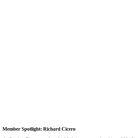
Member Spotlight: Richard Cicero