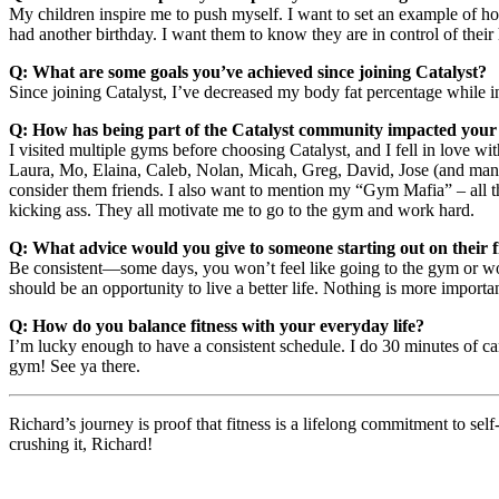
My children inspire me to push myself. I want to set an example of ho
had another birthday. I want them to know they are in control of their
Q: What are some goals you’ve achieved since joining Catalyst?
Since joining Catalyst, I’ve decreased my body fat percentage while
Q: How has being part of the Catalyst community impacted your 
I visited multiple gyms before choosing Catalyst, and I fell in love w
Laura, Mo, Elaina, Caleb, Nolan, Micah, Greg, David, Jose (and many 
consider them friends. I also want to mention my “Gym Mafia” – all the 
kicking ass. They all motivate me to go to the gym and work hard.
Q: What advice would you give to someone starting out on their f
Be consistent—some days, you won’t feel like going to the gym or wor
should be an opportunity to live a better life. Nothing is more importa
Q: How do you balance fitness with your everyday life?
I’m lucky enough to have a consistent schedule. I do 30 minutes of ca
gym! See ya there.
Richard’s journey is proof that fitness is a lifelong commitment to se
crushing it, Richard!