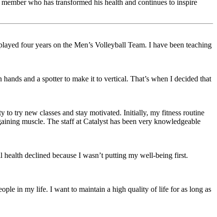
d member who has transformed his health and continues to inspire
I played four years on the Men’s Volleyball Team. I have been teaching
 hands and a spotter to make it to vertical. That’s when I decided that
 to try new classes and stay motivated. Initially, my fitness routine
o gaining muscle. The staff at Catalyst has been very knowledgeable
l health declined because I wasn’t putting my well-being first.
le in my life. I want to maintain a high quality of life for as long as