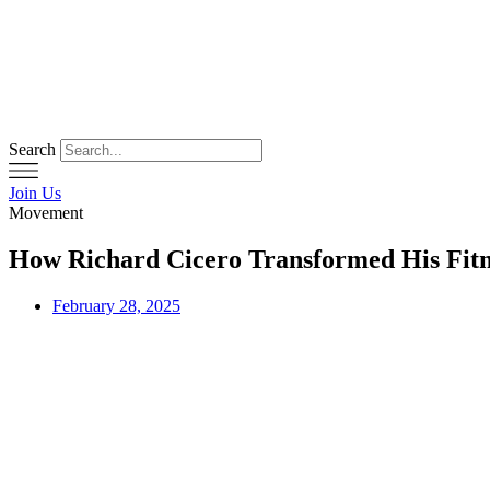
Skip
to
content
Search
Join Us
Movement
How Richard Cicero Transformed His Fitne
February 28, 2025