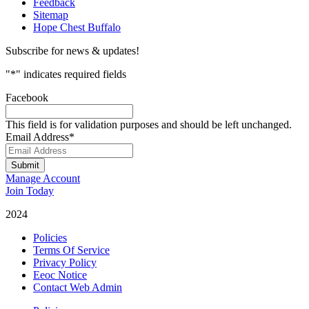
Feedback
Sitemap
Hope Chest Buffalo
Subscribe for news & updates!
"
*
" indicates required fields
Facebook
This field is for validation purposes and should be left unchanged.
Email Address
*
Submit
Manage Account
Join Today
2024
Catalyst Fitness
Policies
Terms Of Service
Privacy Policy
Eeoc Notice
Contact Web Admin