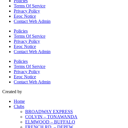
Policies
Terms Of Service
Privacy Policy
Eeoc Notice
Contact Web Admin
Policies
Terms Of Service
Privacy Policy
Eeoc Notice
Contact Web Admin
Policies
Terms Of Service
Privacy Policy
Eeoc Notice
Contact Web Admin
Created by
Home
Clubs
BROADWAY EXPRESS
COLVIN – TONAWANDA
ELMWOOD – BUFFALO
FRENCH RD. – DEPEW