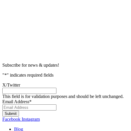
Subscribe for news & updates!
"
*
" indicates required fields
X/Twitter
This field is for validation purposes and should be left unchanged.
Email Address
*
Submit
Facebook
Instagram
Blog