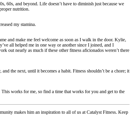
50s, 60s, and beyond. Life doesn’t have to diminish just because we
proper nutrition.
creased my stamina.
y name and make me feel welcome as soon as I walk in the door. Kylie,
’ve all helped me in one way or another since I joined, and I
work out nearly as much if these other fitness aficionados weren’t there
 the next, until it becomes a habit. Fitness shouldn’t be a chore; it
This works for me, so find a time that works for you and get to the
munity makes him an inspiration to all of us at Catalyst Fitness. Keep