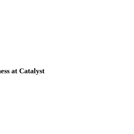
ss at Catalyst