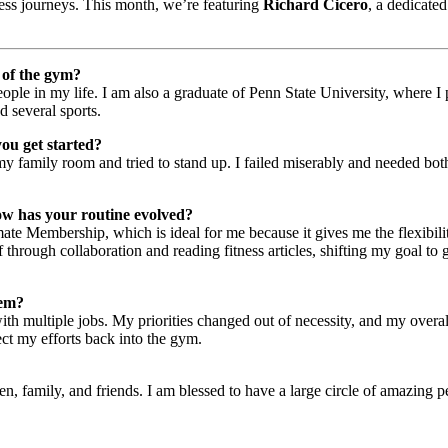
ness journeys. This month, we’re featuring
Richard Cicero
, a dedicate
e of the gym?
people in my life. I am also a graduate of Penn State University, where 
d several sports.
you get started?
my family room and tried to stand up. I failed miserably and needed both
ow has your routine evolved?
te Membership, which is ideal for me because it gives me the flexibility
 through collaboration and reading fitness articles, shifting my goal t
hem?
th multiple jobs. My priorities changed out of necessity, and my overal
ect my efforts back into the gym.
family, and friends. I am blessed to have a large circle of amazing peop