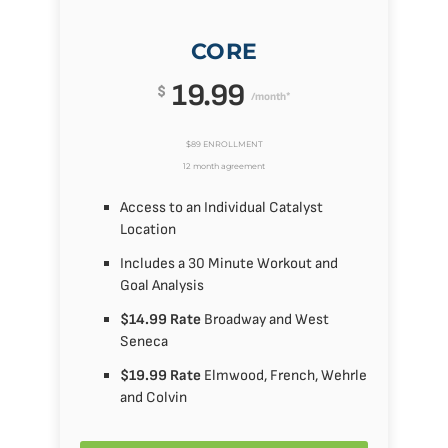
CORE
19.99
$
/month*
$89 ENROLLMENT
12 month agreement
Access to an Individual Catalyst
Location
Includes a 30 Minute Workout and
Goal Analysis
$14.99 Rate
Broadway and West
Seneca
$19.99 Rate
Elmwood, French, Wehrle
and Colvin