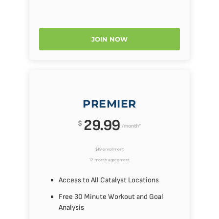
JOIN NOW
PREMIER
29.99
$
/month*
$19 enrollment
12 month agreement
Access to All Catalyst Locations
Free 30 Minute Workout and Goal
Analysis