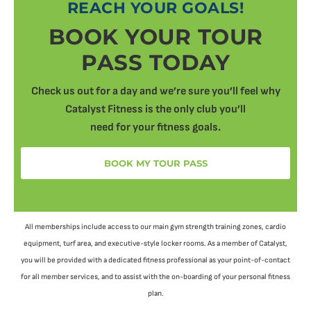
REACH YOUR GOALS!
BOOK YOUR TOUR
PASS TODAY
Check us out for a day and we’re sure you’ll feel why
Catalyst Fitness is the only club you’ll
need for your fitness goals.
BOOK MY TOUR PASS
All memberships include access to our main gym strength training zones, cardio
equipment, turf area, and executive-style locker rooms. As a member of Catalyst,
you will be provided with a dedicated fitness professional as your point-of-contact
for all member services, and to assist with the on-boarding of your personal fitness
plan.