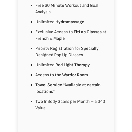
Free 30 Minute Workout and Goal
Analysis
Unlimited
Hydromassage
Exclusive Access to
FitLab Classes
at
French & Maple
Priority Registration for Specially
Designed Pop Up Classes
Unlimited
Red Light Therapy
Access to the
Warrior Room
Towel Service
*Available at certain
locations*
Two InBody Scans per Month – a $40
Value