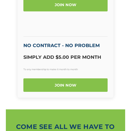
JOIN NOW
NO CONTRACT - NO PROBLEM
SIMPLY ADD $5.00 PER MONTH
To any membership to make it month to month
JOIN NOW
COME SEE ALL WE HAVE TO