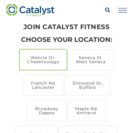
JOIN CATALYST FITNESS
CHOOSE YOUR LOCATION:
Wehrle Dr.
Seneca St.
Cheektowaga
West Seneca
French Rd.
Elmwood St.
Lancaster
Buffalo
Broadway
Maple Rd.
Depew
Amherst