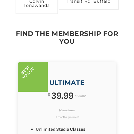
Colvin
Transit Rd. Buffalo
Tonawanda
FIND THE MEMBERSHIP FOR
YOU
B
E
T
V
A
L
U
S
E
ULTIMATE
39.99
$
/month*
$0 enrollment
12 month agreement
Unlimited
Studio Classes