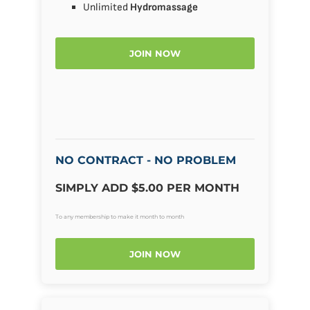
Unlimited
Hydromassage
JOIN NOW
NO CONTRACT - NO PROBLEM
SIMPLY ADD $5.00 PER MONTH
To any membership to make it month to month
JOIN NOW