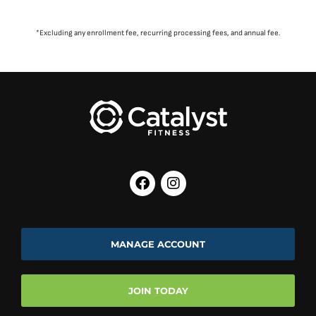
*Excluding any enrollment fee, recurring processing fees, and annual fee.
MANAGE ACCOUNT
JOIN TODAY