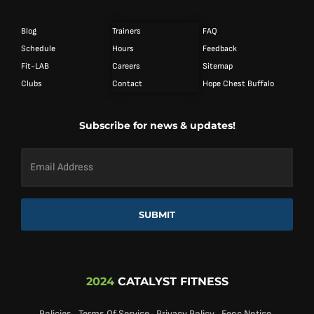
Blog
Trainers
FAQ
Schedule
Hours
Feedback
Fit-LAB
Careers
Sitemap
Clubs
Contact
Hope Chest Buffalo
Subscribe for news & updates!
Email
Address
*
SUBMIT
2024
CATALYST FITNESS
Policies
Terms Of Service
Privacy Policy
Eeoc Notice