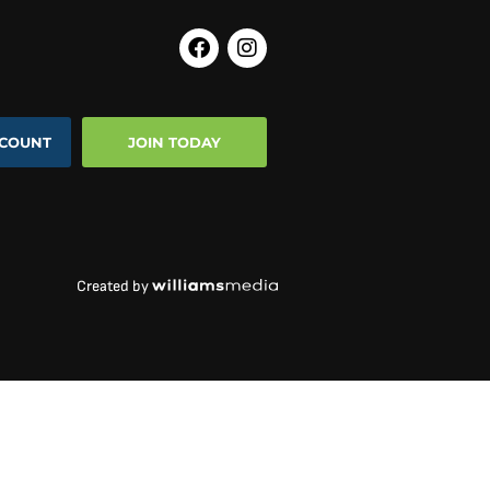
COUNT
JOIN TODAY
Created by