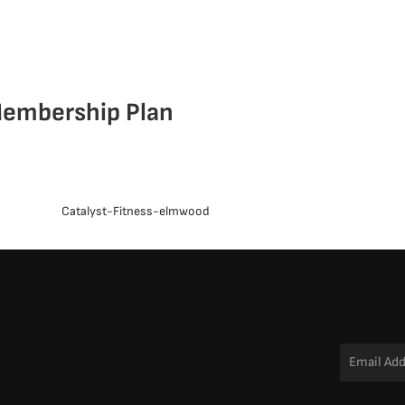
embership Plan
Email
Address
*