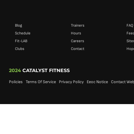
Blog
Trainers
FAQ
Schedule
Hours
Fee
Fit-LAB
Careers
Sit
Clubs
Contact
Hope
2024
CATALYST FITNESS
Policies
Terms Of Service
Privacy Policy
Eeoc Notice
Contact We