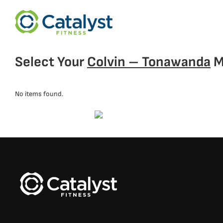
Select Your
Colvin – Tonawanda
M
No items found.