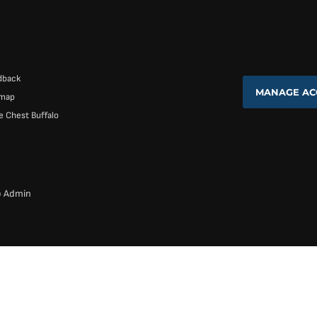
dback
MANAGE AC
emap
 Chest Buffalo
b Admin