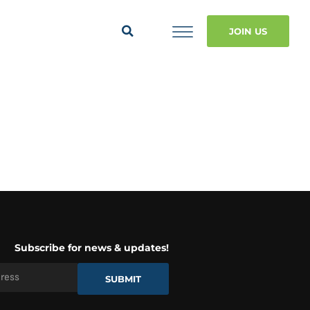
JOIN US
Subscribe for news & updates!
SUBMIT