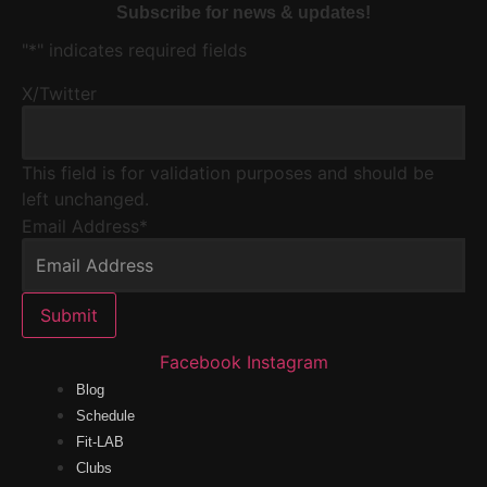
Subscribe for news & updates!
"
*
" indicates required fields
X/Twitter
This field is for validation purposes and should be
left unchanged.
Email Address
*
Submit
Facebook
Instagram
Blog
Schedule
Fit-LAB
Clubs