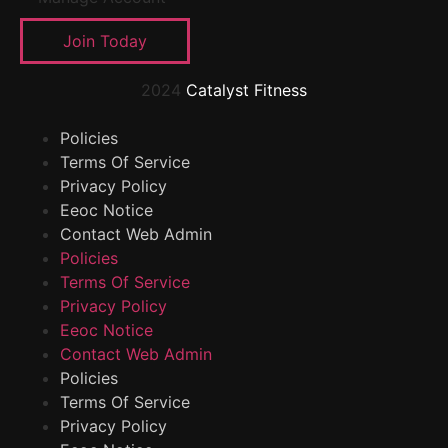
Join Today
2024
Catalyst Fitness
Policies
Terms Of Service
Privacy Policy
Eeoc Notice
Contact Web Admin
Policies
Terms Of Service
Privacy Policy
Eeoc Notice
Contact Web Admin
Policies
Terms Of Service
Privacy Policy