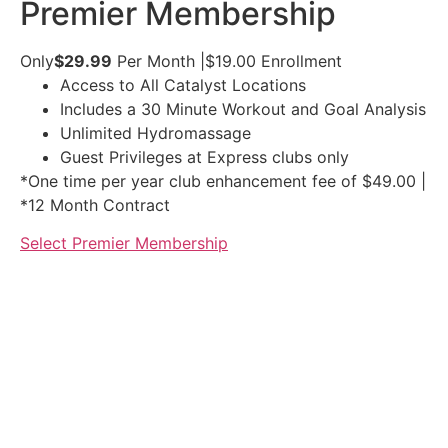
Premier Membership
Only
$29.99
Per Month
|
$19.00
Enrollment
Access to All Catalyst Locations
Includes a 30 Minute Workout and Goal Analysis
Unlimited Hydromassage
Guest Privileges at Express clubs only
*One time per year club enhancement fee of $49.00 |
*12 Month Contract
Select Premier Membership