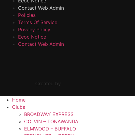
Eeoc Notice
Contact Web Admin
Policies
Terms Of Service
Privacy Policy
Eeoc Notice
Contact Web Admin
Created by
Home
Clubs
BROADWAY EXPRESS
COLVIN – TONAWANDA
ELMWOOD – BUFFALO