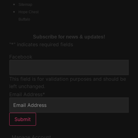
Sitemap
Hope Chest
Buffalo
Subscribe for news & updates!
"
*
" indicates required fields
Facebook
This field is for validation purposes and should be
left unchanged.
Email Address
*
Submit
Manage Account