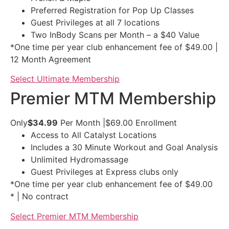
Preferred Registration for Pop Up Classes
Guest Privileges at all 7 locations
Two InBody Scans per Month – a $40 Value
*One time per year club enhancement fee of $49.00 |
12 Month Agreement
Select Ultimate Membership
Premier MTM Membership
Only
$34.99
Per Month
|
$69.00
Enrollment
Access to All Catalyst Locations
Includes a 30 Minute Workout and Goal Analysis
Unlimited Hydromassage
Guest Privileges at Express clubs only
*One time per year club enhancement fee of $49.00
* | No contract
Select Premier MTM Membership