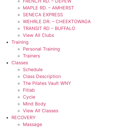
FRENCH RD. – DEPEW
MAPLE RD. – AMHERST
SENECA EXPRESS
WEHRLE DR. – CHEEKTOWAGA
TRANSIT RD – BUFFALO
View All Clubs
Training
Personal Training
Trainers
Classes
Schedule
Class Description
The Pilates Vault WNY
Fitlab
Cycle
Mind Body
View All Classes
RECOVERY
Massage