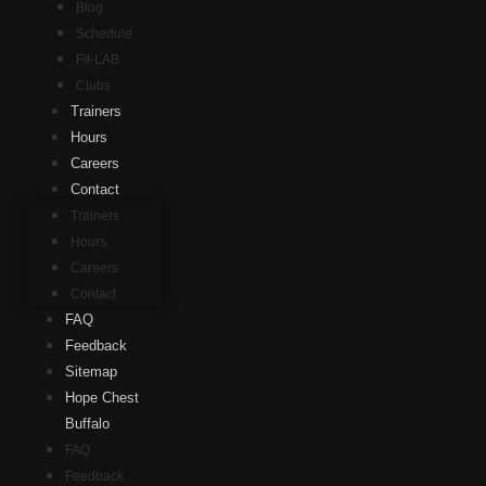
Blog
Schedule
Fit-LAB
Clubs
Trainers
Hours
Careers
Contact
Trainers
Hours
Careers
Contact
FAQ
Feedback
Sitemap
Hope Chest
Buffalo
FAQ
Feedback