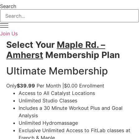
Search
Join Us
Select Your
Maple Rd. –
Amherst
Membership Plan
Ultimate Membership
Only
$39.99
Per Month
|
$0.00
Enrollment
Access to All Catalyst Locations
Unlimited Studio Classes
Includes a 30 Minute Workout Plus and Goal
Analysis
Unlimited Hydromassage
Exclusive Unlimited Access to FitLab classes at
French & Maple