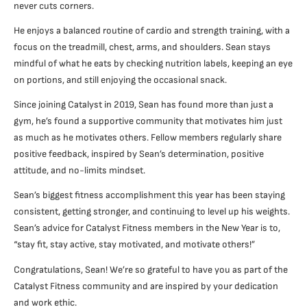
never cuts corners.
He enjoys a balanced routine of cardio and strength training, with a
focus on the treadmill, chest, arms, and shoulders. Sean stays
mindful of what he eats by checking nutrition labels, keeping an eye
on portions, and still enjoying the occasional snack.
Since joining Catalyst in 2019, Sean has found more than just a
gym, he’s found a supportive community that motivates him just
as much as he motivates others. Fellow members regularly share
positive feedback, inspired by Sean’s determination, positive
attitude, and no-limits mindset.
Sean’s biggest fitness accomplishment this year has been staying
consistent, getting stronger, and continuing to level up his weights.
Sean’s advice for Catalyst Fitness members in the New Year is to,
“stay fit, stay active, stay motivated, and motivate others!”
Congratulations, Sean! We’re so grateful to have you as part of the
Catalyst Fitness community and are inspired by your dedication
and work ethic.