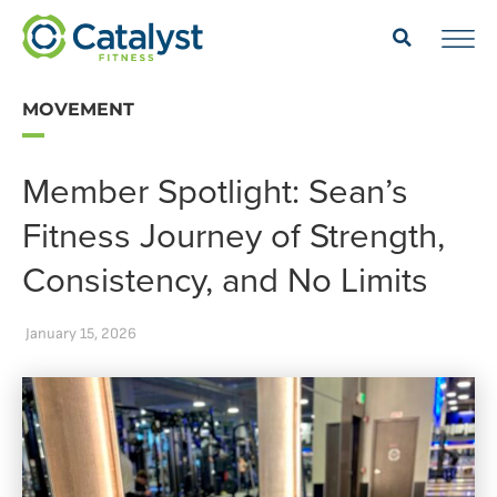
MOVEMENT
Member Spotlight: Sean’s
Fitness Journey of Strength,
Consistency, and No Limits
January 15, 2026