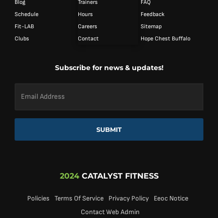
Blog
Trainers
FAQ
Schedule
Hours
Feedback
Fit-LAB
Careers
Sitemap
Clubs
Contact
Hope Chest Buffalo
Subscribe for news & updates!
Email
Address
*
SUBMIT
2024
CATALYST FITNESS
Policies
Terms Of Service
Privacy Policy
Eeoc Notice
Contact Web Admin