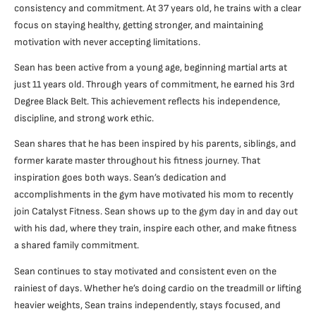
consistency and commitment. At 37 years old, he trains with a clear
focus on staying healthy, getting stronger, and maintaining
motivation with never accepting limitations.
Sean has been active from a young age, beginning martial arts at
just 11 years old. Through years of commitment, he earned his 3rd
Degree Black Belt. This achievement reflects his independence,
discipline, and strong work ethic.
Sean shares that he has been inspired by his parents, siblings, and
former karate master throughout his fitness journey. That
inspiration goes both ways. Sean’s dedication and
accomplishments in the gym have motivated his mom to recently
join Catalyst Fitness. Sean shows up to the gym day in and day out
with his dad, where they train, inspire each other, and make fitness
a shared family commitment.
Sean continues to stay motivated and consistent even on the
rainiest of days. Whether he’s doing cardio on the treadmill or lifting
heavier weights, Sean trains independently, stays focused, and