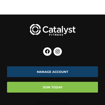
MANAGE ACCOUNT
JOIN TODAY