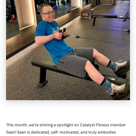
This month, we’re shining a spotlight on Catalyst Fitness member
Sean! Sean is dedicated, self-motivated, and truly embodies