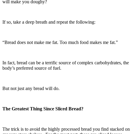
will make you doughy?
If so, take a deep breath and repeat the following:
“Bread does not make me fat. Too much food makes me fat.”
In fact, bread can be a terrific source of complex carbohydrates, the
body’s preferred source of fuel.
But not just any bread will do.
The Greatest Thing Since Sliced Bread?
The trick is to avoid the highly processed bread you find stacked on