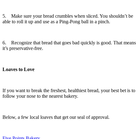
5. Make sure your bread crumbles when sliced. You shouldn’t be
able to roll it up and use as a Ping-Pong ball in a pinch.
6. Recognize that bread that goes bad quickly is good. That means
it’s preservative-free.
Loaves to Love
If you want to break the freshest, healthiest bread, your best bet is to
follow your nose to the nearest bakery.
Below, a few local loaves that get our seal of approval.
Five Points Bakery