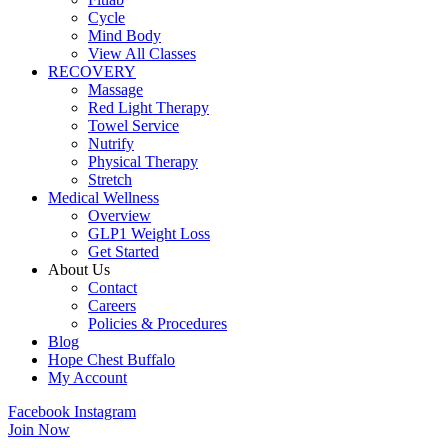
Cycle
Mind Body
View All Classes
RECOVERY
Massage
Red Light Therapy
Towel Service
Nutrify
Physical Therapy
Stretch
Medical Wellness
Overview
GLP1 Weight Loss
Get Started
About Us
Contact
Careers
Policies & Procedures
Blog
Hope Chest Buffalo
My Account
Facebook
Instagram
Join Now