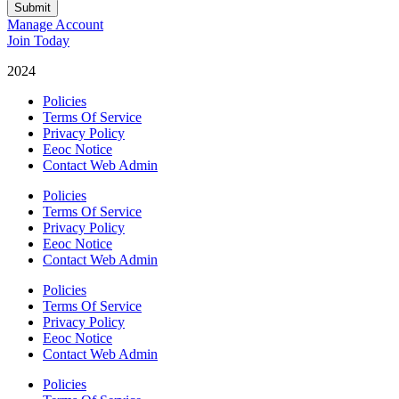
Submit
Manage Account
Join Today
2024
Catalyst Fitness
Policies
Terms Of Service
Privacy Policy
Eeoc Notice
Contact Web Admin
Policies
Terms Of Service
Privacy Policy
Eeoc Notice
Contact Web Admin
Policies
Terms Of Service
Privacy Policy
Eeoc Notice
Contact Web Admin
Policies