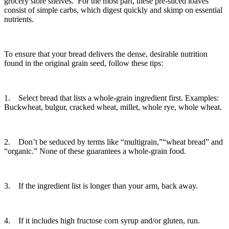
grocery store shelves. For the most part, these pre-sliced loaves
consist of simple carbs, which digest quickly and skimp on essential
nutrients.
To ensure that your bread delivers the dense, desirable nutrition
found in the original grain seed, follow these tips:
1. Select bread that lists a whole-grain ingredient first. Examples:
Buckwheat, bulgur, cracked wheat, millet, whole rye, whole wheat.
2. Don’t be seduced by terms like “multigrain,”“wheat bread” and
“organic.” None of these guarantees a whole-grain food.
3. If the ingredient list is longer than your arm, back away.
4. If it includes high fructose corn syrup and/or gluten, run.