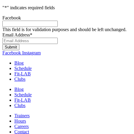
"
*
" indicates required fields
Facebook
This field is for validation purposes and should be left unchanged.
Email Address
*
Submit
Facebook
Instagram
Blog
Schedule
Fit-LAB
Clubs
Blog
Schedule
Fit-LAB
Clubs
Trainers
Hours
Careers
Contact