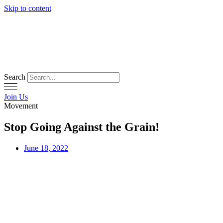
Skip to content
Search
Join Us
Movement
Stop Going Against the Grain!
June 18, 2022