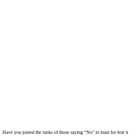
Have you joined the ranks of those saying “No” to toast for fear it