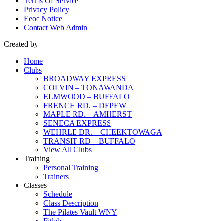
Terms Of Service
Privacy Policy
Eeoc Notice
Contact Web Admin
Created by
Home
Clubs
BROADWAY EXPRESS
COLVIN – TONAWANDA
ELMWOOD – BUFFALO
FRENCH RD. – DEPEW
MAPLE RD. – AMHERST
SENECA EXPRESS
WEHRLE DR. – CHEEKTOWAGA
TRANSIT RD – BUFFALO
View All Clubs
Training
Personal Training
Trainers
Classes
Schedule
Class Description
The Pilates Vault WNY
Fitlab