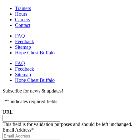
Trainers
Hours
Careers
Contact
FAQ
Feedback
Sitemap
Hope Chest Buffalo
FAQ
Feedback
Sitemap
Hope Chest Buffalo
Subscribe for news & updates!
"
*
" indicates required fields
URL
This field is for validation purposes and should be left unchanged.
Email Address
*