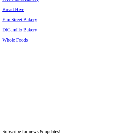
Bread Hive
Elm Street Bakery
DiCamillo Bakery
Whole Foods
Subscribe for news & updates!