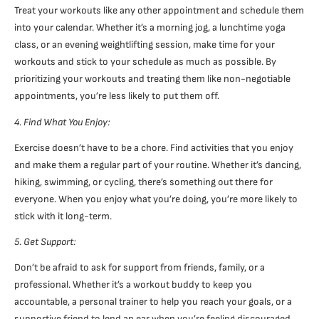
Treat your workouts like any other appointment and schedule them
into your calendar. Whether it’s a morning jog, a lunchtime yoga
class, or an evening weightlifting session, make time for your
workouts and stick to your schedule as much as possible. By
prioritizing your workouts and treating them like non-negotiable
appointments, you’re less likely to put them off.
4. Find What You Enjoy:
Exercise doesn’t have to be a chore. Find activities that you enjoy
and make them a regular part of your routine. Whether it’s dancing,
hiking, swimming, or cycling, there’s something out there for
everyone. When you enjoy what you’re doing, you’re more likely to
stick with it long-term.
5. Get Support:
Don’t be afraid to ask for support from friends, family, or a
professional. Whether it’s a workout buddy to keep you
accountable, a personal trainer to help you reach your goals, or a
supportive friend to lend an ear when you’re feeling discouraged,