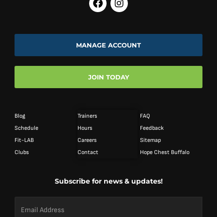
MANAGE ACCOUNT
JOIN TODAY
Blog
Trainers
FAQ
Schedule
Hours
Feedback
Fit-LAB
Careers
Sitemap
Clubs
Contact
Hope Chest Buffalo
Subscribe for news & updates!
Email
Address
*