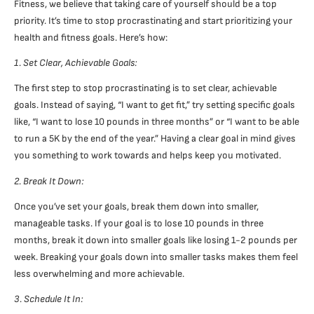
Fitness, we believe that taking care of yourself should be a top
priority. It’s time to stop procrastinating and start prioritizing your
health and fitness goals. Here’s how:
1. Set Clear, Achievable Goals:
The first step to stop procrastinating is to set clear, achievable
goals. Instead of saying, “I want to get fit,” try setting specific goals
like, “I want to lose 10 pounds in three months” or “I want to be able
to run a 5K by the end of the year.” Having a clear goal in mind gives
you something to work towards and helps keep you motivated.
2. Break It Down:
Once you’ve set your goals, break them down into smaller,
manageable tasks. If your goal is to lose 10 pounds in three
months, break it down into smaller goals like losing 1-2 pounds per
week. Breaking your goals down into smaller tasks makes them feel
less overwhelming and more achievable.
3. Schedule It In: