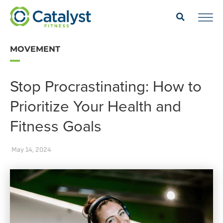
MOVEMENT
Stop Procrastinating: How to
Prioritize Your Health and
Fitness Goals
May 14, 2024