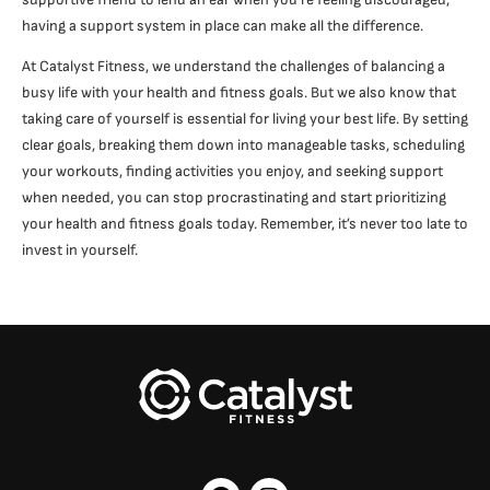
having a support system in place can make all the difference.
At Catalyst Fitness, we understand the challenges of balancing a
busy life with your health and fitness goals. But we also know that
taking care of yourself is essential for living your best life. By setting
clear goals, breaking them down into manageable tasks, scheduling
your workouts, finding activities you enjoy, and seeking support
when needed, you can stop procrastinating and start prioritizing
your health and fitness goals today. Remember, it’s never too late to
invest in yourself.