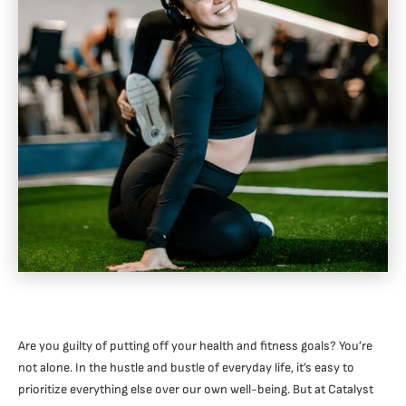
Are you guilty of putting off your health and fitness goals? You’re
not alone. In the hustle and bustle of everyday life, it’s easy to
prioritize everything else over our own well-being. But at Catalyst