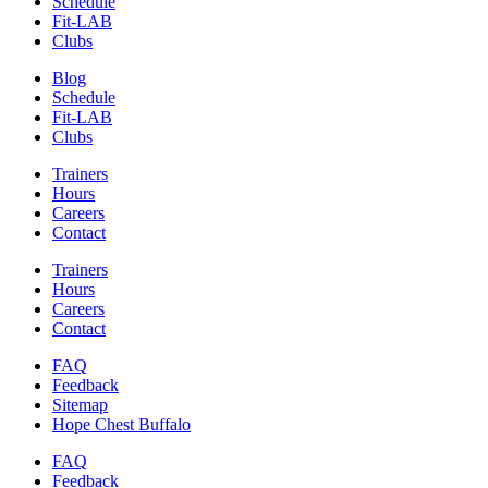
Schedule
Fit-LAB
Clubs
Blog
Schedule
Fit-LAB
Clubs
Trainers
Hours
Careers
Contact
Trainers
Hours
Careers
Contact
FAQ
Feedback
Sitemap
Hope Chest Buffalo
FAQ
Feedback