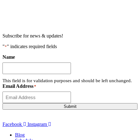
Subscribe for news & updates!
"
" indicates required fields
*
Name
This field is for validation purposes and should be left unchanged.
Email Address
*
Submit
Facebook
Instagram
Blog