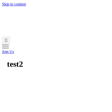
Skip to content
Join Us
test2