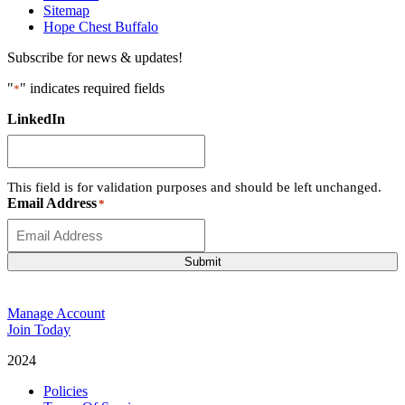
Sitemap
Hope Chest Buffalo
Subscribe for news & updates!
"
" indicates required fields
*
LinkedIn
This field is for validation purposes and should be left unchanged.
Email Address
*
Submit
Manage Account
Join Today
2024
Catalyst Fitness
Policies