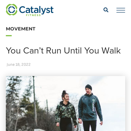
MOVEMENT
You Can’t Run Until You Walk
June 18, 2022