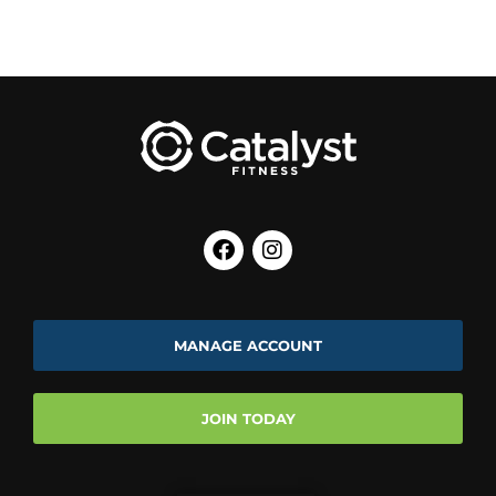
MANAGE ACCOUNT
JOIN TODAY