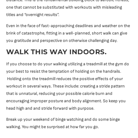
one that cannot be substituted with workouts with misleading
titles and “overnight results”.
Even in the face of fast-approaching deadlines and weather on the
brink of catastrophe, fitting in a well-planned, short walk can give
you gratitude and perspective on otherwise challenging day.
WALK THIS WAY INDOORS.
If you choose to do your walking utilizing a treadmill at the gym do
your best to resist the temptation of holding on the handrails.
Holding onto the treadmill reduces the positive effects of your
workout in several ways. These include: creating a stride pattern
that is unnatural, reducing your possible calorie burn and
encouraging improper posture and body alignment. So keep you
head high and and stride forward with purpose.
Break up your weekend of binge watching and do some binge
walking. You might be surprised at how far you go.