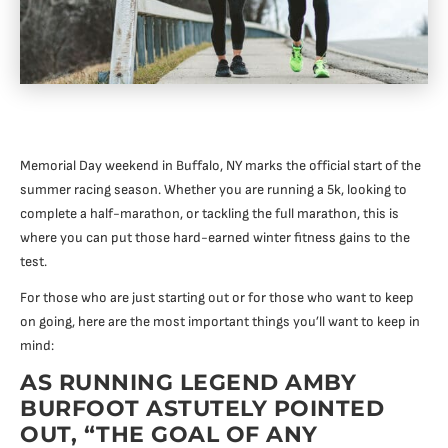
Memorial Day weekend in Buffalo, NY marks the official start of the
summer racing season. Whether you are running a 5k, looking to
complete a half-marathon, or tackling the full marathon, this is
where you can put those hard-earned winter fitness gains to the
test.
For those who are just starting out or for those who want to keep
on going, here are the most important things you’ll want to keep in
mind:
AS RUNNING LEGEND AMBY
BURFOOT ASTUTELY POINTED
OUT, “THE GOAL OF ANY