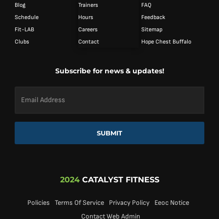
Blog
Trainers
FAQ
Schedule
Hours
Feedback
Fit-LAB
Careers
Sitemap
Clubs
Contact
Hope Chest Buffalo
Subscribe for news & updates!
Email
Address
*
SUBMIT
2024
CATALYST FITNESS
Policies
Terms Of Service
Privacy Policy
Eeoc Notice
Contact Web Admin