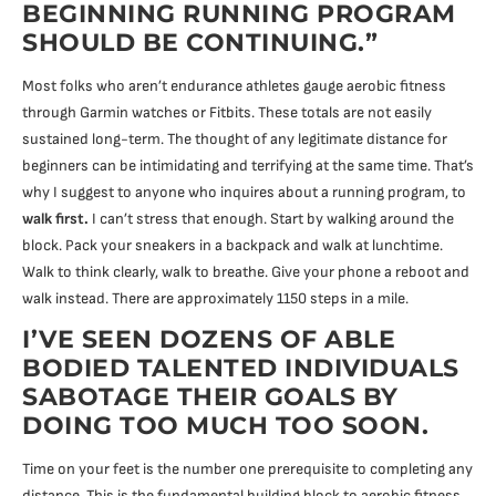
BEGINNING RUNNING PROGRAM
SHOULD BE CONTINUING.”
Most folks who aren’t endurance athletes gauge aerobic fitness
through Garmin watches or Fitbits. These totals are not easily
sustained long-term. The thought of any legitimate distance for
beginners can be intimidating and terrifying at the same time. That’s
why I suggest to anyone who inquires about a running program, to
walk first.
I can’t stress that enough. Start by walking around the
block. Pack your sneakers in a backpack and walk at lunchtime.
Walk to think clearly, walk to breathe. Give your phone a reboot and
walk instead. There are approximately 1150 steps in a mile.
I’VE SEEN DOZENS OF ABLE
BODIED TALENTED INDIVIDUALS
SABOTAGE THEIR GOALS BY
DOING TOO MUCH TOO SOON.
Time on your feet is the number one prerequisite to completing any
distance. This is the fundamental building block to aerobic fitness,