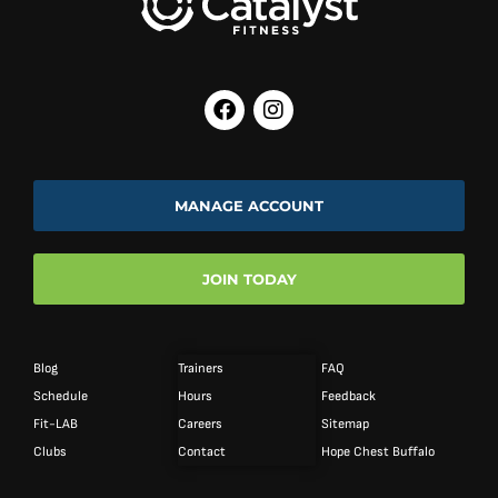
MANAGE ACCOUNT
JOIN TODAY
Blog
Trainers
FAQ
Schedule
Hours
Feedback
Fit-LAB
Careers
Sitemap
Clubs
Contact
Hope Chest Buffalo