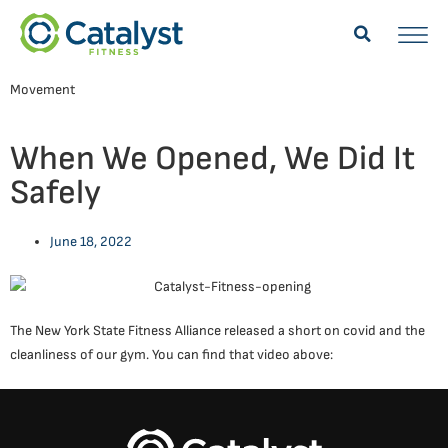
Movement
When We Opened, We Did It
Safely
June 18, 2022
The New York State Fitness Alliance released a short on covid and the
cleanliness of our gym. You can find that video above: