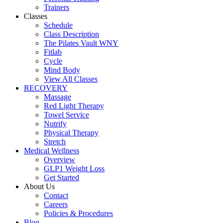
Trainers
Classes
Schedule
Class Description
The Pilates Vault WNY
Fitlab
Cycle
Mind Body
View All Classes
RECOVERY
Massage
Red Light Therapy
Towel Service
Nutrify
Physical Therapy
Stretch
Medical Wellness
Overview
GLP1 Weight Loss
Get Started
About Us
Contact
Careers
Policies & Procedures
Blog