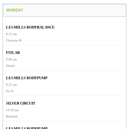
MONDAY
LES MILLS BODYBALANCE
8:15 am
Christine M
FITLAB
9:00 am
Wendy
LES MILLS BODYPUMP
9:15 am
Jen B
SILVER CIRCUIT
10:30 am
Rebekah
LES MILLS BODYPUMP