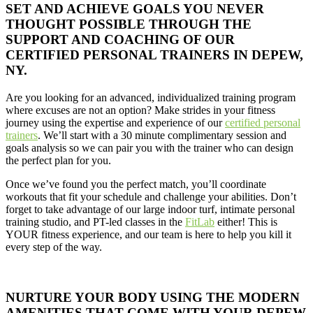
SET AND ACHIEVE GOALS YOU NEVER
THOUGHT POSSIBLE THROUGH THE
SUPPORT AND COACHING OF OUR
CERTIFIED PERSONAL TRAINERS IN DEPEW,
NY.
Are you looking for an advanced, individualized training program
where excuses are not an option? Make strides in your fitness
journey using the expertise and experience of our
certified personal
trainers
. We’ll start with a 30 minute complimentary session and
goals analysis so we can pair you with the trainer who can design
the perfect plan for you.
Once we’ve found you the perfect match, you’ll coordinate
workouts that fit your schedule and challenge your abilities. Don’t
forget to take advantage of our large indoor turf, intimate personal
training studio, and PT-led classes in the
FitLab
either! This is
YOUR fitness experience, and our team is here to help you kill it
every step of the way.
NURTURE YOUR BODY USING THE MODERN
AMENITIES THAT COME WITH YOUR DEPEW