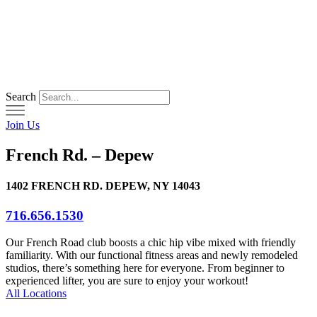
Skip
to
content
Search
Join Us
French Rd. – Depew
1402 FRENCH RD. DEPEW, NY 14043
716.656.1530
Our French Road club boosts a chic hip vibe mixed with friendly
familiarity. With our functional fitness areas and newly remodeled
studios, there’s something here for everyone. From beginner to
experienced lifter, you are sure to enjoy your workout!
All Locations