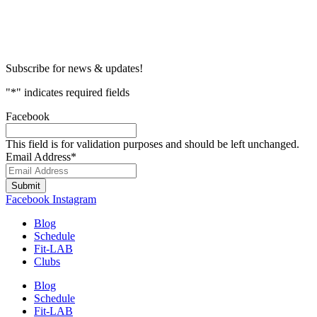
Subscribe for news & updates!
"
*
" indicates required fields
Facebook
This field is for validation purposes and should be left unchanged.
Email Address
*
Submit
Facebook
Instagram
Blog
Schedule
Fit-LAB
Clubs
Blog
Schedule
Fit-LAB