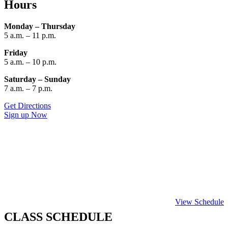
Hours
Monday – Thursday
5 a.m. – 11 p.m.
Friday
5 a.m. – 10 p.m.
Saturday – Sunday
7 a.m. – 7 p.m.
Get Directions
Sign up Now
View Schedule
CLASS SCHEDULE