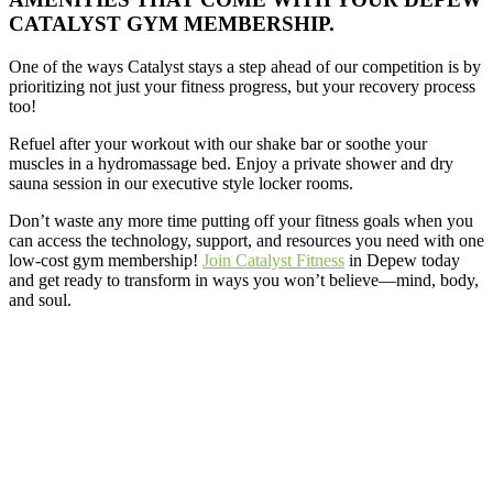
CATALYST GYM MEMBERSHIP.
One of the ways Catalyst stays a step ahead of our competition is by
prioritizing not just your fitness progress, but your recovery process
too!
Refuel after your workout with our shake bar or soothe your
muscles in a hydromassage bed. Enjoy a private shower and dry
sauna session in our executive style locker rooms.
Don’t waste any more time putting off your fitness goals when you
can access the technology, support, and resources you need with one
low-cost gym membership!
Join Catalyst Fitness
in Depew today
and get ready to transform in ways you won’t believe—mind, body,
and soul.