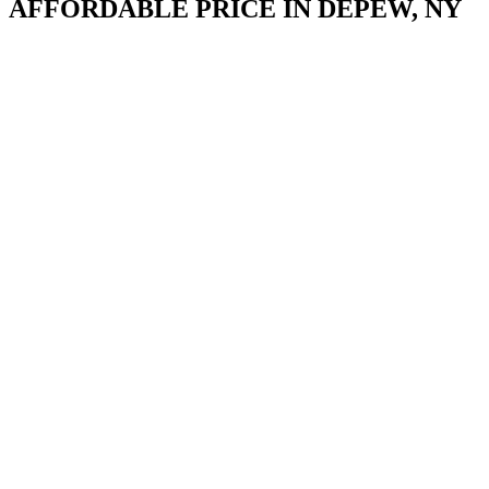
AFFORDABLE PRICE IN DEPEW, NY