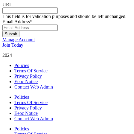
URL
This field is for validation purposes and should be left unchanged.
Email Address
*
Submit
Manage Account
Join Today
2024
Catalyst Fitness
Policies
Terms Of Service
Privacy Policy
Eeoc Notice
Contact Web Admin
Policies
Terms Of Service
Privacy Policy
Eeoc Notice
Contact Web Admin
Policies