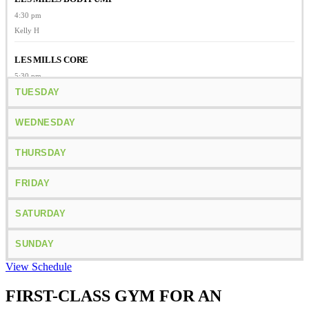
4:30 pm
Kelly H
LES MILLS CORE
5:30 pm
Kelly H
TUESDAY
BODYATTACK
WEDNESDAY
6:05 pm
Lisa T
THURSDAY
FRIDAY
SATURDAY
SUNDAY
View Schedule
FIRST-CLASS GYM FOR AN