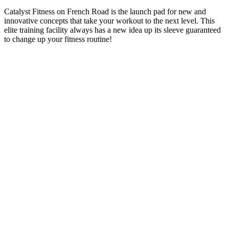
Catalyst Fitness on French Road is the launch pad for new and
innovative concepts that take your workout to the next level. This
elite training facility always has a new idea up its sleeve guaranteed
to change up your fitness routine!