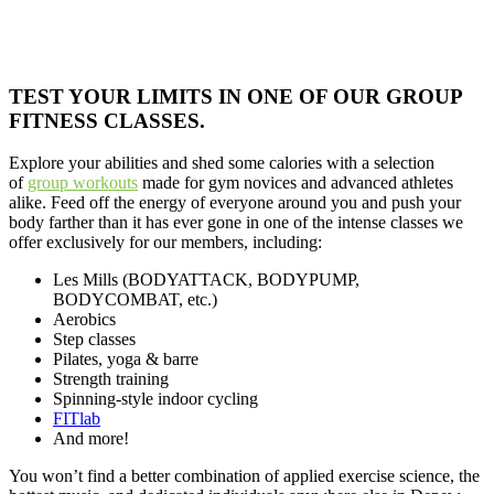
TEST YOUR LIMITS IN ONE OF OUR GROUP
FITNESS CLASSES.
Explore your abilities and shed some calories with a selection
of
group workouts
made for gym novices and advanced athletes
alike. Feed off the energy of everyone around you and push your
body farther than it has ever gone in one of the intense classes we
offer exclusively for our members, including:
Les Mills (BODYATTACK, BODYPUMP,
BODYCOMBAT, etc.)
Aerobics
Step classes
Pilates, yoga & barre
Strength training
Spinning-style indoor cycling
FITlab
And more!
You won’t find a better combination of applied exercise science, the