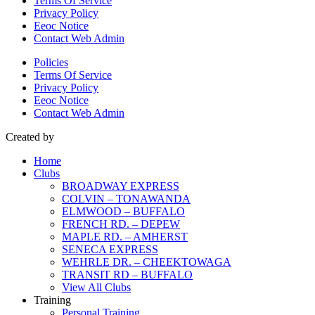
Terms Of Service
Privacy Policy
Eeoc Notice
Contact Web Admin
Policies
Terms Of Service
Privacy Policy
Eeoc Notice
Contact Web Admin
Created by
Home
Clubs
BROADWAY EXPRESS
COLVIN – TONAWANDA
ELMWOOD – BUFFALO
FRENCH RD. – DEPEW
MAPLE RD. – AMHERST
SENECA EXPRESS
WEHRLE DR. – CHEEKTOWAGA
TRANSIT RD – BUFFALO
View All Clubs
Training
Personal Training