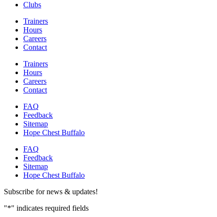
Clubs
Trainers
Hours
Careers
Contact
Trainers
Hours
Careers
Contact
FAQ
Feedback
Sitemap
Hope Chest Buffalo
FAQ
Feedback
Sitemap
Hope Chest Buffalo
Subscribe for news & updates!
"
*
" indicates required fields