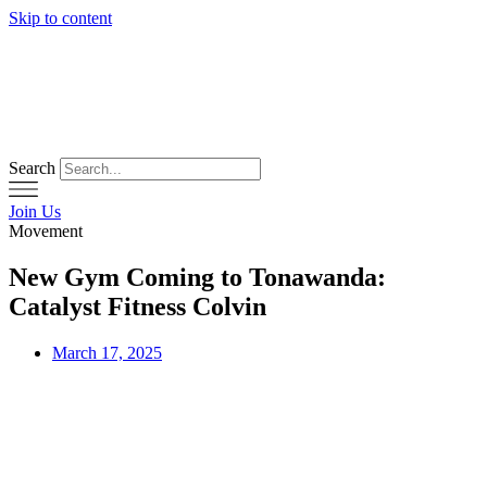
Skip to content
Search
Join Us
Movement
New Gym Coming to Tonawanda:
Catalyst Fitness Colvin
March 17, 2025