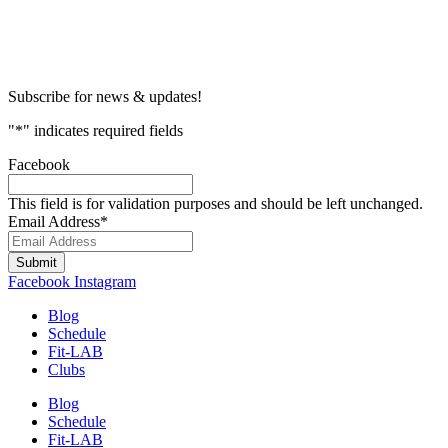
Subscribe for news & updates!
"
*
" indicates required fields
Facebook
This field is for validation purposes and should be left unchanged.
Email Address
*
Submit
Facebook
Instagram
Blog
Schedule
Fit-LAB
Clubs
Blog
Schedule
Fit-LAB