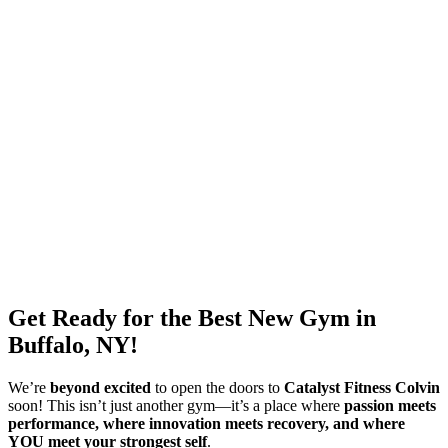
Get Ready for the Best New Gym in
Buffalo, NY!
We’re
beyond excited
to open the doors to
Catalyst Fitness Colvin
soon! This isn’t just another gym—it’s a place where
passion meets
performance, where innovation meets recovery, and where
YOU meet your strongest self
.