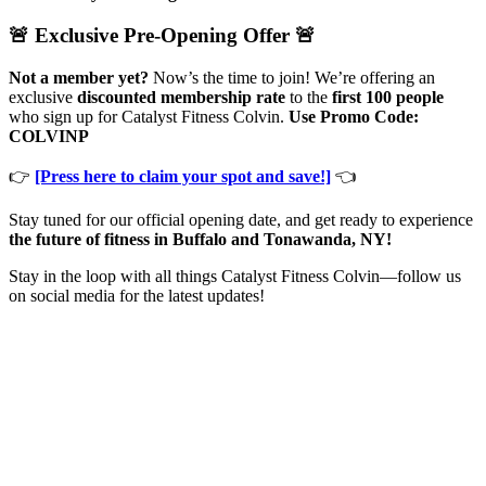
🚨 Exclusive Pre-Opening Offer 🚨
Not a member yet?
Now’s the time to join! We’re offering an
exclusive
discounted membership rate
to the
first 100 people
who sign up for Catalyst Fitness Colvin.
Use Promo Code:
COLVINP
👉
[Press here to claim your spot and save!]
👈
Stay tuned for our official opening date, and get ready to experience
the future of fitness in Buffalo and Tonawanda, NY!
Stay in the loop with all things Catalyst Fitness Colvin—follow us
on social media for the latest updates!