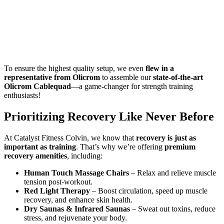
To ensure the highest quality setup, we even
flew in a
representative from Olicrom
to assemble our
state-of-the-art
Olicrom Cablequad
—a game-changer for strength training
enthusiasts!
Prioritizing Recovery Like Never Before
At Catalyst Fitness Colvin, we know that
recovery is just as
important as training
. That’s why we’re offering
premium
recovery amenities
, including:
Human Touch Massage Chairs
– Relax and relieve muscle
tension post-workout.
Red Light Therapy
– Boost circulation, speed up muscle
recovery, and enhance skin health.
Dry Saunas & Infrared Saunas
– Sweat out toxins, reduce
stress, and rejuvenate your body.