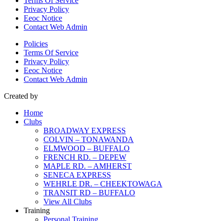
Terms Of Service
Privacy Policy
Eeoc Notice
Contact Web Admin
Policies
Terms Of Service
Privacy Policy
Eeoc Notice
Contact Web Admin
Created by
Home
Clubs
BROADWAY EXPRESS
COLVIN – TONAWANDA
ELMWOOD – BUFFALO
FRENCH RD. – DEPEW
MAPLE RD. – AMHERST
SENECA EXPRESS
WEHRLE DR. – CHEEKTOWAGA
TRANSIT RD – BUFFALO
View All Clubs
Training
Personal Training