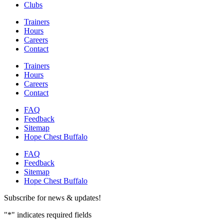
Clubs
Trainers
Hours
Careers
Contact
Trainers
Hours
Careers
Contact
FAQ
Feedback
Sitemap
Hope Chest Buffalo
FAQ
Feedback
Sitemap
Hope Chest Buffalo
Subscribe for news & updates!
"
*
" indicates required fields