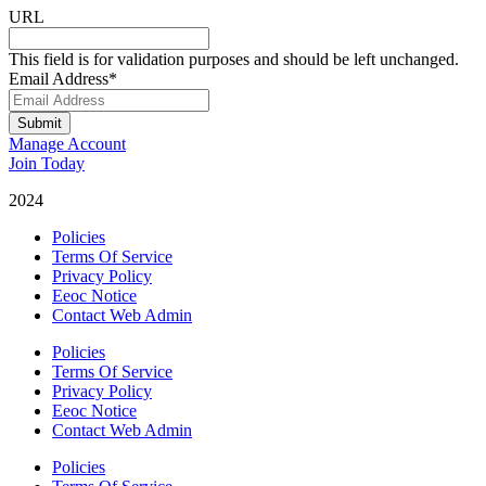
URL
This field is for validation purposes and should be left unchanged.
Email Address
*
Submit
Manage Account
Join Today
2024
Catalyst Fitness
Policies
Terms Of Service
Privacy Policy
Eeoc Notice
Contact Web Admin
Policies
Terms Of Service
Privacy Policy
Eeoc Notice
Contact Web Admin
Policies