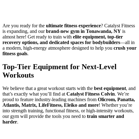
Are you ready for the
ultimate fitness experience
? Catalyst Fitness
is expanding, and our
brand-new gym in Tonawanda, NY
is
almost here! Get ready to train with
elite equipment, top-tier
recovery options, and dedicated spaces for bodybuilders
—all in
a modern, high-energy atmosphere designed to help you
crush your
fitness goals
.
Top-Tier Equipment for Next-Level
Workouts
We believe that a great workout starts with the
best equipment
, and
that’s exactly what you’ll find at
Catalyst Fitness Colvin
. We’re
proud to feature industry-leading machines from
Olicrom, Panatta,
Atlantis, Matrix, LifeFitness, Eleiko and more
! Whether you’re
into strength training, functional fitness, or high-intensity workouts,
our gym will provide the tools you need to
train smarter and
harder
.