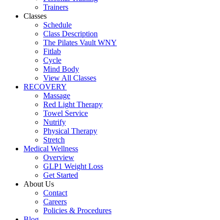
Trainers
Classes
Schedule
Class Description
The Pilates Vault WNY
Fitlab
Cycle
Mind Body
View All Classes
RECOVERY
Massage
Red Light Therapy
Towel Service
Nutrify
Physical Therapy
Stretch
Medical Wellness
Overview
GLP1 Weight Loss
Get Started
About Us
Contact
Careers
Policies & Procedures
Blog