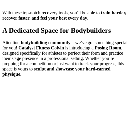
With these top-notch recovery tools, you’ll be able to
train harder,
recover faster, and feel your best every day
.
A Dedicated Space for Bodybuilders
Attention
bodybuilding community
—we’ve got something special
for you!
Catalyst Fitness Colvin
is introducing a
Posing Room
,
designed specifically for athletes to perfect their form and practice
their stage presence in a professional setting. Whether you’re
prepping for a competition or just want to track your progress, this
space is yours to
sculpt and showcase your hard-earned
physique
.