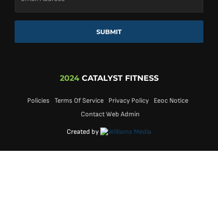
SUBMIT
2024
CATALYST FITNESS
Policies
Terms Of Service
Privacy Policy
Eeoc Notice
Contact Web Admin
Created by