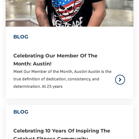
BLOG
Celebrating Our Member Of The
Month: Austin!
Meet Our Member of the Month, Austin! Austin is the
true definition of dedication, consistency, and
determination. At 25 years
BLOG
Celebrating 10 Years Of Inspiring The
Catalyst Fitness Community