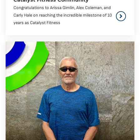
Congratulations to Arissa Gimlin, Alex Coleman, and
Carly Hale on reaching the incredible milestone of 10
years as Catalyst Fitness