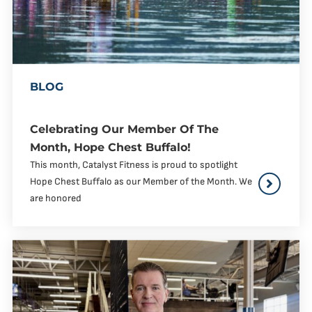
BLOG
Celebrating Our Member Of The
Month, Hope Chest Buffalo!
This month, Catalyst Fitness is proud to spotlight
Hope Chest Buffalo as our Member of the Month. We
are honored