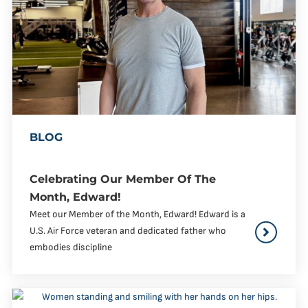
BLOG
Celebrating Our Member Of The
Month, Edward!
Meet our Member of the Month, Edward! Edward is a
U.S. Air Force veteran and dedicated father who
embodies discipline