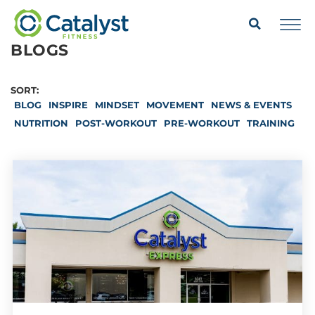
BLOGS
SORT:
BLOG
INSPIRE
MINDSET
MOVEMENT
NEWS & EVENTS
NUTRITION
POST-WORKOUT
PRE-WORKOUT
TRAINING