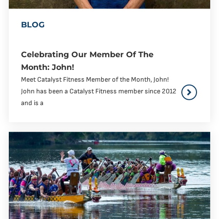
BLOG
Celebrating Our Member Of The
Month: John!
Meet Catalyst Fitness Member of the Month, John!
John has been a Catalyst Fitness member since 2012
and is a