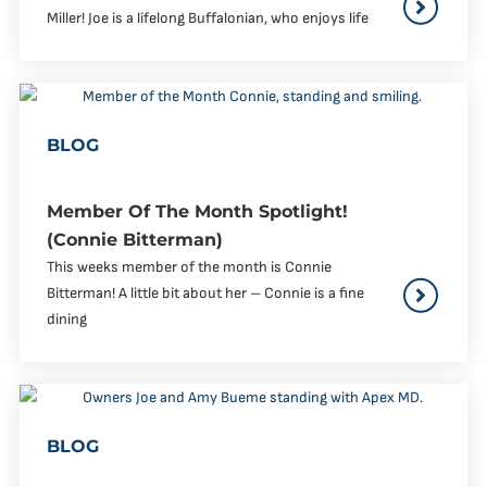
Miller! Joe is a lifelong Buffalonian, who enjoys life
BLOG
Member Of The Month Spotlight!
(Connie Bitterman)
This weeks member of the month is Connie
Bitterman! A little bit about her – Connie is a fine
dining
BLOG