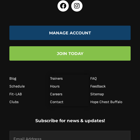
MANAGE ACCOUNT
JOIN TODAY
Blog
Trainers
FAQ
Schedule
Hours
Feedback
Fit-LAB
Careers
Sitemap
Clubs
Contact
Hope Chest Buffalo
Subscribe for news & updates!
Email
Address
*