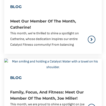
BLOG
Meet Our Member Of The Month,
Catherine!
This month, we’re thrilled to shine a spotlight on
Catherine, whose dedication inspires our entire
Catalyst Fitness community! From balancing
BLOG
Family, Focus, And Fitness: Meet Our
Member Of The Month, Joe Miller!
This month, we are proud to shine a spotlight on Joe