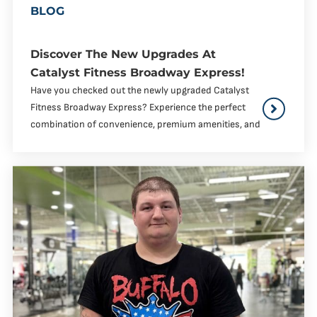
BLOG
Discover The New Upgrades At
Catalyst Fitness Broadway Express!
Have you checked out the newly upgraded Catalyst
Fitness Broadway Express? Experience the perfect
combination of convenience, premium amenities, and