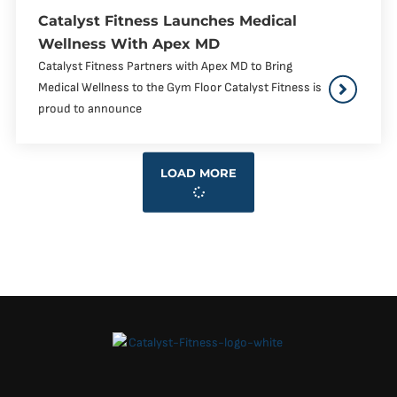
Catalyst Fitness Launches Medical
Wellness With Apex MD
Catalyst Fitness Partners with Apex MD to Bring
Medical Wellness to the Gym Floor Catalyst Fitness is
proud to announce
LOAD MORE