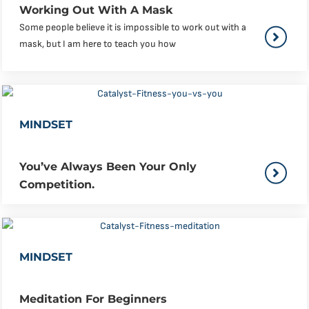
Working Out With A Mask
Some people believe it is impossible to work out with a
mask, but I am here to teach you how
MINDSET
You’ve Always Been Your Only
Competition.
MINDSET
Meditation For Beginners