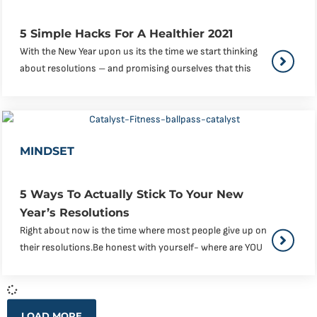
5 Simple Hacks For A Healthier 2021
With the New Year upon us its the time we start thinking
about resolutions – and promising ourselves that this
MINDSET
5 Ways To Actually Stick To Your New
Year’s Resolutions
Right about now is the time where most people give up on
their resolutions.Be honest with yourself- where are YOU
LOAD MORE