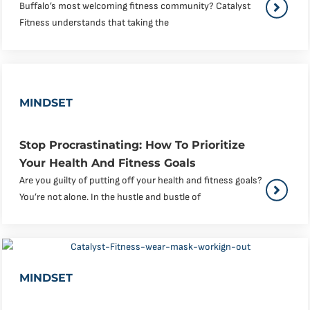
Buffalo’s most welcoming fitness community? Catalyst
Fitness understands that taking the
MINDSET
Stop Procrastinating: How To Prioritize
Your Health And Fitness Goals
Are you guilty of putting off your health and fitness goals?
You’re not alone. In the hustle and bustle of
MINDSET