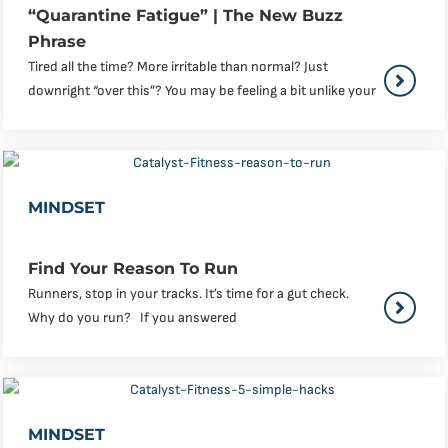
“Quarantine Fatigue” | The New Buzz
Phrase
Tired all the time? More irritable than normal? Just
downright “over this”? You may be feeling a bit unlike your
MINDSET
Find Your Reason To Run
Runners, stop in your tracks. It’s time for a gut check.
Why do you run? If you answered
MINDSET