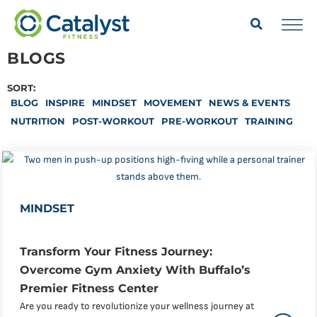
BLOGS
SORT:
BLOG
INSPIRE
MINDSET
MOVEMENT
NEWS & EVENTS
NUTRITION
POST-WORKOUT
PRE-WORKOUT
TRAINING
MINDSET
Transform Your Fitness Journey:
Overcome Gym Anxiety With Buffalo’s
Premier Fitness Center
Are you ready to revolutionize your wellness journey at