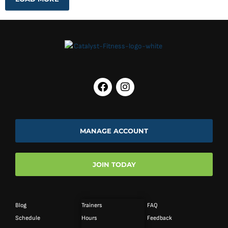
MANAGE ACCOUNT
JOIN TODAY
Blog
Trainers
FAQ
Schedule
Hours
Feedback