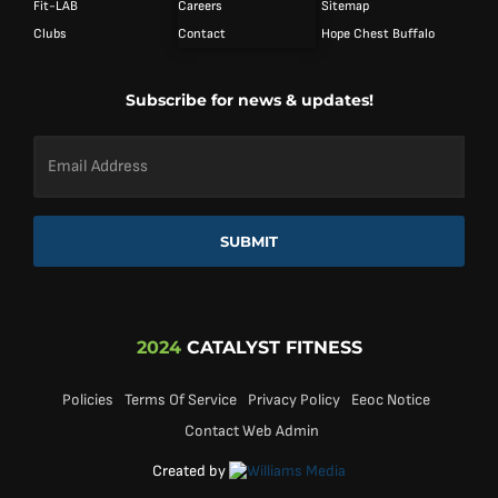
Fit-LAB
Careers
Sitemap
Clubs
Contact
Hope Chest Buffalo
Subscribe for news & updates!
Email
Address
*
SUBMIT
2024
CATALYST FITNESS
Policies
Terms Of Service
Privacy Policy
Eeoc Notice
Contact Web Admin
Created by