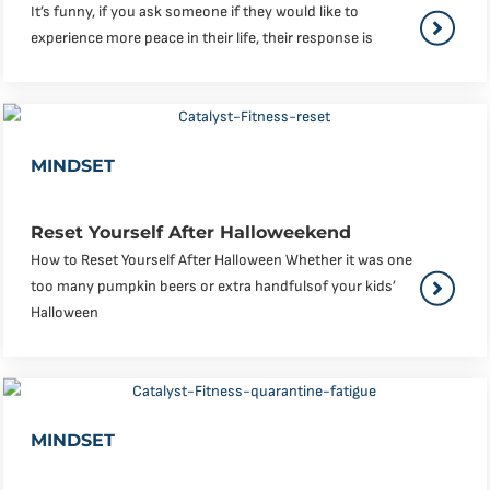
It’s funny, if you ask someone if they would like to
experience more peace in their life, their response is
MINDSET
Reset Yourself After Halloweekend
How to Reset Yourself After Halloween Whether it was one
too many pumpkin beers or extra handfulsof your kids’
Halloween
MINDSET