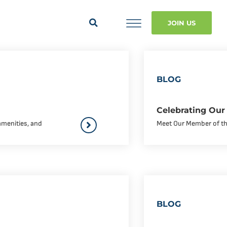
JOIN US
BLOG
Celebrating Our
amenities, and
Meet Our Member of the 
BLOG