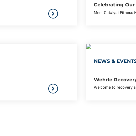
Celebrating Our
Meet Catalyst Fitness 
NEWS & EVENT
Wehrle Recovery
Welcome to recovery at 