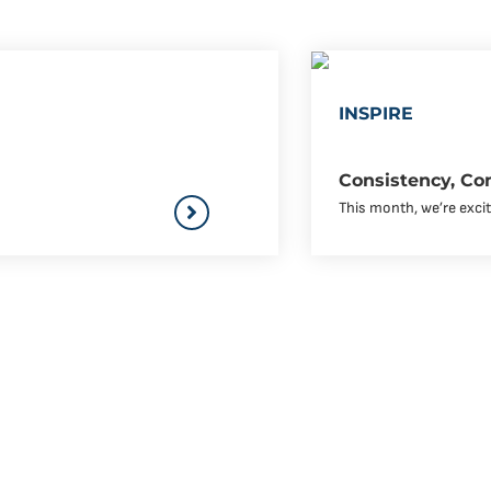
INSPIRE
Consistency, Co
This month, we’re excit