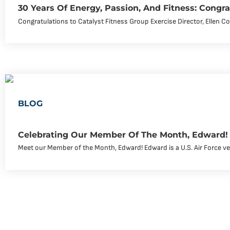
30 Years Of Energy, Passion, And Fitness: Congra
Congratulations to Catalyst Fitness Group Exercise Director, Ellen Co
BLOG
Celebrating Our Member Of The Month, Edward!
Meet our Member of the Month, Edward! Edward is a U.S. Air Force v