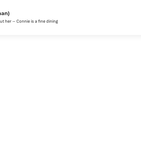
man)
t her – Connie is a fine dining