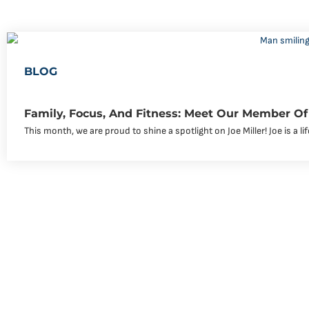
BLOG
Family, Focus, And Fitness: Meet Our Member Of 
This month, we are proud to shine a spotlight on Joe Miller! Joe is a li