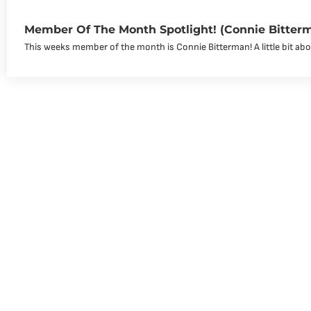
Member Of The Month Spotlight! (Connie Bitter
This weeks member of the month is Connie Bitterman! A little bit abou