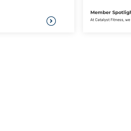
Member Spotligh
At Catalyst Fitness, w