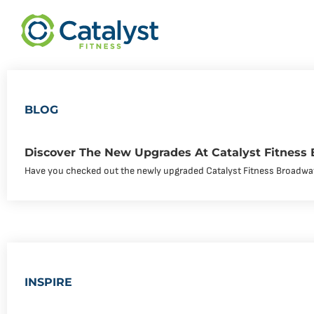
BLOG
Discover The New Upgrades At Catalyst Fitness
Have you checked out the newly upgraded Catalyst Fitness Broadwa
INSPIRE