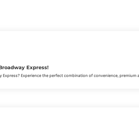
 Broadway Express!
y Express? Experience the perfect combination of convenience, premium 