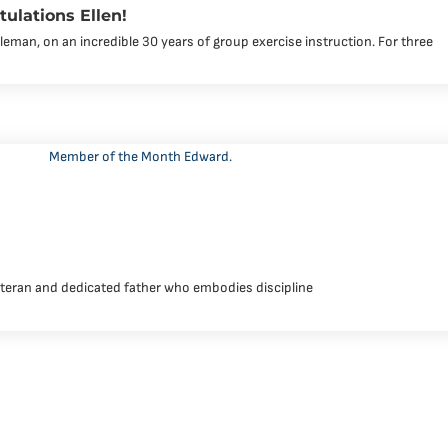
tulations Ellen!
leman, on an incredible 30 years of group exercise instruction. For three
eteran and dedicated father who embodies discipline