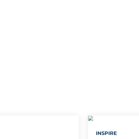
INSPIRE