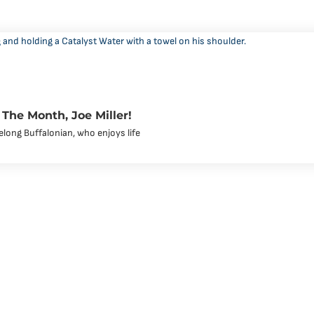
The Month, Joe Miller!
felong Buffalonian, who enjoys life