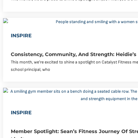
INSPIRE
Consistency, Community, And Strength: Heidie’s
This month, we’re excited to shine a spotlight on Catalyst Fitness me
school principal, who
INSPIRE
Member Spotlight: Sean’s Fitness Journey Of Str