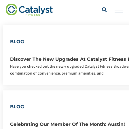
BLOG
Discover The New Upgrades At Catalyst Fitness
Have you checked out the newly upgraded Catalyst Fitness Broadway
combination of convenience, premium amenities, and
BLOG
Celebrating Our Member Of The Month: Austin!