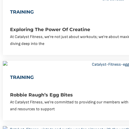
TRAINING
Exploring The Power Of Creatine
At Catalyst Fitness, we’re not just about workouts; we’re about maxi
diving deep into the
TRAINING
Robbie Raugh’s Egg Bites
At Catalyst Fitness, we’re committed to providing our members with 
and resources to support