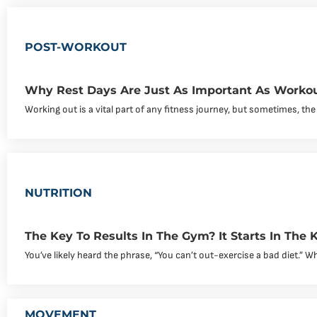
POST-WORKOUT
Why Rest Days Are Just As Important As Worko
Working out is a vital part of any fitness journey, but sometimes, the
NUTRITION
The Key To Results In The Gym? It Starts In The K
You’ve likely heard the phrase, “You can’t out-exercise a bad diet.” Whil
MOVEMENT