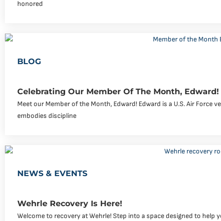
honored
BLOG
Celebrating Our Member Of The Month, Edward!
Meet our Member of the Month, Edward! Edward is a U.S. Air Force v
embodies discipline
NEWS & EVENTS
Wehrle Recovery Is Here!
Welcome to recovery at Wehrle! Step into a space designed to help yo