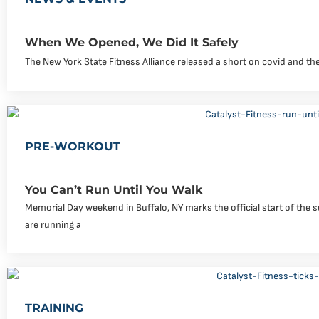
When We Opened, We Did It Safely
The New York State Fitness Alliance released a short on covid and the
PRE-WORKOUT
You Can’t Run Until You Walk
Memorial Day weekend in Buffalo, NY marks the official start of th
are running a
TRAINING