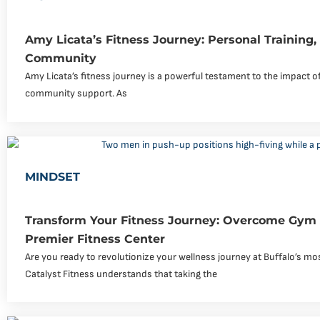
Amy Licata’s Fitness Journey: Personal Training
Community
Amy Licata’s fitness journey is a powerful testament to the impact of
community support. As
MINDSET
Transform Your Fitness Journey: Overcome Gym 
Premier Fitness Center
Are you ready to revolutionize your wellness journey at Buffalo’s 
Catalyst Fitness understands that taking the