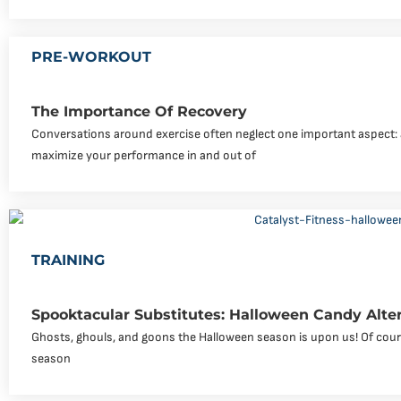
PRE-WORKOUT
The Importance Of Recovery
Conversations around exercise often neglect one important aspect: a
maximize your performance in and out of
TRAINING
Spooktacular Substitutes: Halloween Candy Alte
Ghosts, ghouls, and goons the Halloween season is upon us! Of course
season