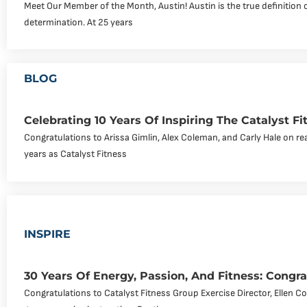
Meet Our Member of the Month, Austin! Austin is the true definition 
determination. At 25 years
BLOG
Celebrating 10 Years Of Inspiring The Catalyst 
Congratulations to Arissa Gimlin, Alex Coleman, and Carly Hale on re
years as Catalyst Fitness
INSPIRE
30 Years Of Energy, Passion, And Fitness: Congra
Congratulations to Catalyst Fitness Group Exercise Director, Ellen C