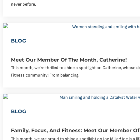
never before.
BLOG
Meet Our Member Of The Month, Catherine!
This month, we’re thrilled to shine a spotlight on Catherine, whose de
Fitness community! From balancing
BLOG
Family, Focus, And Fitness: Meet Our Member Of 
This month, we are proud to shine a spotlight on Joe Miller! Joe is a li