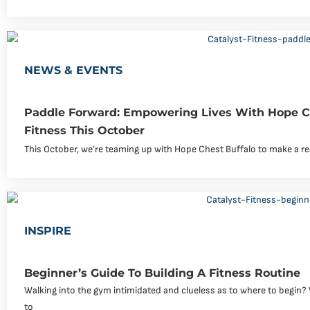
NEWS & EVENTS
Paddle Forward: Empowering Lives With Hope Ch
Fitness This October
This October, we’re teaming up with Hope Chest Buffalo to make a rea
INSPIRE
Beginner’s Guide To Building A Fitness Routine
Walking into the gym intimidated and clueless as to where to begin? W
to