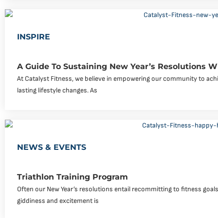
INSPIRE
A Guide To Sustaining New Year’s Resolutions Wi
At Catalyst Fitness, we believe in empowering our community to achi
lasting lifestyle changes. As
NEWS & EVENTS
Triathlon Training Program
Often our New Year’s resolutions entail recommitting to fitness goals o
giddiness and excitement is