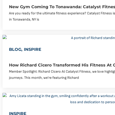
New Gym Coming To Tonawanda: Catalyst Fitnes
Are you ready for the ultimate fitness experience? Catalyst Fitness
in Tonawanda, NY is
BLOG
,
INSPIRE
How Richard Cicero Transformed His Fitness At 
Member Spotlight: Richard Cicero At Catalyst Fitness, we love highli
journeys. This month, we’re featuring Richard
INSPIRE