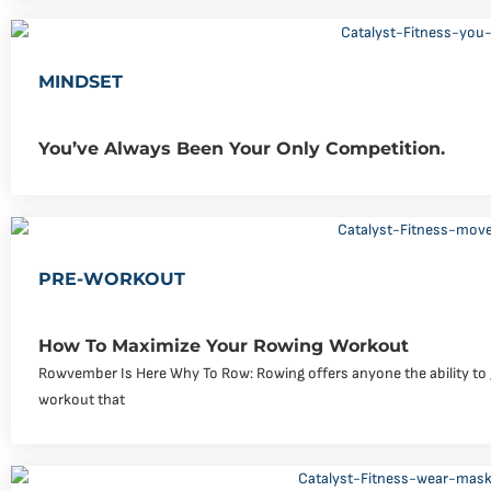
MINDSET
You’ve Always Been Your Only Competition.
PRE-WORKOUT
How To Maximize Your Rowing Workout
Rowvember Is Here Why To Row: Rowing offers anyone the ability to g
workout that