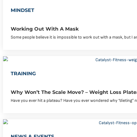
MINDSET
Working Out With A Mask
Some people believe it is impossible to work out with a mask, but I
TRAINING
Why Won’t The Scale Move? – Weight Loss Plate
Have you ever hit a plateau? Have you ever wondered why “dieting” 
NEWS & EVENTS