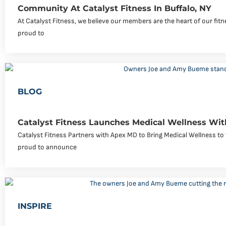
Community At Catalyst Fitness In Buffalo, NY
At Catalyst Fitness, we believe our members are the heart of our fi
proud to
BLOG
Catalyst Fitness Launches Medical Wellness Wi
Catalyst Fitness Partners with Apex MD to Bring Medical Wellness to 
proud to announce
INSPIRE