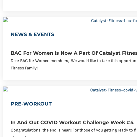
NEWS & EVENTS
BAC For Women Is Now A Part Of Catalyst Fitne
Dear BAC for Women members, ‍ We would like to take this opportuni
Fitness Family!
PRE-WORKOUT
In And Out COVID Workout Challenge Week #4
Congratulations, the end is near!! For those of you getting ready to f