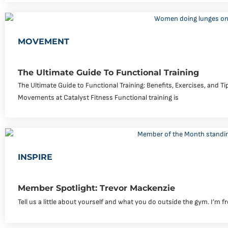
MOVEMENT
The Ultimate Guide To Functional Training
The Ultimate Guide to Functional Training: Benefits, Exercises, and T
Movements at Catalyst Fitness Functional training is
INSPIRE
Member Spotlight: Trevor Mackenzie
Tell us a little about yourself and what you do outside the gym. I’m f