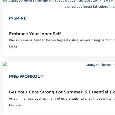
INSPIRE
Embrace Your Inner Self
We, as humans, tend to be our biggest critics, always being hard on 
tasks
PRE-WORKOUT
Get Your Core Strong For Summer: 5 Essential Ex
As summer approaches, many of us are eager to shed those winter l
sculpted