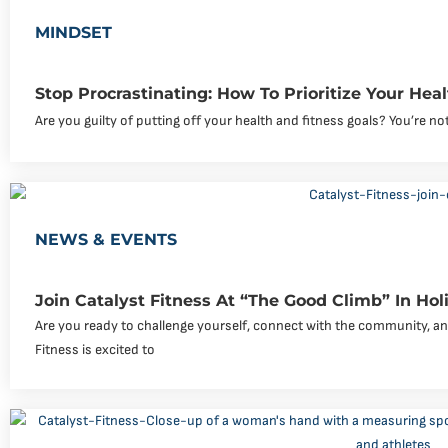
MINDSET
Stop Procrastinating: How To Prioritize Your Hea
Are you guilty of putting off your health and fitness goals? You’re not
NEWS & EVENTS
Join Catalyst Fitness At “The Good Climb” In Holim
Are you ready to challenge yourself, connect with the community, an
Fitness is excited to