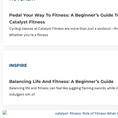
Pedal Your Way To Fitness: A Beginner’s Guide T
Catalyst Fitness
Cycling classes at Catalyst Fitness are more than just a workout—th
Whether you’re a fitness
INSPIRE
Balancing Life And Fitness: A Beginner’s Guide
Balancing life and fitness can feel like juggling flaming swords while r
indulgent 4th of