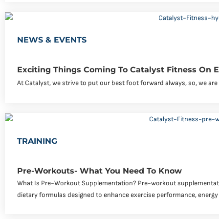
NEWS & EVENTS
Exciting Things Coming To Catalyst Fitness On
At Catalyst, we strive to put our best foot forward always, so, we a
TRAINING
Pre-Workouts- What You Need To Know
What Is Pre-Workout Supplementation? Pre-workout supplementati
dietary formulas designed to enhance exercise performance, energy 