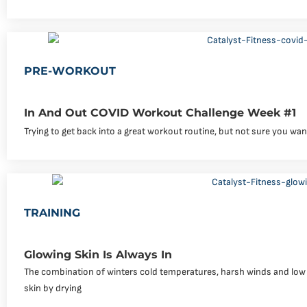
PRE-WORKOUT
In And Out COVID Workout Challenge Week #1
Trying to get back into a great workout routine, but not sure you wa
TRAINING
Glowing Skin Is Always In
The combination of winters cold temperatures, harsh winds and low hu
skin by drying