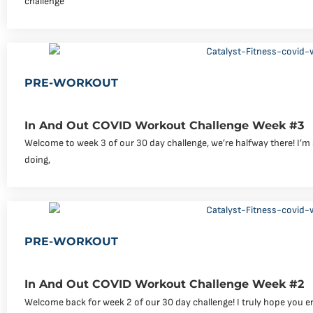
challenge
PRE-WORKOUT
In And Out COVID Workout Challenge Week #3
Welcome to week 3 of our 30 day challenge, we’re halfway there! I’m
doing,
PRE-WORKOUT
In And Out COVID Workout Challenge Week #2
Welcome back for week 2 of our 30 day challenge! I truly hope you e