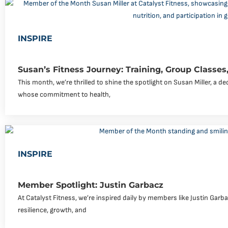
INSPIRE
Susan’s Fitness Journey: Training, Group Classes,
This month, we’re thrilled to shine the spotlight on Susan Miller, a 
whose commitment to health,
INSPIRE
Member Spotlight: Justin Garbacz
At Catalyst Fitness, we’re inspired daily by members like Justin Garb
resilience, growth, and