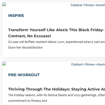
INSPIRE
Transform Yourself Like Alexis This Black Friday
Contract, No Excuses!
24 year old Buffalo resident Alexis Lunn, experienced what a vast am
Soon her dissatisfaction
PRE-WORKOUT
Thriving Through The Holidays: Staying Active 
The holiday season, with its festive feasts and cozy gatherings, ofte
commitment to fitness and