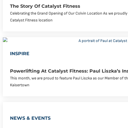
The Story Of Catalyst Fitness
Celebrating the Grand Opening of Our Colvin Location As we proudly
Catalyst Fitness location
INSPIRE
Powerlifting At Catalyst Fitness: Paul Liszka’s In
This month, we are proud to feature Paul Liszka as our Member of the
Kaisertown
NEWS & EVENTS