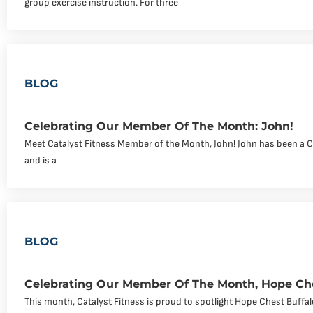
group exercise instruction. For three
BLOG
Celebrating Our Member Of The Month: John!
Meet Catalyst Fitness Member of the Month, John! John has been a 
and is a
BLOG
Celebrating Our Member Of The Month, Hope Che
This month, Catalyst Fitness is proud to spotlight Hope Chest Buff