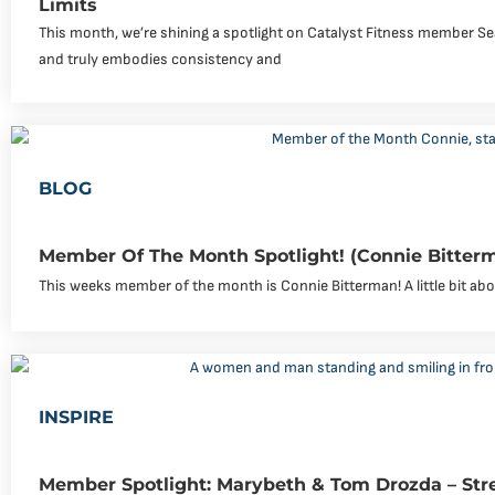
Limits
This month, we’re shining a spotlight on Catalyst Fitness member Se
and truly embodies consistency and
BLOG
Member Of The Month Spotlight! (Connie Bitter
This weeks member of the month is Connie Bitterman! A little bit abou
INSPIRE
Member Spotlight: Marybeth & Tom Drozda – Str