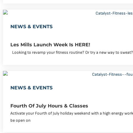
NEWS & EVENTS
Les Mills Launch Week Is HERE!
Looking to revamp your fitness routine? Or try a new way to sweat?
NEWS & EVENTS
Fourth Of July Hours & Classes
Activate your Fourth of July holiday weekend with a high energy workou
be open on