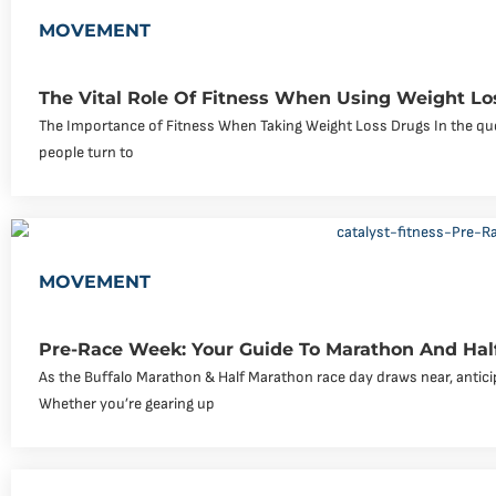
MOVEMENT
The Vital Role Of Fitness When Using Weight Lo
The Importance of Fitness When Taking Weight Loss Drugs In the que
people turn to
MOVEMENT
Pre-Race Week: Your Guide To Marathon And Hal
As the Buffalo Marathon & Half Marathon race day draws near, antici
Whether you’re gearing up