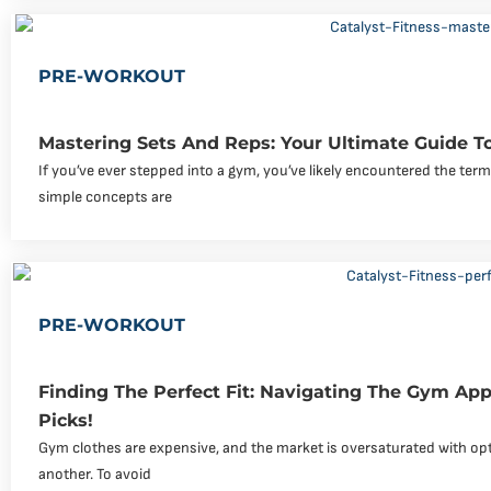
PRE-WORKOUT
Mastering Sets And Reps: Your Ultimate Guide To
If you’ve ever stepped into a gym, you’ve likely encountered the ter
simple concepts are
PRE-WORKOUT
Finding The Perfect Fit: Navigating The Gym Ap
Picks!
Gym clothes are expensive, and the market is oversaturated with op
another. To avoid