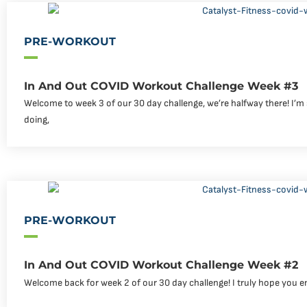
PRE-WORKOUT
In And Out COVID Workout Challenge Week #3
Welcome to week 3 of our 30 day challenge, we’re halfway there! I’m
doing,
PRE-WORKOUT
In And Out COVID Workout Challenge Week #2
Welcome back for week 2 of our 30 day challenge! I truly hope you e