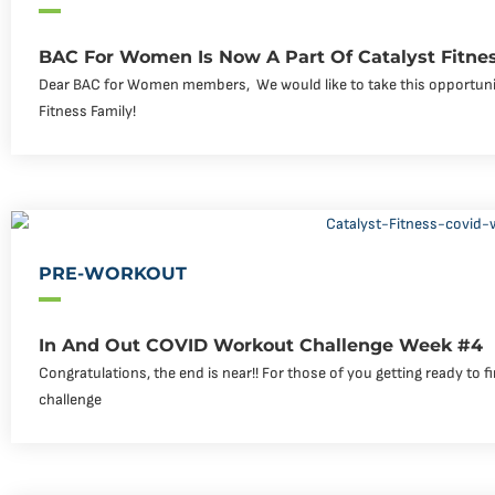
BAC For Women Is Now A Part Of Catalyst Fitne
Dear BAC for Women members, ‍ We would like to take this opportuni
Fitness Family!
PRE-WORKOUT
In And Out COVID Workout Challenge Week #4
Congratulations, the end is near!! For those of you getting ready to f
challenge