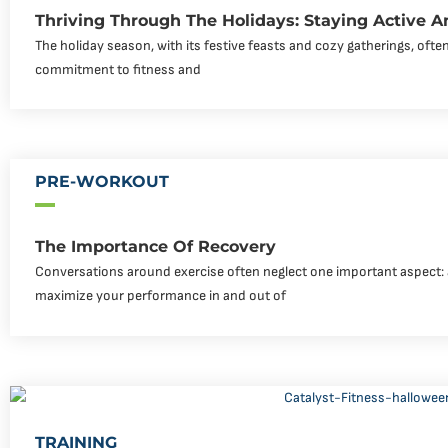
Thriving Through The Holidays: Staying Active 
The holiday season, with its festive feasts and cozy gatherings, ofte
commitment to fitness and
PRE-WORKOUT
The Importance Of Recovery
Conversations around exercise often neglect one important aspect: a
maximize your performance in and out of
TRAINING