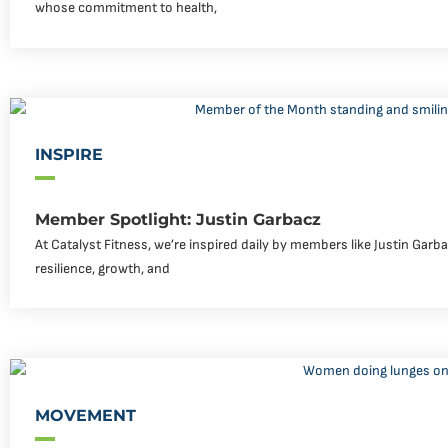
whose commitment to health,
INSPIRE
Member Spotlight: Justin Garbacz
At Catalyst Fitness, we’re inspired daily by members like Justin Garb
resilience, growth, and
MOVEMENT