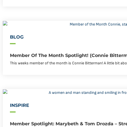
BLOG
Member Of The Month Spotlight! (Connie Bitter
This weeks member of the month is Connie Bitterman! A little bit abou
INSPIRE
Member Spotlight: Marybeth & Tom Drozda – Str