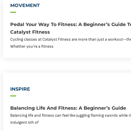
MOVEMENT
Pedal Your Way To Fitness: A Beginner’s Guide T
Catalyst Fitness
Cycling classes at Catalyst Fitness are more than just a workout—th
Whether you’re a fitness
INSPIRE
Balancing Life And Fitness: A Beginner’s Guide
Balancing life and fitness can feel like juggling flaming swords while r
indulgent 4th of