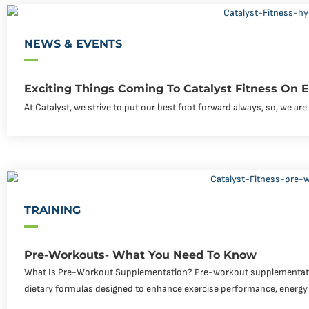
NEWS & EVENTS
Exciting Things Coming To Catalyst Fitness On
At Catalyst, we strive to put our best foot forward always, so, we a
TRAINING
Pre-Workouts- What You Need To Know
What Is Pre-Workout Supplementation? Pre-workout supplementati
dietary formulas designed to enhance exercise performance, energy 