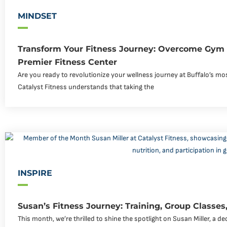
MINDSET
Transform Your Fitness Journey: Overcome Gym 
Premier Fitness Center
Are you ready to revolutionize your wellness journey at Buffalo’s 
Catalyst Fitness understands that taking the
INSPIRE
Susan’s Fitness Journey: Training, Group Classes,
This month, we’re thrilled to shine the spotlight on Susan Miller, a 