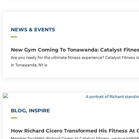
NEWS & EVENTS
New Gym Coming To Tonawanda: Catalyst Fitnes
Are you ready for the ultimate fitness experience? Catalyst Fitness
in Tonawanda, NY is
BLOG
,
INSPIRE
How Richard Cicero Transformed His Fitness At 
Member Spotlight: Richard Cicero At Catalyst Fitness, we love highli