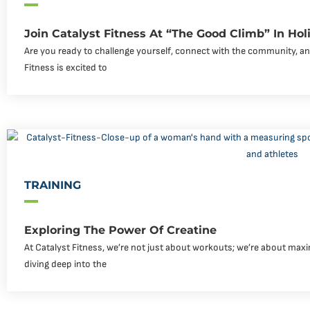
Join Catalyst Fitness At “The Good Climb” In Holim
Are you ready to challenge yourself, connect with the community, an
Fitness is excited to
TRAINING
Exploring The Power Of Creatine
At Catalyst Fitness, we’re not just about workouts; we’re about maxi
diving deep into the