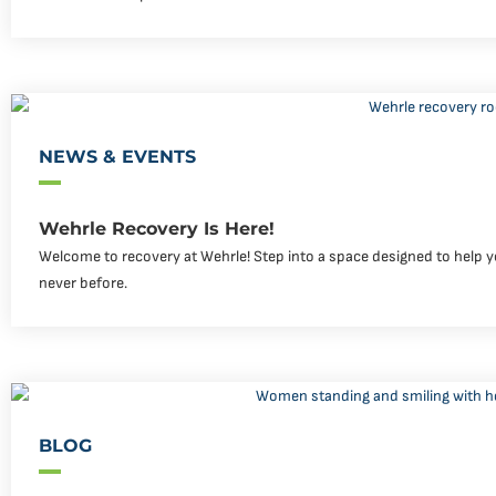
NEWS & EVENTS
Wehrle Recovery Is Here!
Welcome to recovery at Wehrle! Step into a space designed to help yo
never before.
BLOG