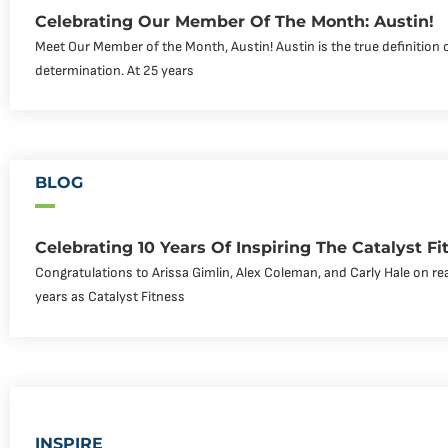
Celebrating Our Member Of The Month: Austin!
Meet Our Member of the Month, Austin! Austin is the true definition 
determination. At 25 years
BLOG
Celebrating 10 Years Of Inspiring The Catalyst 
Congratulations to Arissa Gimlin, Alex Coleman, and Carly Hale on re
years as Catalyst Fitness
INSPIRE