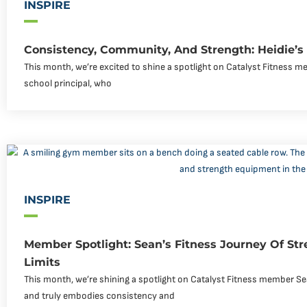
INSPIRE
Consistency, Community, And Strength: Heidie’s
This month, we’re excited to shine a spotlight on Catalyst Fitness me
school principal, who
INSPIRE
Member Spotlight: Sean’s Fitness Journey Of Str
Limits
This month, we’re shining a spotlight on Catalyst Fitness member Se
and truly embodies consistency and