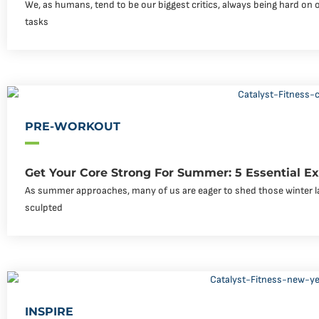
We, as humans, tend to be our biggest critics, always being hard on 
tasks
PRE-WORKOUT
Get Your Core Strong For Summer: 5 Essential Ex
As summer approaches, many of us are eager to shed those winter l
sculpted
INSPIRE