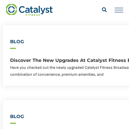
BLOG
Discover The New Upgrades At Catalyst Fitness
Have you checked out the newly upgraded Catalyst Fitness Broadway
combination of convenience, premium amenities, and
BLOG