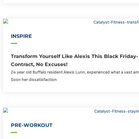
INSPIRE
Transform Yourself Like Alexis This Black Friday
Contract, No Excuses!
24 year old Buffalo resident Alexis Lunn, experienced what a vast am
Soon her dissatisfaction
PRE-WORKOUT