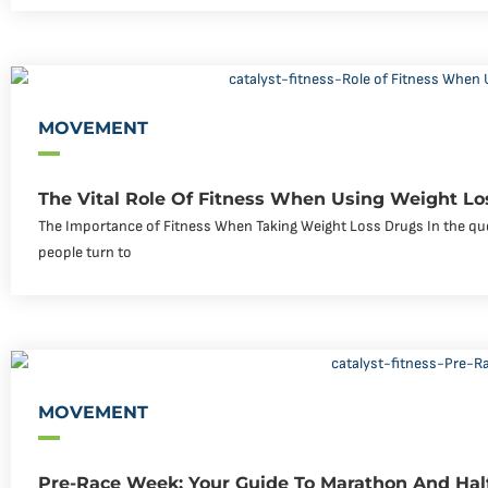
MOVEMENT
The Vital Role Of Fitness When Using Weight Lo
The Importance of Fitness When Taking Weight Loss Drugs In the que
people turn to
MOVEMENT
Pre-Race Week: Your Guide To Marathon And Hal