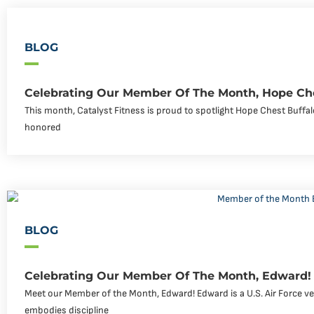
BLOG
Celebrating Our Member Of The Month, Hope Che
This month, Catalyst Fitness is proud to spotlight Hope Chest Buff
honored
BLOG
Celebrating Our Member Of The Month, Edward!
Meet our Member of the Month, Edward! Edward is a U.S. Air Force v
embodies discipline