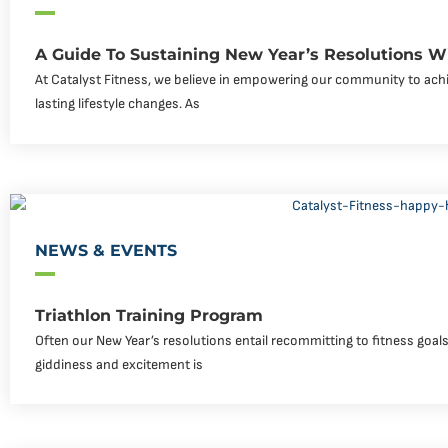
A Guide To Sustaining New Year’s Resolutions Wi
At Catalyst Fitness, we believe in empowering our community to achi
lasting lifestyle changes. As
NEWS & EVENTS
Triathlon Training Program
Often our New Year’s resolutions entail recommitting to fitness goals o
giddiness and excitement is