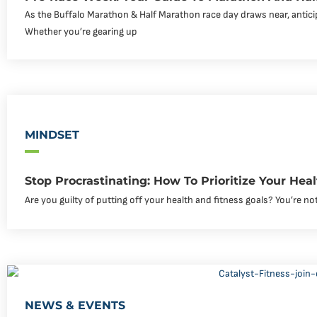
As the Buffalo Marathon & Half Marathon race day draws near, antici
Whether you’re gearing up
MINDSET
Stop Procrastinating: How To Prioritize Your Hea
Are you guilty of putting off your health and fitness goals? You’re not
NEWS & EVENTS