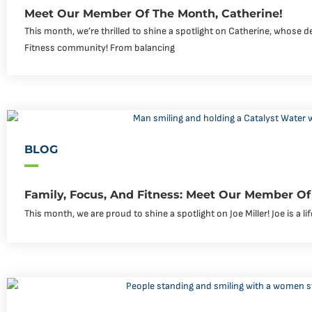
Meet Our Member Of The Month, Catherine!
This month, we’re thrilled to shine a spotlight on Catherine, whose de
Fitness community! From balancing
BLOG
Family, Focus, And Fitness: Meet Our Member Of 
This month, we are proud to shine a spotlight on Joe Miller! Joe is a li