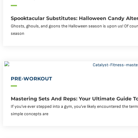
Spooktacular Substitutes: Halloween Candy Alte
Ghosts, ghouls, and goons the Halloween season is upon us! Of course
season
PRE-WORKOUT
Mastering Sets And Reps: Your Ultimate Guide To
If you’ve ever stepped into a gym, you’ve likely encountered the ter
simple concepts are