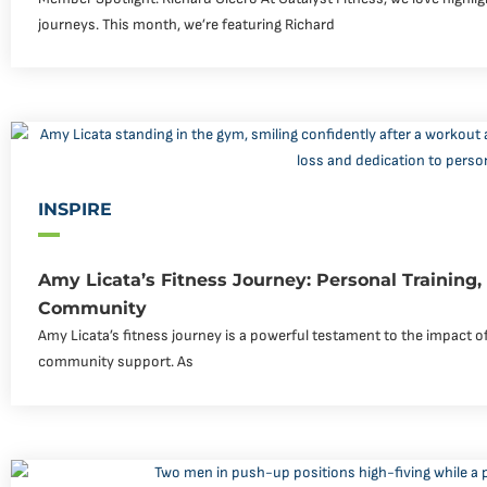
journeys. This month, we’re featuring Richard
INSPIRE
Amy Licata’s Fitness Journey: Personal Training
Community
Amy Licata’s fitness journey is a powerful testament to the impact of
community support. As