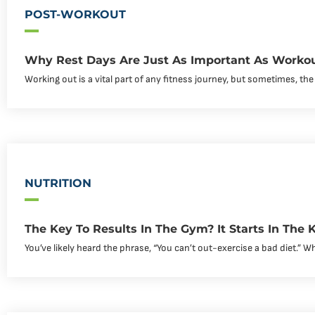
POST-WORKOUT
Why Rest Days Are Just As Important As Worko
Working out is a vital part of any fitness journey, but sometimes, the
NUTRITION
The Key To Results In The Gym? It Starts In The K
You’ve likely heard the phrase, “You can’t out-exercise a bad diet.” Whil