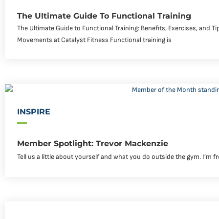
The Ultimate Guide To Functional Training
The Ultimate Guide to Functional Training: Benefits, Exercises, and T
Movements at Catalyst Fitness Functional training is
INSPIRE
Member Spotlight: Trevor Mackenzie
Tell us a little about yourself and what you do outside the gym. I’m f