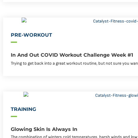
PRE-WORKOUT
In And Out COVID Workout Challenge Week #1
Trying to get back into a great workout routine, but not sure you wa
TRAINING
Glowing Skin Is Always In
The combination of winters cold temperatures, harsh winds and low hu