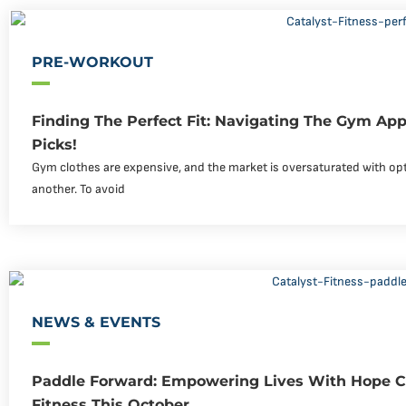
PRE-WORKOUT
Finding The Perfect Fit: Navigating The Gym Ap
Picks!
Gym clothes are expensive, and the market is oversaturated with op
another. To avoid
NEWS & EVENTS
Paddle Forward: Empowering Lives With Hope Ch
Fitness This October