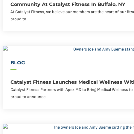
Community At Catalyst Fitness In Buffalo, NY
At Catalyst Fitness, we believe our members are the heart of our fi
proud to
BLOG
Catalyst Fitness Launches Medical Wellness Wi
Catalyst Fitness Partners with Apex MD to Bring Medical Wellness to 
proud to announce