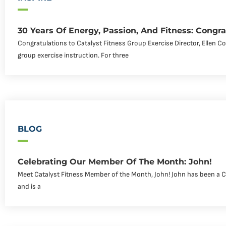
30 Years Of Energy, Passion, And Fitness: Congra
Congratulations to Catalyst Fitness Group Exercise Director, Ellen C
group exercise instruction. For three
BLOG
Celebrating Our Member Of The Month: John!
Meet Catalyst Fitness Member of the Month, John! John has been a 
and is a