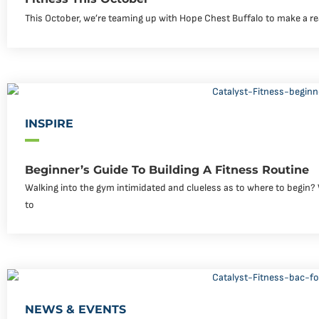
This October, we’re teaming up with Hope Chest Buffalo to make a rea
INSPIRE
Beginner’s Guide To Building A Fitness Routine
Walking into the gym intimidated and clueless as to where to begin? W
to
NEWS & EVENTS