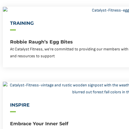
TRAINING
Robbie Raugh’s Egg Bites
At Catalyst Fitness, we’re committed to providing our members with 
and resources to support
INSPIRE
Embrace Your Inner Self