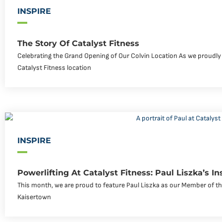
INSPIRE
The Story Of Catalyst Fitness
Celebrating the Grand Opening of Our Colvin Location As we proudly
Catalyst Fitness location
INSPIRE
Powerlifting At Catalyst Fitness: Paul Liszka’s In
This month, we are proud to feature Paul Liszka as our Member of the
Kaisertown