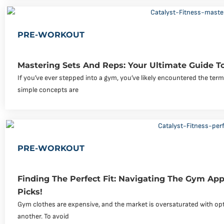
PRE-WORKOUT
Mastering Sets And Reps: Your Ultimate Guide To
If you’ve ever stepped into a gym, you’ve likely encountered the ter
simple concepts are
PRE-WORKOUT
Finding The Perfect Fit: Navigating The Gym Ap
Picks!
Gym clothes are expensive, and the market is oversaturated with op
another. To avoid