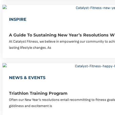
INSPIRE
A Guide To Sustaining New Year’s Resolutions Wi
At Catalyst Fitness, we believe in empowering our community to achi
lasting lifestyle changes. As
NEWS & EVENTS
Triathlon Training Program
Often our New Year’s resolutions entail recommitting to fitness goals o
giddiness and excitement is