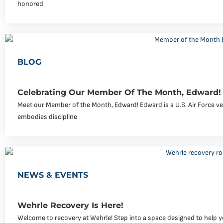
honored
BLOG
Celebrating Our Member Of The Month, Edward!
Meet our Member of the Month, Edward! Edward is a U.S. Air Force v
embodies discipline
NEWS & EVENTS
Wehrle Recovery Is Here!
Welcome to recovery at Wehrle! Step into a space designed to help yo