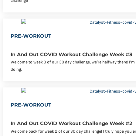
challenge
PRE-WORKOUT
In And Out COVID Workout Challenge Week #3
Welcome to week 3 of our 30 day challenge, we’re halfway there! I’m
doing,
PRE-WORKOUT
In And Out COVID Workout Challenge Week #2
Welcome back for week 2 of our 30 day challenge! I truly hope you e