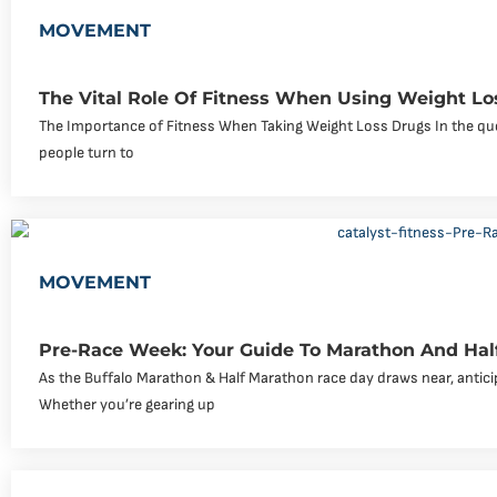
MOVEMENT
The Vital Role Of Fitness When Using Weight Lo
The Importance of Fitness When Taking Weight Loss Drugs In the que
people turn to
MOVEMENT
Pre-Race Week: Your Guide To Marathon And Hal
As the Buffalo Marathon & Half Marathon race day draws near, antici
Whether you’re gearing up