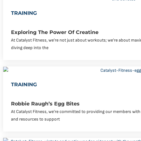
TRAINING
Exploring The Power Of Creatine
At Catalyst Fitness, we’re not just about workouts; we’re about maxi
diving deep into the
TRAINING
Robbie Raugh’s Egg Bites
At Catalyst Fitness, we’re committed to providing our members with 
and resources to support