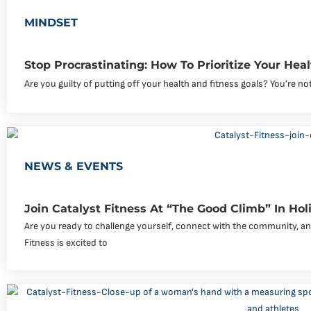
MINDSET
Stop Procrastinating: How To Prioritize Your Hea
Are you guilty of putting off your health and fitness goals? You’re not
NEWS & EVENTS
Join Catalyst Fitness At “The Good Climb” In Holim
Are you ready to challenge yourself, connect with the community, an
Fitness is excited to