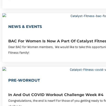
NEWS & EVENTS
BAC For Women Is Now A Part Of Catalyst Fitne
Dear BAC for Women members, ‍ We would like to take this opportuni
Fitness Family!
PRE-WORKOUT
In And Out COVID Workout Challenge Week #4
Congratulations, the end is near!! For those of you getting ready to f