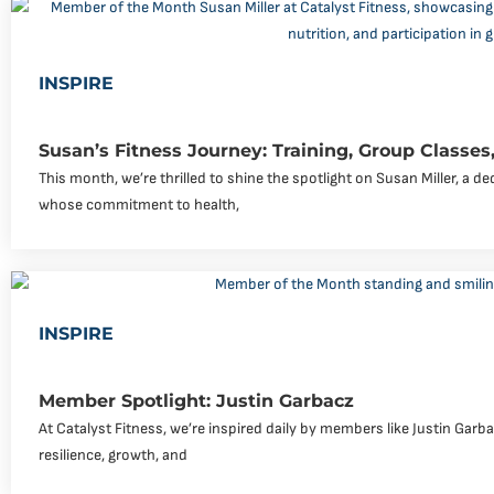
INSPIRE
Susan’s Fitness Journey: Training, Group Classes,
This month, we’re thrilled to shine the spotlight on Susan Miller, a 
whose commitment to health,
INSPIRE
Member Spotlight: Justin Garbacz
At Catalyst Fitness, we’re inspired daily by members like Justin Garb
resilience, growth, and