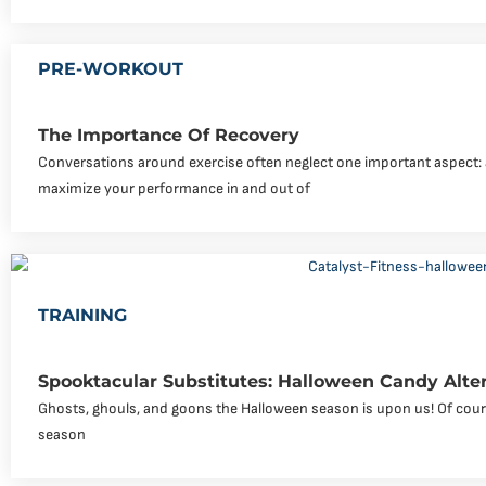
PRE-WORKOUT
The Importance Of Recovery
Conversations around exercise often neglect one important aspect: a
maximize your performance in and out of
TRAINING
Spooktacular Substitutes: Halloween Candy Alte
Ghosts, ghouls, and goons the Halloween season is upon us! Of course
season