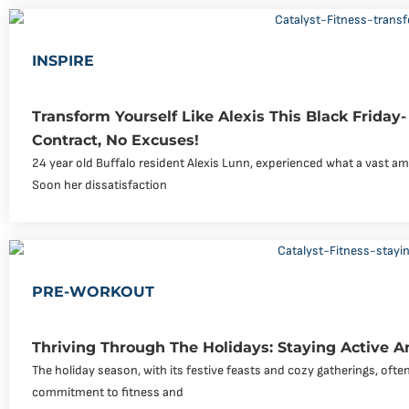
INSPIRE
Transform Yourself Like Alexis This Black Friday
Contract, No Excuses!
24 year old Buffalo resident Alexis Lunn, experienced what a vast am
Soon her dissatisfaction
PRE-WORKOUT
Thriving Through The Holidays: Staying Active 
The holiday season, with its festive feasts and cozy gatherings, ofte
commitment to fitness and