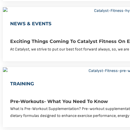
NEWS & EVENTS
Exciting Things Coming To Catalyst Fitness On
At Catalyst, we strive to put our best foot forward always, so, we a
TRAINING
Pre-Workouts- What You Need To Know
What Is Pre-Workout Supplementation? Pre-workout supplementati
dietary formulas designed to enhance exercise performance, energy 