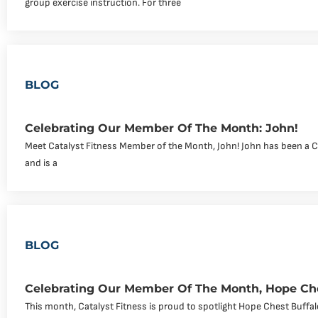
group exercise instruction. For three
BLOG
Celebrating Our Member Of The Month: John!
Meet Catalyst Fitness Member of the Month, John! John has been a 
and is a
BLOG
Celebrating Our Member Of The Month, Hope Che
This month, Catalyst Fitness is proud to spotlight Hope Chest Buff