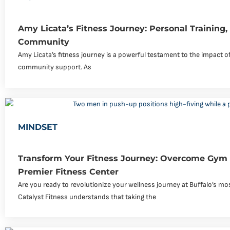
Amy Licata’s Fitness Journey: Personal Training
Community
Amy Licata’s fitness journey is a powerful testament to the impact of
community support. As
MINDSET
Transform Your Fitness Journey: Overcome Gym 
Premier Fitness Center
Are you ready to revolutionize your wellness journey at Buffalo’s 
Catalyst Fitness understands that taking the