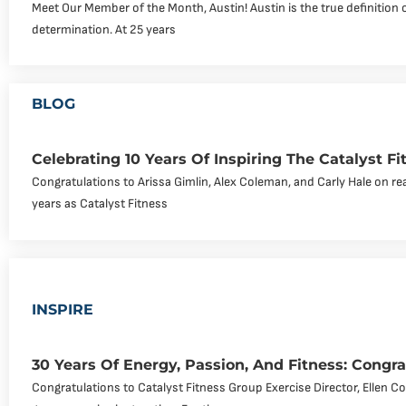
Meet Our Member of the Month, Austin! Austin is the true definition 
determination. At 25 years
BLOG
Celebrating 10 Years Of Inspiring The Catalyst 
Congratulations to Arissa Gimlin, Alex Coleman, and Carly Hale on re
years as Catalyst Fitness
INSPIRE
30 Years Of Energy, Passion, And Fitness: Congra
Congratulations to Catalyst Fitness Group Exercise Director, Ellen C