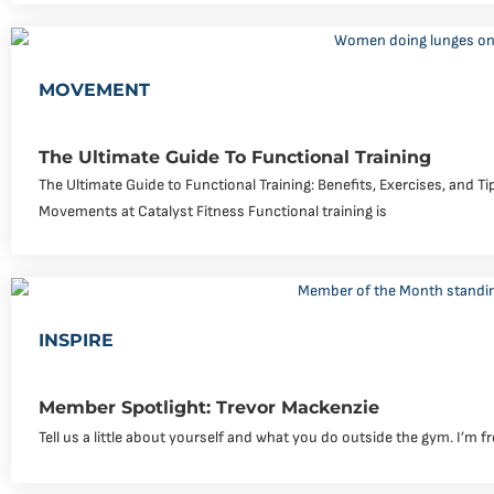
MOVEMENT
The Ultimate Guide To Functional Training
The Ultimate Guide to Functional Training: Benefits, Exercises, and T
Movements at Catalyst Fitness Functional training is
INSPIRE
Member Spotlight: Trevor Mackenzie
Tell us a little about yourself and what you do outside the gym. I’m f