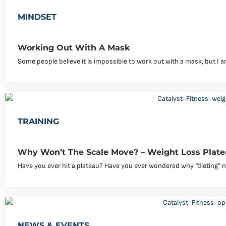
MINDSET
Working Out With A Mask
Some people believe it is impossible to work out with a mask, but I
TRAINING
Why Won’t The Scale Move? – Weight Loss Plate
Have you ever hit a plateau? Have you ever wondered why “dieting” 
NEWS & EVENTS