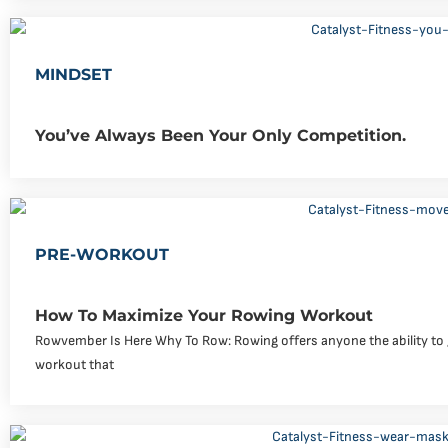
MINDSET
You’ve Always Been Your Only Competition.
PRE-WORKOUT
How To Maximize Your Rowing Workout
Rowvember Is Here Why To Row: Rowing offers anyone the ability to g
workout that