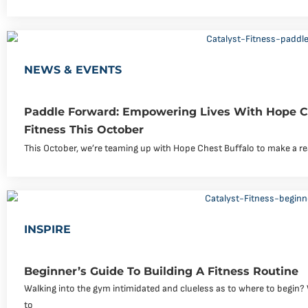
NEWS & EVENTS
Paddle Forward: Empowering Lives With Hope Ch
Fitness This October
This October, we’re teaming up with Hope Chest Buffalo to make a rea
INSPIRE
Beginner’s Guide To Building A Fitness Routine
Walking into the gym intimidated and clueless as to where to begin? W
to