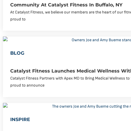
Community At Catalyst Fitness In Buffalo, NY
At Catalyst Fitness, we believe our members are the heart of our fi
proud to
BLOG
Catalyst Fitness Launches Medical Wellness Wi
Catalyst Fitness Partners with Apex MD to Bring Medical Wellness to 
proud to announce
INSPIRE