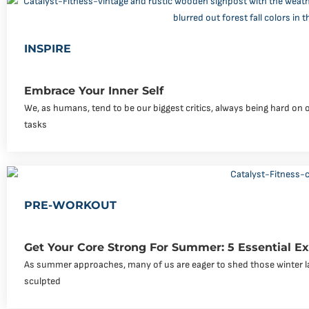
INSPIRE
Embrace Your Inner Self
We, as humans, tend to be our biggest critics, always being hard on 
tasks
PRE-WORKOUT
Get Your Core Strong For Summer: 5 Essential Ex
As summer approaches, many of us are eager to shed those winter l
sculpted