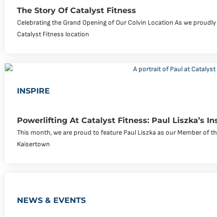
The Story Of Catalyst Fitness
Celebrating the Grand Opening of Our Colvin Location As we proudly
Catalyst Fitness location
INSPIRE
Powerlifting At Catalyst Fitness: Paul Liszka’s In
This month, we are proud to feature Paul Liszka as our Member of the
Kaisertown
NEWS & EVENTS