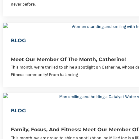
never before.
BLOG
Meet Our Member Of The Month, Catherine!
This month, we’re thrilled to shine a spotlight on Catherine, whose de
Fitness community! From balancing
BLOG
Family, Focus, And Fitness: Meet Our Member Of 
This month, we are proud to shine a spotlight on Joe Miller! Joe is a li