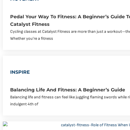
Pedal Your Way To Fitness: A Beginner’s Guide T
Catalyst Fitness
Cycling classes at Catalyst Fitness are more than just a workout—th
Whether you’re a fitness
INSPIRE
Balancing Life And Fitness: A Beginner’s Guide
Balancing life and fitness can feel like juggling flaming swords while r
indulgent 4th of