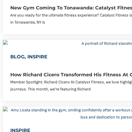
New Gym Coming To Tonawanda: Catalyst Fitnes
Are you ready for the ultimate fitness experience? Catalyst Fitness
in Tonawanda, NY is
BLOG
,
INSPIRE
How Richard Cicero Transformed His Fitness At 
Member Spotlight: Richard Cicero At Catalyst Fitness, we love highli
journeys. This month, we’re featuring Richard
INSPIRE