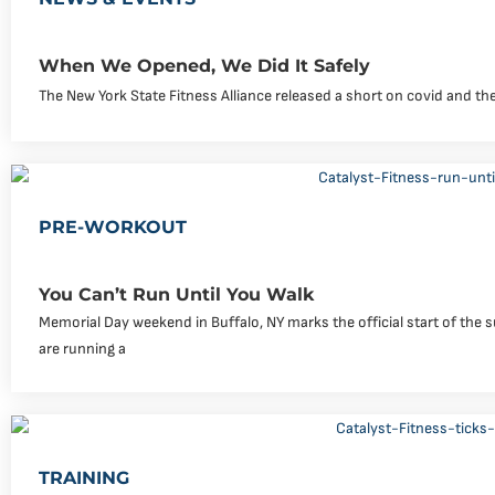
When We Opened, We Did It Safely
The New York State Fitness Alliance released a short on covid and the
PRE-WORKOUT
You Can’t Run Until You Walk
Memorial Day weekend in Buffalo, NY marks the official start of th
are running a
TRAINING