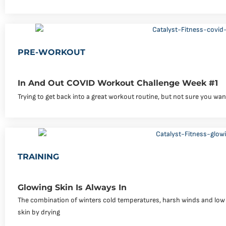
PRE-WORKOUT
In And Out COVID Workout Challenge Week #1
Trying to get back into a great workout routine, but not sure you wa
TRAINING
Glowing Skin Is Always In
The combination of winters cold temperatures, harsh winds and low hu
skin by drying