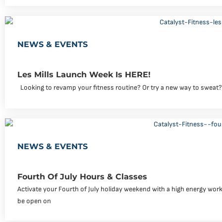
NEWS & EVENTS
Les Mills Launch Week Is HERE!
Looking to revamp your fitness routine? Or try a new way to sweat?
NEWS & EVENTS
Fourth Of July Hours & Classes
Activate your Fourth of July holiday weekend with a high energy workou
be open on