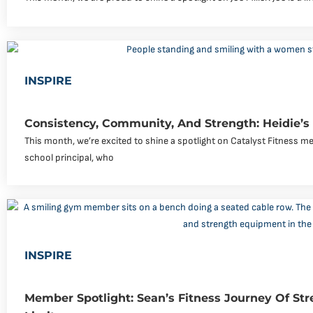
INSPIRE
Consistency, Community, And Strength: Heidie’s
This month, we’re excited to shine a spotlight on Catalyst Fitness me
school principal, who
INSPIRE
Member Spotlight: Sean’s Fitness Journey Of Str