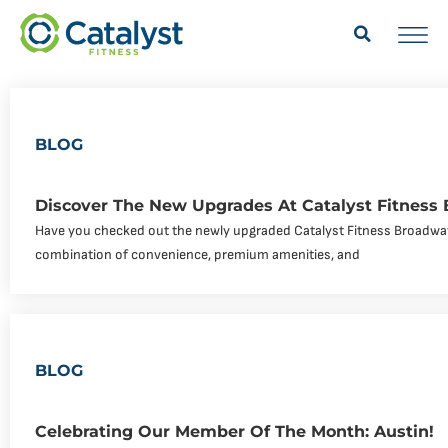
BLOG
Discover The New Upgrades At Catalyst Fitness
Have you checked out the newly upgraded Catalyst Fitness Broadway
combination of convenience, premium amenities, and
BLOG
Celebrating Our Member Of The Month: Austin!