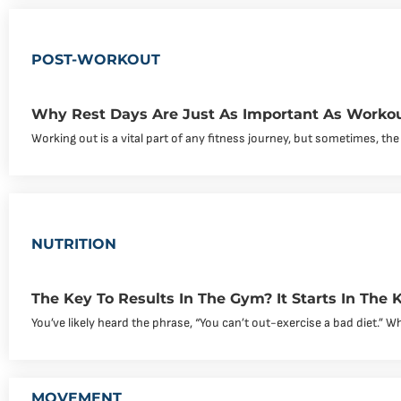
POST-WORKOUT
Why Rest Days Are Just As Important As Worko
Working out is a vital part of any fitness journey, but sometimes, the
NUTRITION
The Key To Results In The Gym? It Starts In The K
You’ve likely heard the phrase, “You can’t out-exercise a bad diet.” Whil
MOVEMENT