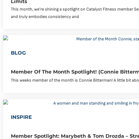
Limits
This month, we’re shining a spotlight on Catalyst Fitness member Se
and truly embodies consistency and
BLOG
Member Of The Month Spotlight! (Connie Bitter
This weeks member of the month is Connie Bitterman! A little bit abou
INSPIRE
Member Spotlight: Marybeth & Tom Drozda – Str