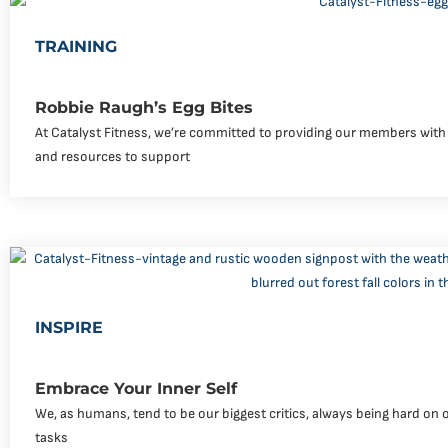
TRAINING
Robbie Raugh’s Egg Bites
At Catalyst Fitness, we’re committed to providing our members with 
and resources to support
INSPIRE
Embrace Your Inner Self
We, as humans, tend to be our biggest critics, always being hard on 
tasks