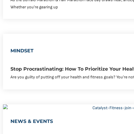
Whether you’re gearing up
MINDSET
Stop Procrastinating: How To Prioritize Your Hea
Are you guilty of putting off your health and fitness goals? You’re not
NEWS & EVENTS