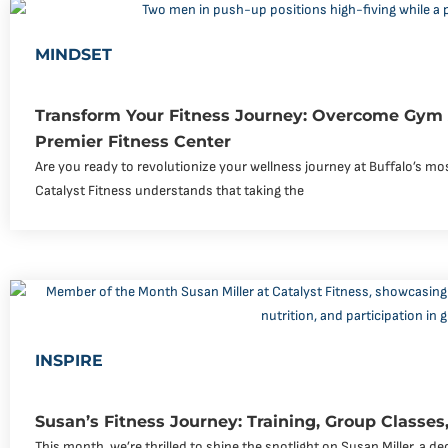
MINDSET
Transform Your Fitness Journey: Overcome Gym 
Premier Fitness Center
Are you ready to revolutionize your wellness journey at Buffalo’s 
Catalyst Fitness understands that taking the
INSPIRE
Susan’s Fitness Journey: Training, Group Classes,
This month, we’re thrilled to shine the spotlight on Susan Miller, a 