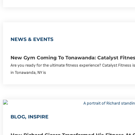
NEWS & EVENTS
New Gym Coming To Tonawanda: Catalyst Fitnes
Are you ready for the ultimate fitness experience? Catalyst Fitness
in Tonawanda, NY is
BLOG
,
INSPIRE