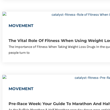
MOVEMENT
The Vital Role Of Fitness When Using Weight Lo
The Importance of Fitness When Taking Weight Loss Drugs In the que
people turn to
MOVEMENT
Pre-Race Week: Your Guide To Marathon And Hal
As the Buffalo Marathon & Half Marathon race day draws near, antici