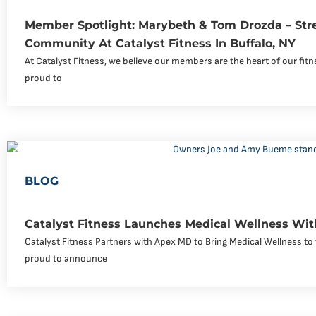
Member Spotlight: Marybeth & Tom Drozda – Str
Community At Catalyst Fitness In Buffalo, NY
At Catalyst Fitness, we believe our members are the heart of our fi
proud to
BLOG
Catalyst Fitness Launches Medical Wellness Wi
Catalyst Fitness Partners with Apex MD to Bring Medical Wellness to 
proud to announce