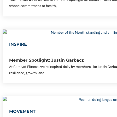
whose commitment to health,
INSPIRE
Member Spotlight: Justin Garbacz
At Catalyst Fitness, we’re inspired daily by members like Justin Garb
resilience, growth, and
MOVEMENT