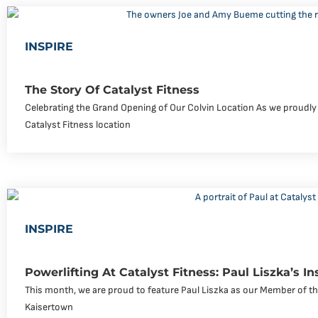
INSPIRE
The Story Of Catalyst Fitness
Celebrating the Grand Opening of Our Colvin Location As we proudly
Catalyst Fitness location
INSPIRE
Powerlifting At Catalyst Fitness: Paul Liszka’s In
This month, we are proud to feature Paul Liszka as our Member of the
Kaisertown