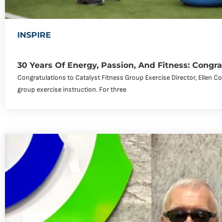
INSPIRE
30 Years Of Energy, Passion, And Fitness: Congra
Congratulations to Catalyst Fitness Group Exercise Director, Ellen C
group exercise instruction. For three