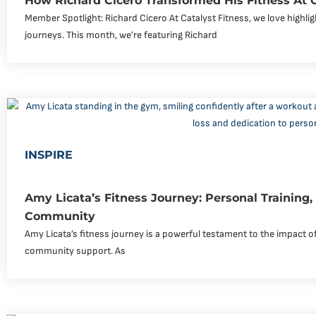
How Richard Cicero Transformed His Fitness At 
Member Spotlight: Richard Cicero At Catalyst Fitness, we love highli
journeys. This month, we’re featuring Richard
INSPIRE
Amy Licata’s Fitness Journey: Personal Training
Community
Amy Licata’s fitness journey is a powerful testament to the impact of
community support. As