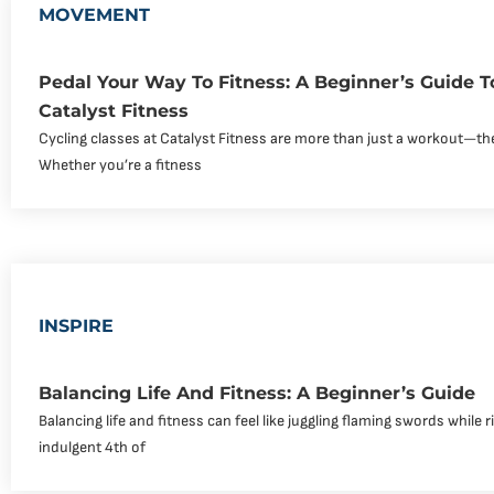
MOVEMENT
Pedal Your Way To Fitness: A Beginner’s Guide T
Catalyst Fitness
Cycling classes at Catalyst Fitness are more than just a workout—th
Whether you’re a fitness
INSPIRE
Balancing Life And Fitness: A Beginner’s Guide
Balancing life and fitness can feel like juggling flaming swords while r
indulgent 4th of