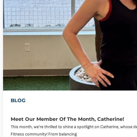
BLOG
Meet Our Member Of The Month, Catherine!
This month, we’re thrilled to shine a spotlight on Catherine, whose de
Fitness community! From balancing