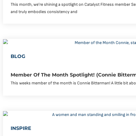
This month, we’re shining a spotlight on Catalyst Fitness member Se
and truly embodies consistency and
BLOG
Member Of The Month Spotlight! (Connie Bitter
This weeks member of the month is Connie Bitterman! A little bit abou
INSPIRE