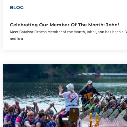
BLOG
Celebrating Our Member Of The Month: John!
Meet Catalyst Fitness Member of the Month, John! John has been a 
and is a