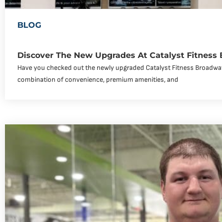
BLOG
Discover The New Upgrades At Catalyst Fitness
Have you checked out the newly upgraded Catalyst Fitness Broadway
combination of convenience, premium amenities, and