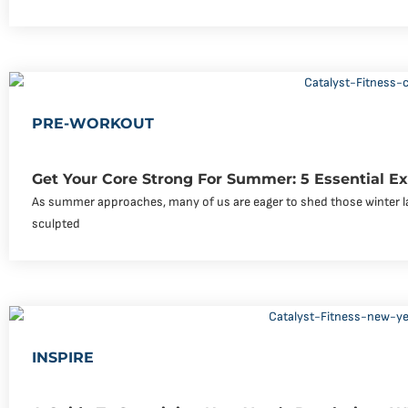
PRE-WORKOUT
Get Your Core Strong For Summer: 5 Essential Ex
As summer approaches, many of us are eager to shed those winter l
sculpted
INSPIRE