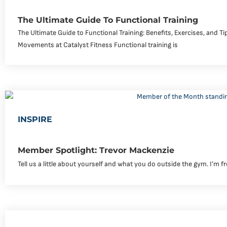
The Ultimate Guide To Functional Training
The Ultimate Guide to Functional Training: Benefits, Exercises, and T
Movements at Catalyst Fitness Functional training is
INSPIRE
Member Spotlight: Trevor Mackenzie
Tell us a little about yourself and what you do outside the gym. I’m f