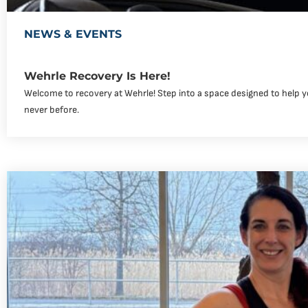
NEWS & EVENTS
Wehrle Recovery Is Here!
Welcome to recovery at Wehrle! Step into a space designed to help yo
never before.