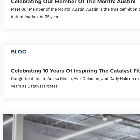
Celebrating Our Member Of The Month: Austin!
Meet Our Member of the Month, Austin! Austin is the true definition 
determination. At 25 years
BLOG
Celebrating 10 Years Of Inspiring The Catalyst 
Congratulations to Arissa Gimlin, Alex Coleman, and Carly Hale on re
years as Catalyst Fitness