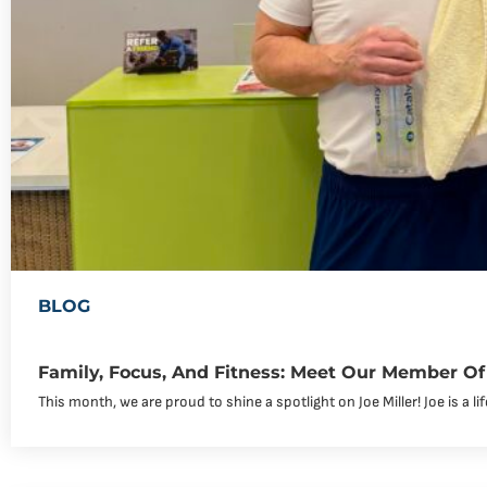
BLOG
Family, Focus, And Fitness: Meet Our Member Of 
This month, we are proud to shine a spotlight on Joe Miller! Joe is a li