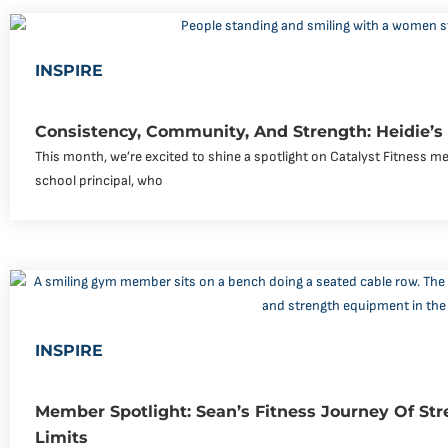
INSPIRE
Consistency, Community, And Strength: Heidie’s
This month, we’re excited to shine a spotlight on Catalyst Fitness me
school principal, who
INSPIRE
Member Spotlight: Sean’s Fitness Journey Of Str
Limits