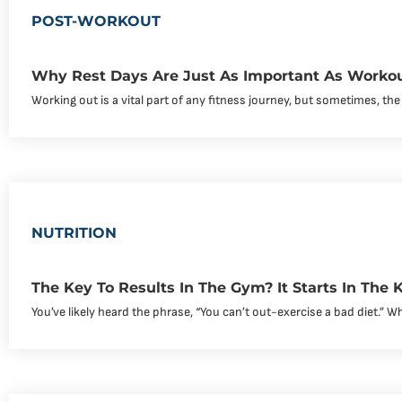
POST-WORKOUT
Why Rest Days Are Just As Important As Worko
Working out is a vital part of any fitness journey, but sometimes, the
NUTRITION
The Key To Results In The Gym? It Starts In The K
You’ve likely heard the phrase, “You can’t out-exercise a bad diet.” Whil