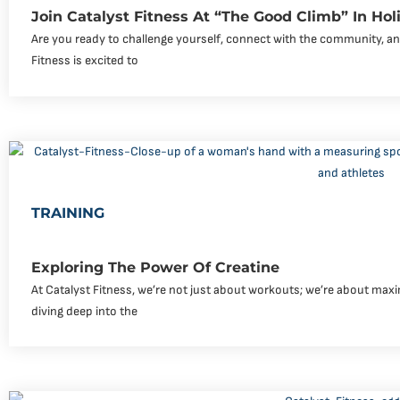
Join Catalyst Fitness At “The Good Climb” In Holim
Are you ready to challenge yourself, connect with the community, an
Fitness is excited to
TRAINING
Exploring The Power Of Creatine
At Catalyst Fitness, we’re not just about workouts; we’re about maxi
diving deep into the