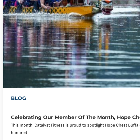
BLOG
Celebrating Our Member Of The Month, Hope Che
This month, Catalyst Fitness is proud to spotlight Hope Chest Buff
honored