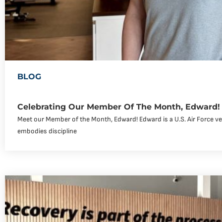
BLOG
Celebrating Our Member Of The Month, Edward!
Meet our Member of the Month, Edward! Edward is a U.S. Air Force v
embodies discipline