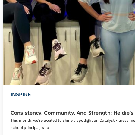
INSPIRE
Consistency, Community, And Strength: Heidie’s
This month, we’re excited to shine a spotlight on Catalyst Fitness me
school principal, who