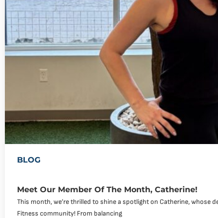
BLOG
Meet Our Member Of The Month, Catherine!
This month, we’re thrilled to shine a spotlight on Catherine, whose de
Fitness community! From balancing