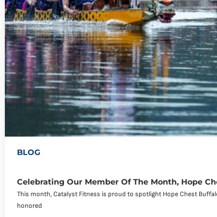
BLOG
Celebrating Our Member Of The Month, Hope Che
This month, Catalyst Fitness is proud to spotlight Hope Chest Buff
honored