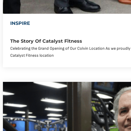
INSPIRE
The Story Of Catalyst Fitness
Celebrating the Grand Opening of Our Colvin Location As we proudly
Catalyst Fitness location