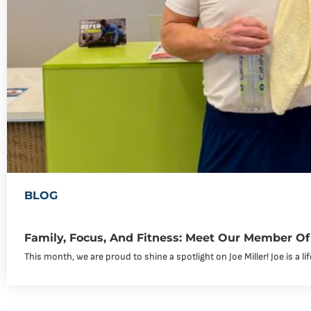
BLOG
Family, Focus, And Fitness: Meet Our Member Of 
This month, we are proud to shine a spotlight on Joe Miller! Joe is a li