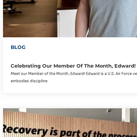
BLOG
Celebrating Our Member Of The Month, Edward!
Meet our Member of the Month, Edward! Edward is a U.S. Air Force v
embodies discipline