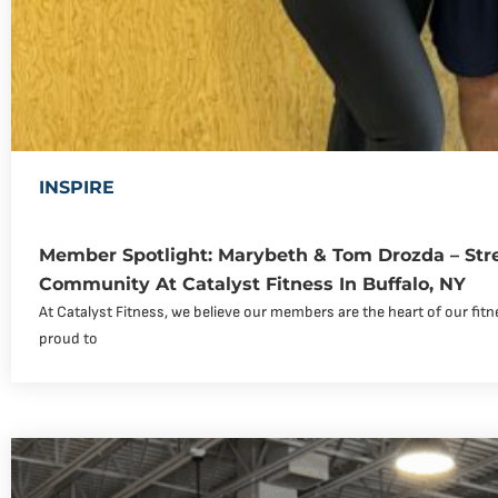
INSPIRE
Member Spotlight: Marybeth & Tom Drozda – Str
Community At Catalyst Fitness In Buffalo, NY
At Catalyst Fitness, we believe our members are the heart of our fi
proud to