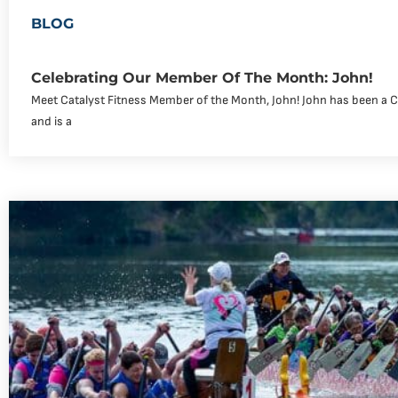
BLOG
Celebrating Our Member Of The Month: John!
Meet Catalyst Fitness Member of the Month, John! John has been a 
and is a