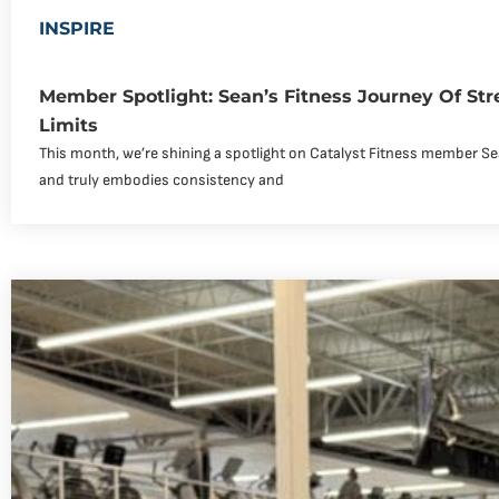
INSPIRE
Member Spotlight: Sean’s Fitness Journey Of Str
Limits
This month, we’re shining a spotlight on Catalyst Fitness member Se
and truly embodies consistency and