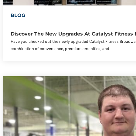
BLOG
Discover The New Upgrades At Catalyst Fitness
Have you checked out the newly upgraded Catalyst Fitness Broadway
combination of convenience, premium amenities, and