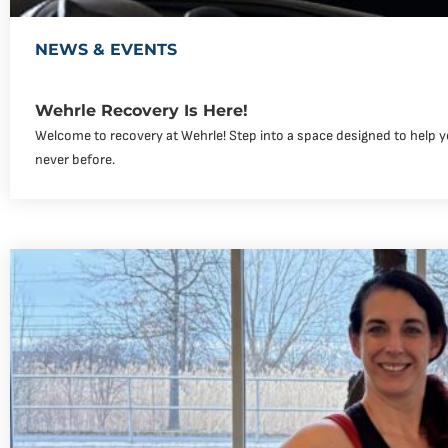
NEWS & EVENTS
Wehrle Recovery Is Here!
Welcome to recovery at Wehrle! Step into a space designed to help yo
never before.