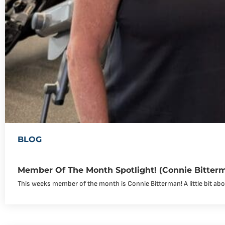
BLOG
Member Of The Month Spotlight! (Connie Bitter
This weeks member of the month is Connie Bitterman! A little bit abou