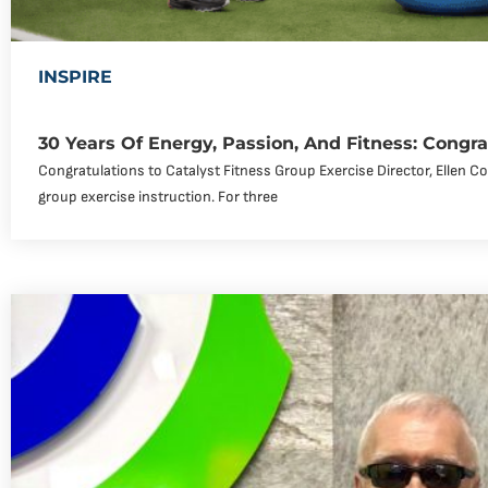
INSPIRE
30 Years Of Energy, Passion, And Fitness: Congra
Congratulations to Catalyst Fitness Group Exercise Director, Ellen C
group exercise instruction. For three