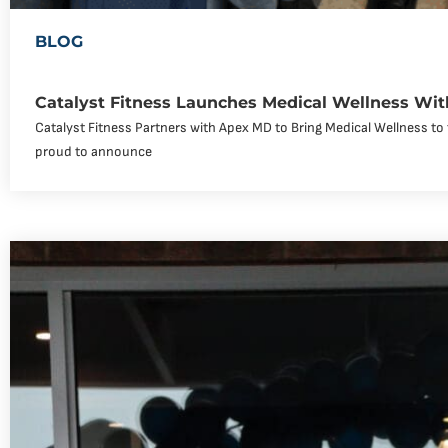
BLOG
Catalyst Fitness Launches Medical Wellness Wi
Catalyst Fitness Partners with Apex MD to Bring Medical Wellness to 
proud to announce