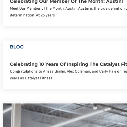
Celebrating Our Member Of The Month: Austin!
Meet Our Member of the Month, Austin! Austin is the true definition 
determination. At 25 years
BLOG
Celebrating 10 Years Of Inspiring The Catalyst 
Congratulations to Arissa Gimlin, Alex Coleman, and Carly Hale on re
years as Catalyst Fitness